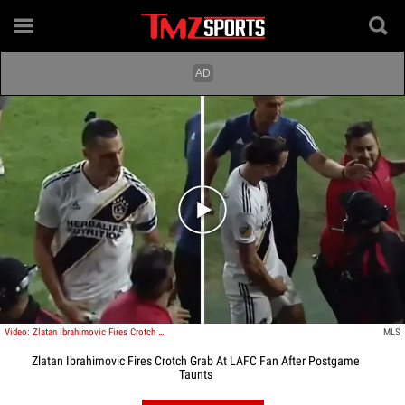
Play video content
Video: Zlatan Ibrahimovic Fires Crotch Grab At LAFC Fan After Postgame Taunts
MLS
Zlatan Ibrahimovic Fires Crotch Grab At LAFC Fan After Postgame
Taunts