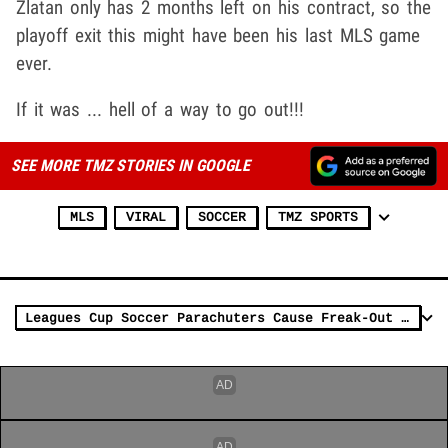
Zlatan only has 2 months left on his contract, so the
playoff exit this might have been his last MLS game
ever.
If it was ... hell of a way to go out!!!
SEE MORE TMZ STORIES IN GOOGLE
MLS
VIRAL
SOCCER
TMZ SPORTS
Leagues Cup Soccer Parachuters Cause Freak-Out In Vegas, Aliens?!?!