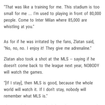
"That was like a training for me. This stadium is too
small for me ... I'm used to playing in front of 80,000
people. Come to Inter Milan where 85,000 are
whistling at you."
As for if he was irritated by the fans, Zlatan said,
"No, no, no. I enjoy it! They give me adrenaline."
Zlatan also took a shot at the MLS -- saying if he
doesn't come back to the league next year, NOBODY
will watch the games.
"[If I stay], then MLS is good, because the whole
world will watch it. If I don't stay, nobody will
remember what MLS is."