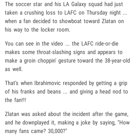
The soccer star and his LA Galaxy squad had just
taken a crushing loss to LAFC on Thursday night ...
when a fan decided to showboat toward Zlatan on
his way to the locker room.
You can see in the video ... the LAFC ride-or-die
makes some throat-slashing signs and appears to
make a groin choppin' gesture toward the 38-year-old
as well.
That's when Ibrahimovic responded by getting a grip
of his franks and beans ... and giving a head nod to
the fan!!!
Zlatan was asked about the incident after the game,
and he downplayed it, making a joke by saying, "How
many fans came? 30,000?"