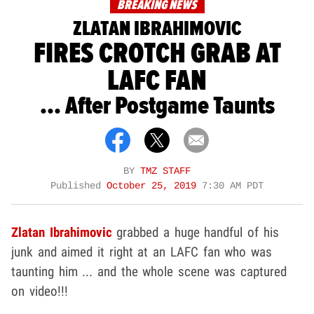
BREAKING NEWS
ZLATAN IBRAHIMOVIC
FIRES CROTCH GRAB AT
LAFC FAN
... After Postgame Taunts
BY
TMZ STAFF
Published
October 25, 2019
7:30 AM PDT
Zlatan Ibrahimovic
grabbed a huge handful of his
junk and aimed it right at an LAFC fan who was
taunting him ... and the whole scene was captured
on video!!!