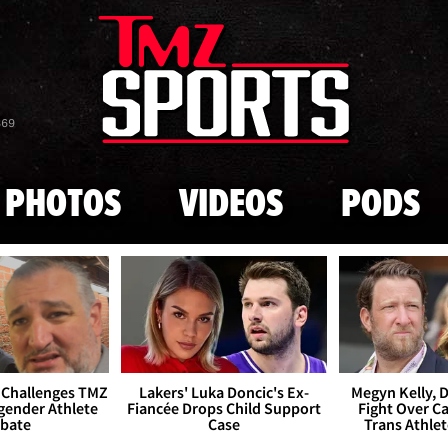
Skip to main content
869
PHOTOS
VIDEOS
PODS
 Challenges TMZ
Lakers' Luka Doncic's Ex-
Megyn Kelly, 
gender Athlete
Fiancée Drops Child Support
Fight Over Cai
bate
Case
Trans Athle