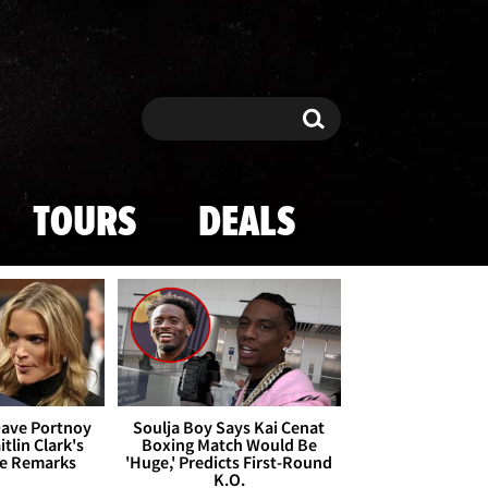
Search
Search
TOURS
DEALS
Dave Portnoy
Soulja Boy Says Kai Cenat
tlin Clark's
Boxing Match Would Be
te Remarks
'Huge,' Predicts First-Round
K.O.