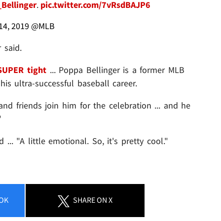
Bellinger
.
pic.twitter.com/7vRsdBAJP6
4, 2019
@MLB
 said.
SUPER tight
... Poppa Bellinger is a former MLB
is ultra-successful baseball career.
nd friends join him for the celebration ... and he
"
 ... "A little emotional. So, it's pretty cool."
OK
SHARE
ON X