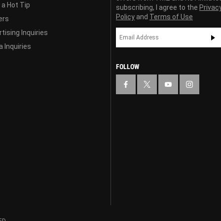
 a Hot Tip
subscribing, I agree to the
Privac
Policy
and
Terms of Use
ers
tising Inquiries
 Inquiries
FOLLOW
ED