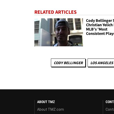
RELATED ARTICLES
Cody Bellinger 
Christian Yelich 
MLB's 'Most
Consistent Play
CODY BELLINGER
LOS ANGELES
ABOUT TMZ
CONT
About TMZ.com
Cont