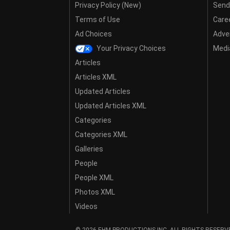
Privacy Policy (New)
Send
Terms of Use
Care
Ad Choices
Adver
Your Privacy Choices
Media
Articles
Articles XML
Updated Articles
Updated Articles XML
Categories
Categories XML
Galleries
People
People XML
Photos XML
Videos
© 2026 EHM PRODUCTIONS,INC. ALL RIGHTS RESERV