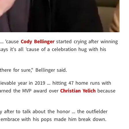
... 'cause
Cody Bellinger
started crying after winning
s it's all 'cause of a celebration hug with his
ere for sure," Bellinger said.
evable year in 2019 ... hitting 47 home runs with
 earned the MVP award over
Christian Yelich
because
fter to talk about the honor ... the outfielder
an embrace with his pops made him break down.