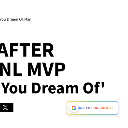
t You Dream Of, Man'
 AFTER
NL MVP
at You Dream Of'
ADD TMZ ON GOOGLE