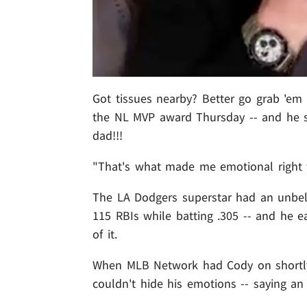
Got tissues nearby? Better go grab 'em 
the NL MVP award Thursday -- and he say
dad!!!
"That's what made me emotional right th
The LA Dodgers superstar had an unbeli
115 RBIs while batting .305 -- and he
of it.
When MLB Network had Cody on shortly a
couldn't hide his emotions -- saying 