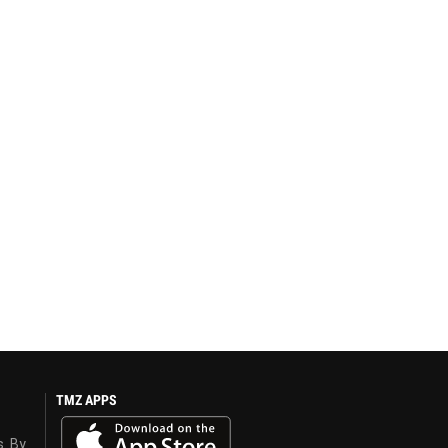
TMZ APPS
s. By