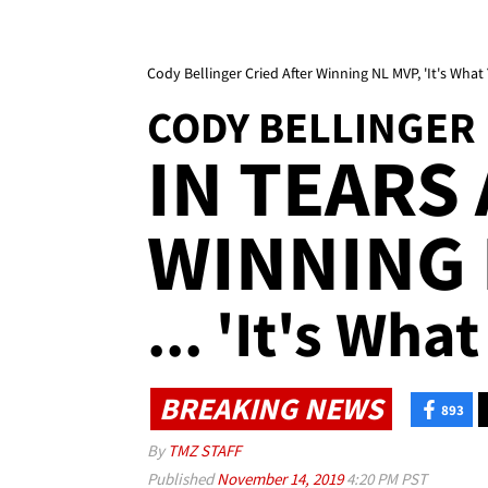
Cody Bellinger Cried After Winning NL MVP, 'It's Wha
CODY BELLINGER
IN TEARS
WINNING 
... 'It's Wh
BREAKING NEWS
893
By
TMZ STAFF
Published
November 14, 2019
4:20 PM PST