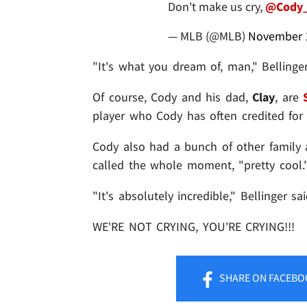
Don't make us cry,
@Cody_
— MLB (@MLB)
November 1
"It's what you dream of, man," Bellinger
Of course, Cody and his dad,
Clay
, are
player who Cody has often credited for h
Cody also had a bunch of other family a
called the whole moment, "pretty cool.
"It's absolutely incredible," Bellinger said
WE'RE NOT CRYING, YOU'RE CRYING!!!
SHARE
ON FACEBO