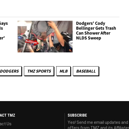
Says
Dodgers' Cody
Is
Bellinger Gets Trash
Can Shower After
er'
NLDS Sweep
 DODGERS
TMZ SPORTS
MLB
BASEBALL
ACT TMZ
SUBSCRIBE
Yes! Send me email updates and
act Us
offers from TMZ and its Affiliate