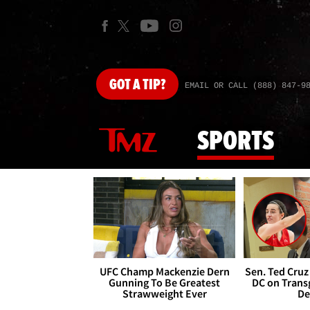
GOT
A TIP?
EMAIL OR CALL (888) 847-9
SPORTS
UFC Champ Mackenzie Dern
Sen. Ted Cruz
Gunning To Be Greatest
DC on Trans
Strawweight Ever
De