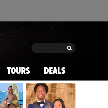
Search
Search
TOURS
DEALS