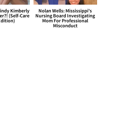
Cindy Kimberly
Nolan Wells: Mississippi's
r?! (Self-Care
Nursing Board Investigating
dition)
Mom For Professional
Misconduct