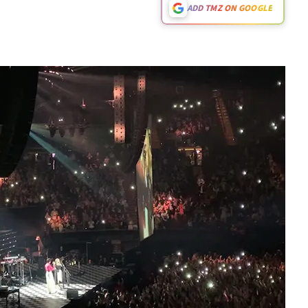
ADD TMZ ON GOOGLE
Play video content