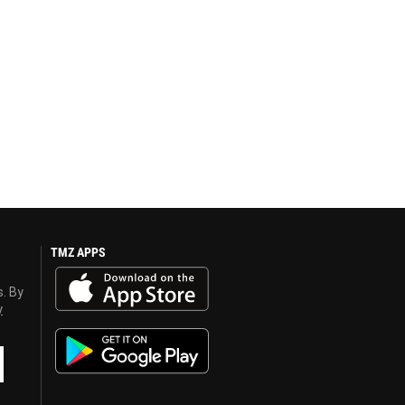
TMZ APPS
s. By
y