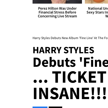
Perez Hilton Was Under
National Un
Financial Stress Before
Sexy Stars In
Concerning Live Stream
W
Harry Styles Debuts New Album 'Fine Line' At The F
HARRY STYLES
Debuts 'Fine
... TICKE
INSANE!!!