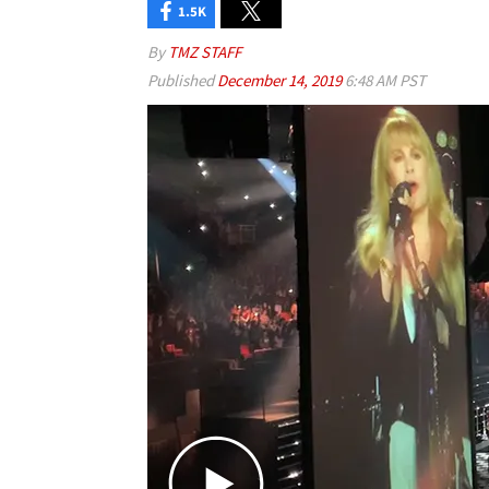
1.5K
By
TMZ STAFF
Published
December 14, 2019
6:48 AM PST