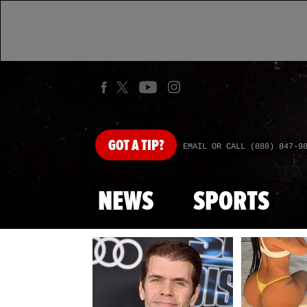
GOT
A TIP?
EMAIL OR CALL (888) 847-9
NEWS
SPORTS