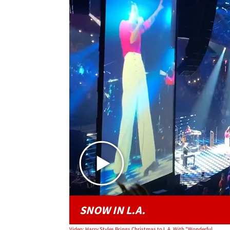
SNOW IN L.A.
Video: Harry Styles Brings Christmas to L.A. With "Wonderful Christmastime"