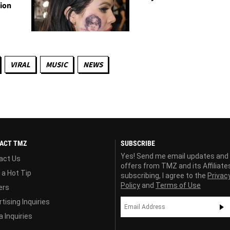
tion
VIRAL
MUSIC
NEWS
ACT TMZ
SUBSCRIBE
Yes! Send me email updates and
act Us
offers from TMZ and its Affiliate
 a Hot Tip
subscribing, I agree to the
Privac
Policy
and
Terms of Use
ers
tising Inquiries
 Inquiries