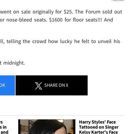
ats went on sale originally for $25. The Forum sold out
or nose-bleed seats. $1600 for floor seats!!! And
ll, telling the crowd how lucky he felt to unveil his
 midnight.
OK
SHARE
ON X
ys
Harry Styles' Face
s in
Tattooed on Singer
 and
Kelsy Karter's Face