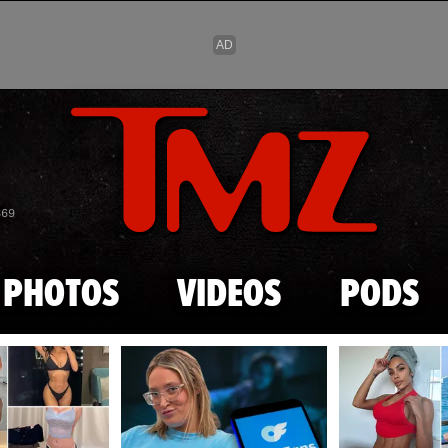
Skip to main content
869
PHOTOS
VIDEOS
PODS