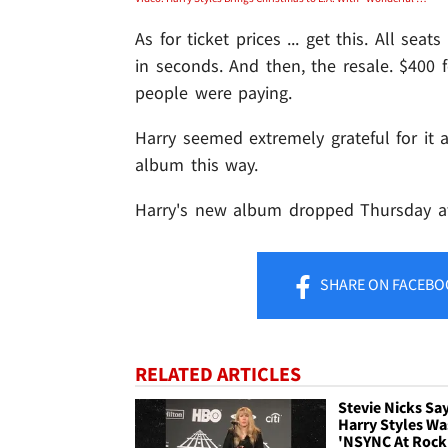
As for ticket prices ... get this. All se
in seconds. And then, the resale. $400 f
people were paying.
Harry seemed extremely grateful for it a
album this way.
Harry's new album dropped Thursday at
SHARE
ON FACEBO
RELATED ARTICLES
Stevie Nicks Sa
Harry Styles Wa
'NSYNC At Rock