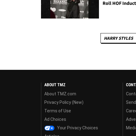
Roll HOF Induc
HARRY STYLES
ABOUT TMZ
CONT
About TMZ.com
Cont
Privacy Policy (New)
Send
Terms of Use
Care
Ad Choices
Adver
Your Privacy Choices
Media