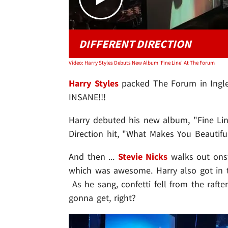
DIFFERENT DIRECTION
Video: Harry Styles Debuts New Album 'Fine Line' At The Forum
Harry Styles
packed The Forum in Inglew
INSANE!!!
Harry debuted his new album, "Fine Lin
Direction hit, "What Makes You Beautiful
And then ...
Stevie Nicks
walks out onst
which was awesome. Harry also got in t
As he sang, confetti fell from the rafte
gonna get, right?