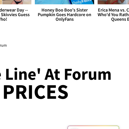
derwear Day --
Honey Boo Boo's Sister
Erica Mena vs. 
 Skivvies Guess
Pumpkin Goes Hardcore on
Who'd You Rathe
ho!
OnlyFans
Queens E
orum
 Line' At Forum
T PRICES