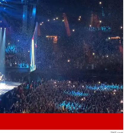
Play video content
TMZ.com