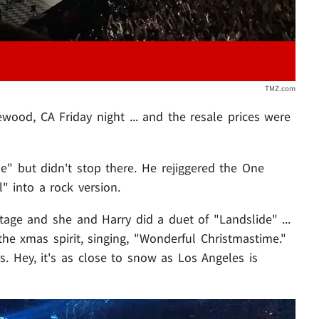
TMZ.com
ood, CA Friday night ... and the resale prices were
e" but didn't stop there. He rejiggered the One
" into a rock version.
age and she and Harry did a duet of "Landslide" ...
he xmas spirit, singing, "Wonderful Christmastime."
rs. Hey, it's as close to snow as Los Angeles is