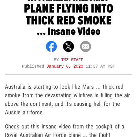
PLANE FLYING INTO
THICK RED SMOKE
... Insane Video
BY
TMZ STAFF
Published
January 6, 2020
11:37 AM PST
Australia is starting to look like Mars ... thick red
smoke from the devastating wildfires is filling the air
above the continent, and it's causing hell for the
Aussie air force.
Check out this insane video from the cockpit of a
Royal Australian Air Force plane ... the flight