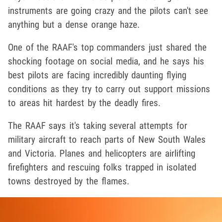
instruments are going crazy and the pilots can't see
anything but a dense orange haze.
One of the RAAF's top commanders just shared the
shocking footage on social media, and he says his
best pilots are facing incredibly daunting flying
conditions as they try to carry out support missions
to areas hit hardest by the deadly fires.
The RAAF says it's taking several attempts for
military aircraft to reach parts of New South Wales
and Victoria. Planes and helicopters are airlifting
firefighters and rescuing folks trapped in isolated
towns destroyed by the flames.