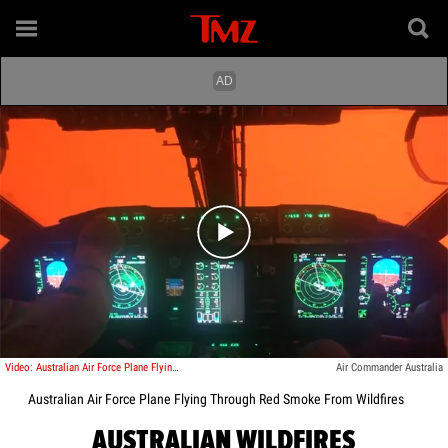
Play video content
Video: Australian Air Force Plane Flying Through Red Smoke From Wildfires
Air Commander Australia
Australian Air Force Plane Flying Through Red Smoke From Wildfires
AUSTRALIAN WILDFIRES