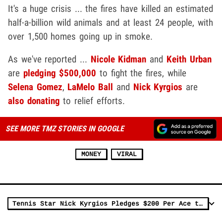
It's a huge crisis ... the fires have killed an estimated
half-a-billion wild animals and at least 24 people, with
over 1,500 homes going up in smoke.
As we've reported ...
Nicole Kidman
and
Keith Urban
are
pledging $500,000
to fight the fires, while
Selena Gomez
,
LaMelo Ball
and
Nick Kyrgios
are
also donating
to relief efforts.
SEE MORE TMZ STORIES IN GOOGLE
MONEY
VIRAL
Tennis Star Nick Kyrgios Pledges $200 Per Ace to Australia Fire Relief