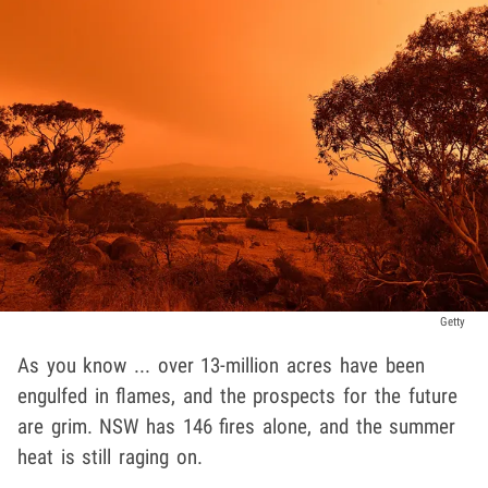
Getty
As you know ... over 13-million acres have been
engulfed in flames, and the prospects for the future
are grim. NSW has 146 fires alone, and the summer
heat is still raging on.