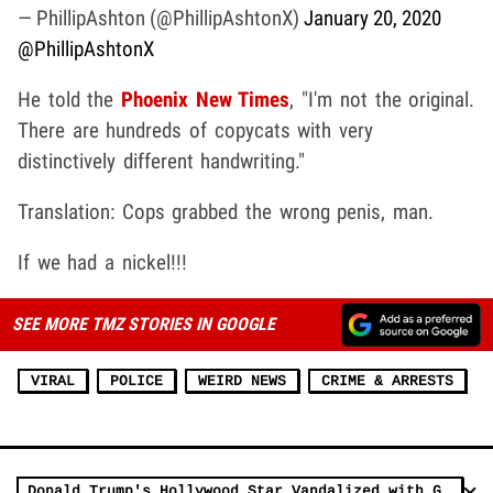
— PhillipAshton (@PhillipAshtonX)
January 20, 2020
@PhillipAshtonX
He told the
Phoenix New Times
, "I'm not the original.
There are hundreds of copycats with very
distinctively different handwriting."
Translation: Cops grabbed the wrong penis, man.
If we had a nickel!!!
SEE MORE TMZ STORIES IN GOOGLE
VIRAL
POLICE
WEIRD NEWS
CRIME & ARRESTS
Donald Trump's Hollywood Star Vandalized with Graffiti