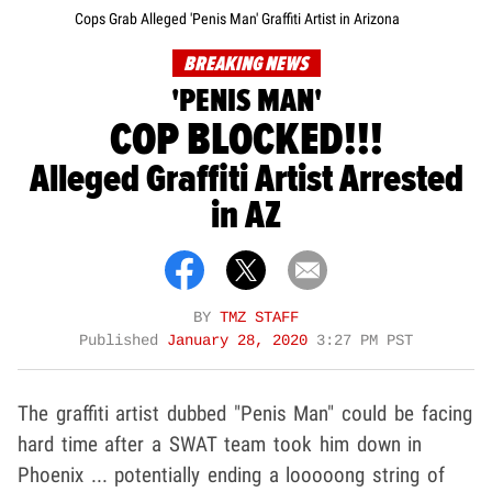
Cops Grab Alleged 'Penis Man' Graffiti Artist in Arizona
BREAKING NEWS
'PENIS MAN'
COP BLOCKED!!!
Alleged Graffiti Artist Arrested
in AZ
BY
TMZ STAFF
Published
January 28, 2020
3:27 PM PST
The graffiti artist dubbed "Penis Man" could be facing
hard time after a SWAT team took him down in
Phoenix ... potentially ending a looooong string of