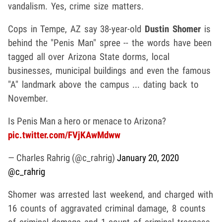
vandalism. Yes, crime size matters.
Cops in Tempe, AZ say 38-year-old
Dustin Shomer
is
behind the "Penis Man" spree -- the words have been
tagged all over Arizona State dorms, local
businesses, municipal buildings and even the famous
"A" landmark above the campus ... dating back to
November.
Is Penis Man a hero or menace to Arizona?
pic.twitter.com/FVjKAwMdww
— Charles Rahrig (@c_rahrig)
January 20, 2020
@c_rahrig
Shomer was arrested last weekend, and charged with
16 counts of aggravated criminal damage, 8 counts