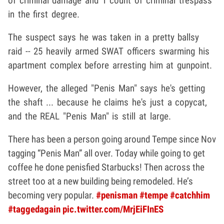
of criminal damage and 1 count of criminal trespass
in the first degree.
The suspect says he was taken in a pretty ballsy
raid -- 25 heavily armed SWAT officers swarming his
apartment complex before arresting him at gunpoint.
However, the alleged "Penis Man" says he's getting
the shaft ... because he claims he's just a copycat,
and the REAL "Penis Man" is still at large.
There has been a person going around Tempe since Nov
tagging “Penis Man” all over. Today while going to get
coffee he done penisfied Starbucks! Then across the
street too at a new building being remodeled. He’s
becoming very popular.
#penisman
#tempe
#catchhim
#taggedagain
pic.twitter.com/MrjEiFInES