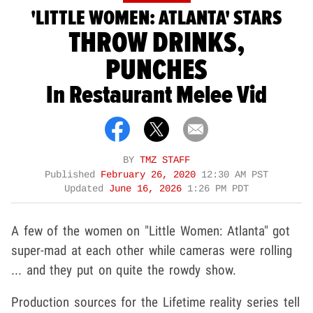
'LITTLE WOMEN: ATLANTA' STARS
THROW DRINKS,
PUNCHES
In Restaurant Melee Vid
BY
TMZ STAFF
Published
February 26, 2020
12:30 AM PST
Updated
June 16, 2026
1:26 PM PDT
A few of the women on "Little Women: Atlanta" got
super-mad at each other while cameras were rolling
... and they put on quite the rowdy show.
Production sources for the Lifetime reality series tell