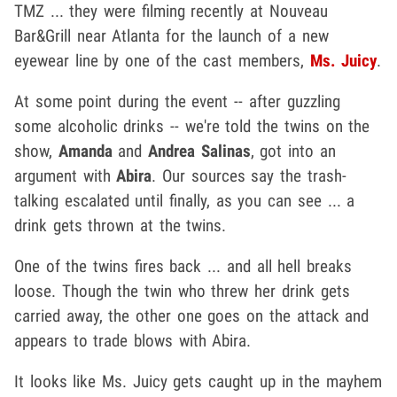
TMZ ... they were filming recently at Nouveau
Bar&Grill near Atlanta for the launch of a new
eyewear line by one of the cast members,
Ms. Juicy
.
At some point during the event -- after guzzling
some alcoholic drinks -- we're told the twins on the
show,
Amanda
and
Andrea Salinas
, got into an
argument with
Abira
. Our sources say the trash-
talking escalated until finally, as you can see ... a
drink gets thrown at the twins.
One of the twins fires back ... and all hell breaks
loose. Though the twin who threw her drink gets
carried away, the other one goes on the attack and
appears to trade blows with Abira.
It looks like Ms. Juicy gets caught up in the mayhem