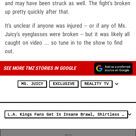
and may have been struck as well. The fight's broken
up pretty quickly after that.
It's unclear if anyone was injured -- or if any of Ms.
Juicy's eyeglasses were broken -- but it was likely all
caught on video ... so tune in to the show to find
out.
SEE MORE TMZ STORIES IN GOOGLE
MS. JUICY
EXCLUSIVE
REALITY TV
L.A. Kings Fans Get In Insane Brawl, Shirtless Haymakers & Popcorn Showers!