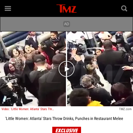
Play video content
Video: 'Little Women: Atlanta' Stars Throw Drinks, Punches in Restaurant Melee
TMZ.com
'Little Women: Atlanta' Stars Throw Drinks, Punches in Restaurant Melee
EXCLUSIVE