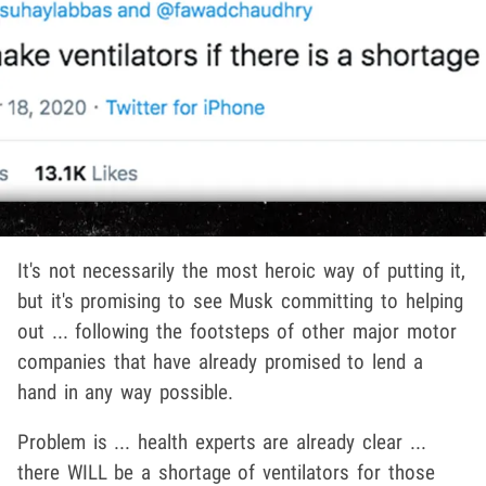
It's not necessarily the most heroic way of putting it,
but it's promising to see Musk committing to helping
out ... following the footsteps of other major motor
companies that have already promised to lend a
hand in any way possible.
Problem is ... health experts are already clear ...
there WILL be a shortage of ventilators for those