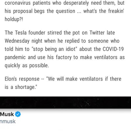
coronavirus patients who desperately need them, but
his proposal begs the question ... what's the freakin'
holdup?!
The Tesla founder stirred the pot on Twitter late
Wednesday night when he replied to someone who
told him to "stop being an idiot" about the COVID-19
pandemic and use his factory to make ventilators as
quickly as possible.
Elon's response -- "We will make ventilators if there
is a shortage."