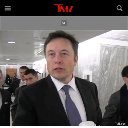
TMZ.com