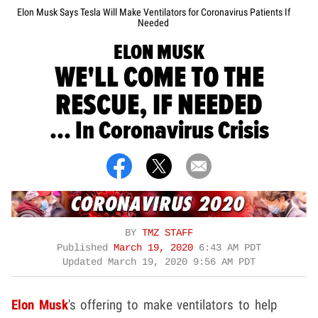
Elon Musk Says Tesla Will Make Ventilators for Coronavirus Patients If
Needed
ELON MUSK
WE'LL COME TO THE
RESCUE, IF NEEDED
... In Coronavirus Crisis
BY
TMZ STAFF
Published
March 19, 2020
6:43 AM PDT
Updated
March 19, 2020 9:56 AM PDT
Elon Musk
's offering to make ventilators to help