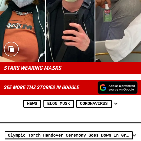
STARS WEARING MASKS
SEE MORE TMZ STORIES IN GOOGLE
NEWS
ELON MUSK
CORONAVIRUS
Olympic Torch Handover Ceremony Goes Down In Greece with No Fans