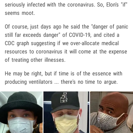
seriously infected with the coronavirus. So, Elon's "if"
seems moot.
Of course, just days ago he said the "danger of panic
still far exceeds danger" of COVID-19, and cited a
CDC graph suggesting if we over-allocate medical
resources to coronavirus it will come at the expense
of treating other illnesses.
He may be right, but if time is of the essence with
producing ventilators ... there's no time to argue.