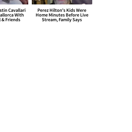
stin Cavallari
Perez Hilton's Kids Were
allorca With
Home Minutes Before Live
l & Friends
Stream, Family Says