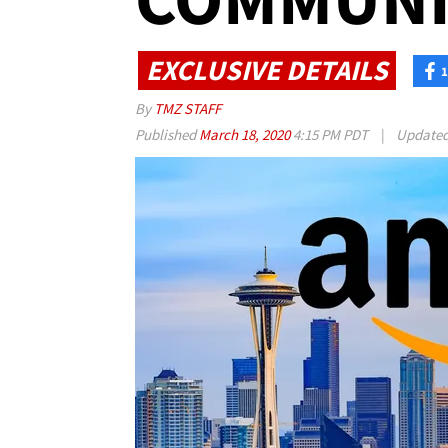
EXCLUSIVE DETAILS
1
By
TMZ STAFF
Published
March 18, 2020
4:15 PM PDT
|
Update