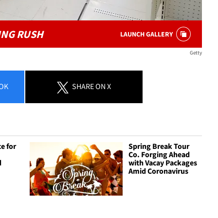
ING RUSH
LAUNCH GALLERY
Getty
OK
SHARE
ON X
e for
Spring Break Tour
Co. Forging Ahead
d
with Vacay Packages
Amid Coronavirus