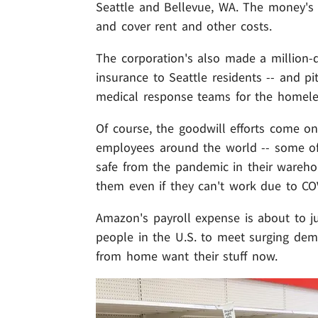
Seattle and Bellevue, WA. The money's
and cover rent and other costs.
The corporation's also made a million-d
insurance to Seattle residents -- and p
medical response teams for the homeles
Of course, the goodwill efforts come o
employees around the world -- some of
safe from the pandemic in their wareh
them even if they can't work due to CO
Amazon's payroll expense is about to ju
people in the U.S. to meet surging de
from home want their stuff now.