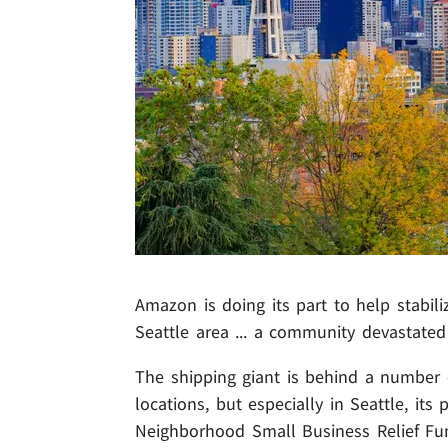
Amazon is doing its part to help stabili
Seattle area ... a community devastated
The shipping giant is behind a number 
locations, but especially in Seattle, it
Neighborhood Small Business Relief Fun