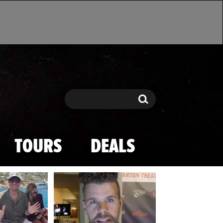
Search
Search
TOURS
DEALS