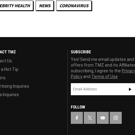
EBRITY HEALTH
NEWS
CORONAVIRUS
ACT TMZ
SUBSCRIBE
Yes! Send me email updates and
act Us
offers from TMZ and its Affiliate
 a Hot Tip
subscribing, I agree to the
Privac
Policy
and
Terms of Use
ers
tising Inquiries
 Inquiries
FOLLOW