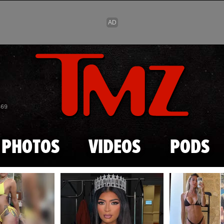
Skip to main content
869
PHOTOS
VIDEOS
PODS