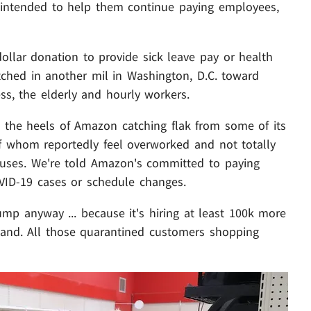
 intended to help them continue paying employees,
ollar donation to provide sick leave pay or health
itched in another mil in Washington, D.C. toward
s, the elderly and hourly workers.
n the heels of Amazon catching flak from some of its
 whom reportedly feel overworked and not totally
ouses. We're told Amazon's committed to paying
VID-19 cases or schedule changes.
mp anyway ... because it's hiring at least 100k more
mand. All those quarantined customers shopping