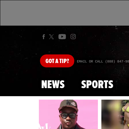
GOT
A TIP?
EMAIL OR CALL (888) 847-9
NEWS
SPORTS