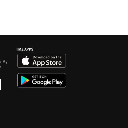
TMZ APPS
s. By
y