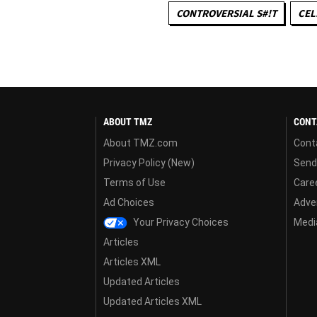
CONTROVERSIAL S#!T
CEL
ABOUT TMZ
CONT
About TMZ.com
Cont
Privacy Policy (New)
Send
Terms of Use
Care
Ad Choices
Adver
Your Privacy Choices
Media
Articles
Articles XML
Updated Articles
Updated Articles XML