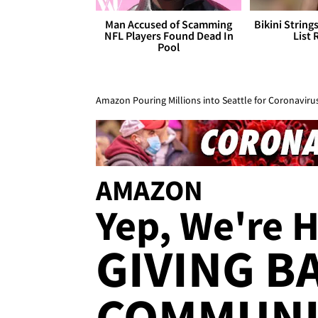
Man Accused of Scamming
Bikini String
NFL Players Found Dead In
List 
Pool
Amazon Pouring Millions into Seattle for Coronavirus
AMAZON
Yep, We're H
GIVING B
COMMUNI