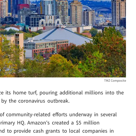
TMZ Composite
ze its home turf, pouring additional millions into the
 by the coronavirus outbreak.
of community-related efforts underway in several
s primary HQ. Amazon's created a $5 million
d to provide cash grants to local companies in