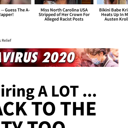
s -- Guess The A-
Miss North Carolina USA
Bikini Babe Kri
Rapper!
Stripped of Her Crown For
Heats Up In M
Alleged Racist Posts
Austen Krol
 Relief
iring A LOT ...
ACK TO THE
TY TOO