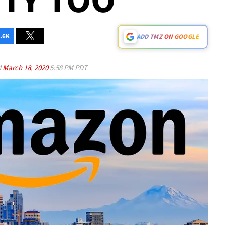
.6K
ADD TMZ ON GOOGLE
d
March 18, 2020
5:58 PM PDT