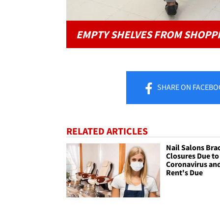
EMPTY SHELVES FROM SHOPP
SHARE
ON FACEBO
RELATED ARTICLES
Nail Salons Brac
Closures Due to
Coronavirus an
Rent's Due