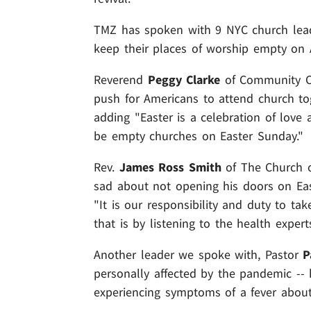
TMZ has spoken with 9 NYC church leade
keep their places of worship empty on A
Reverend
Peggy Clarke
of Community Ch
push for Americans to attend church to
adding "Easter is a celebration of love 
be empty churches on Easter Sunday."
Rev.
James Ross Smith
of The Church of
sad about not opening his doors on East
"It is our responsibility and duty to t
that is by listening to the health experts
Another leader we spoke with, Pastor
P
personally affected by the pandemic -- 
experiencing symptoms of a fever about 