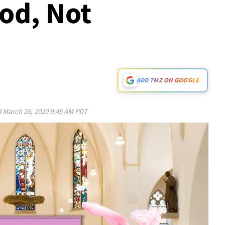
od, Not
ADD TMZ ON GOOGLE
d
March 28, 2020 9:45 AM PDT