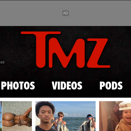
Skip to main content
869
PHOTOS
VIDEOS
PODS