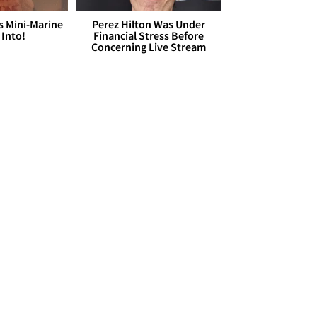
s Mini-Marine
Perez Hilton Was Under
 Into!
Financial Stress Before
Concerning Live Stream