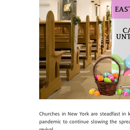
Churches in New York are steadfast in 
pandemic to continue slowing the sprea
revival.