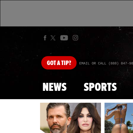
GOT
A TIP?
EMAIL OR CALL (888) 847-9
NEWS
SPORTS