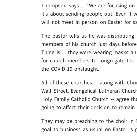
Thompson says ... "We are focusing on o
it's about sending people out. Even if
will not meet in person on Easter for s
The pastor tells us he was distributing
members of his church just days before
Thing is ... they were wearing masks an
for church members to congregate too so
the COVID-19 onslaught.
All of these churches -- along with Chur
Wall Street, Evangelical Lutheran Church
Holy Family Catholic Church -- agree t
going to affect their decision to remain
They may be preaching to the choir in NY
goal to business as usual on Easter is g