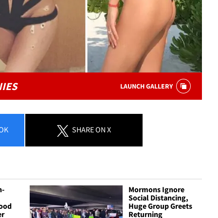
NIES
LAUNCH GALLERY
OK
SHARE
ON X
n-
Mormons Ignore
Social Distancing,
ood
Huge Group Greets
er
Returning