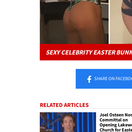
SEXY CELEBRITY EASTER BUN
SHARE
ON FACEBO
RELATED ARTICLES
Joel Osteen No
Committal on
Opening Lakew
Church for East