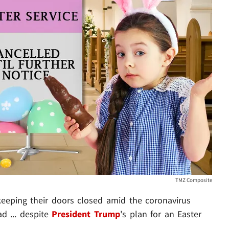
TMZ Composite
keeping their doors closed amid the coronavirus
d ... despite
President Trump
's plan for an Easter