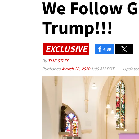
We Follow G
Trump!!!
EXCLUSIVE
4.3K
By
TMZ STAFF
Published
March 28, 2020
1:00 AM PDT
|
Update