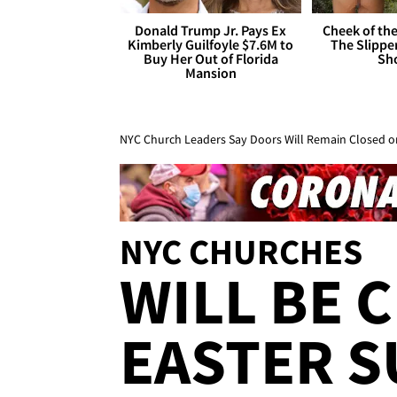
Donald Trump Jr. Pays Ex
Cheek of the
Kimberly Guilfoyle $7.6M to
The Slipper
Buy Her Out of Florida
Sh
Mansion
NYC Church Leaders Say Doors Will Remain Closed o
NYC CHURCHES
WILL BE 
EASTER S