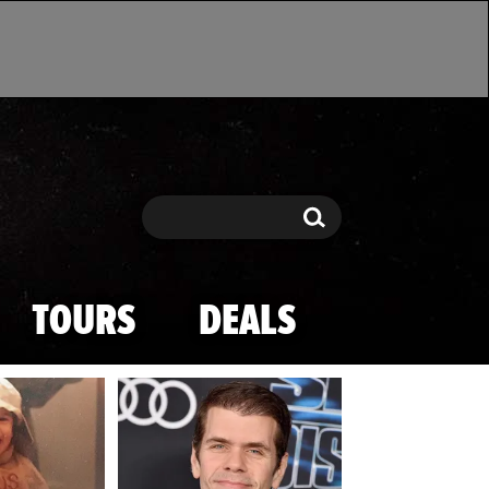
Search
Search
TOURS
DEALS