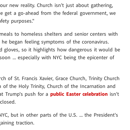
ur new reality. Church isn't just about gathering,
 we get a go-ahead from the federal government, we
afety purposes."
 meals to homeless shelters and senior centers with
 he began feeling symptoms of the coronavirus.
d gloves, so it highlights how dangerous it would be
on ... especially with NYC being the epicenter of
ch of St. Francis Xavier, Grace Church, Trinity Church
 of the Holy Trinity, Church of the Incarnation and
hat Trump's push for a
public Easter celebration
isn't
 closed.
C, but in other parts of the U.S. ... the President's
aining traction.