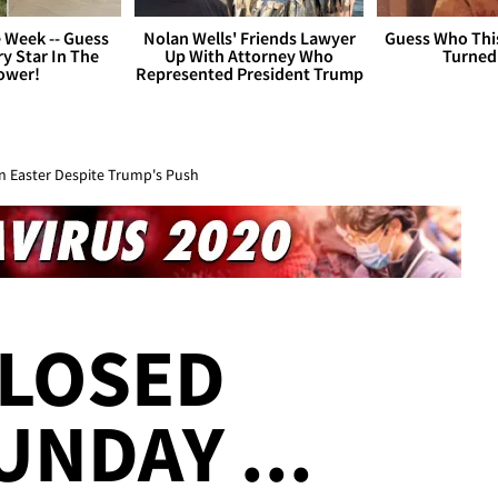
 Week -- Guess
Nolan Wells' Friends Lawyer
Guess Who Thi
y Star In The
Up With Attorney Who
Turned
ower!
Represented President Trump
n Easter Despite Trump's Push
CLOSED
UNDAY ...