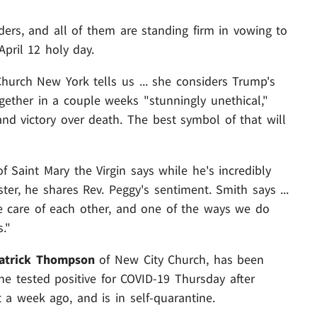
rs, and all of them are standing firm in vowing to
pril 12 holy day.
urch New York tells us ... she considers Trump's
gether in a couple weeks "stunningly unethical,"
and victory over death. The best symbol of that will
 Saint Mary the Virgin says while he's incredibly
er, he shares Rev. Peggy's sentiment. Smith says ...
ake care of each other, and one of the ways we do
."
atrick Thompson
of New City Church, has been
he tested positive for COVID-19 Thursday after
a week ago, and is in self-quarantine.