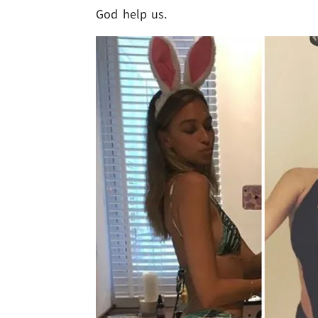
God help us.