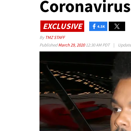
Coronaviru
EXCLUSIVE
4.5K
By
TMZ STAFF
Published
March 29, 2020
12:30 AM PDT
|
Updat