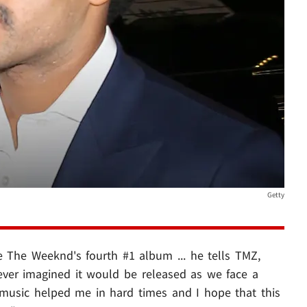
Getty
e The Weeknd's fourth #1 album ... he tells TMZ,
ever imagined it would be released as we face a
 music helped me in hard times and I hope that this