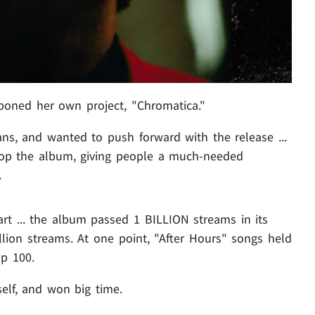
oned her own project, "Chromatica."
ns, and wanted to push forward with the release ...
rop the album, giving people a much-needed
.
rt ... the album passed 1 BILLION streams in its
illion streams. At one point, "After Hours" songs held
p 100.
elf, and won big time.