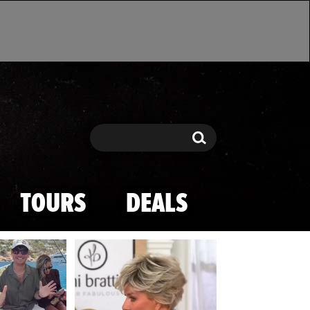
Search
Search
TOURS
DEALS