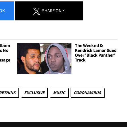
OK
SHARE
ON X
Album
The Weeknd &
as No
Kendrick Lamar Sued
Over 'Black Panther'
ssage
Track
RETHINK
EXCLUSIVE
MUSIC
CORONAVIRUS