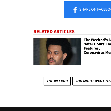
SHARE
ON FACEBO
RELATED ARTICLES
The Weeknd's 
'After Hours' H
Features,
Coronavirus Me
THE WEEKND
YOU MIGHT WANT TO 