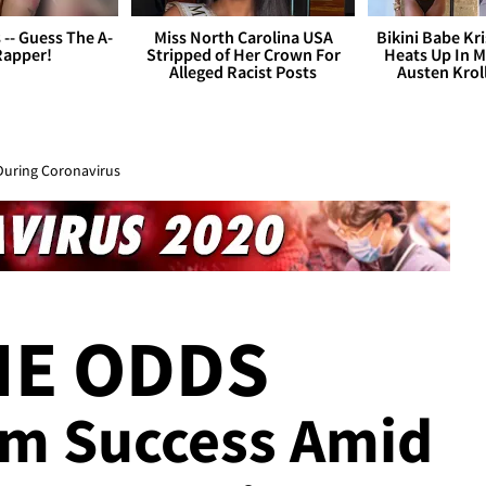
s -- Guess The A-
Miss North Carolina USA
Bikini Babe Kri
Rapper!
Stripped of Her Crown For
Heats Up In M
Alleged Racist Posts
Austen Krol
During Coronavirus
HE ODDS
bum Success Amid