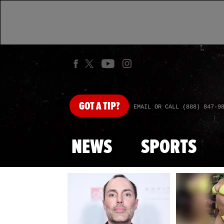
GOT
A TIP?
EMAIL OR CALL (888) 847-9
NEWS
SPORTS