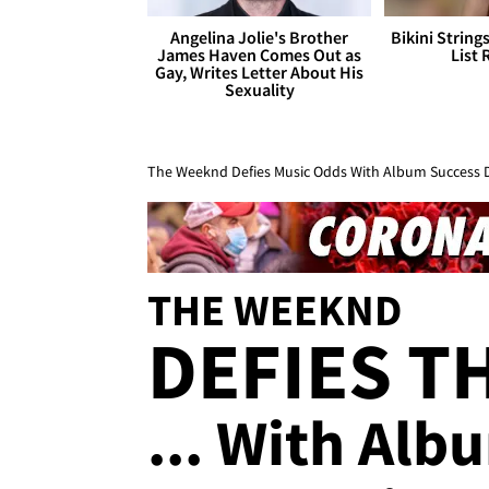
Angelina Jolie's Brother
Bikini String
James Haven Comes Out as
List 
Gay, Writes Letter About His
Sexuality
The Weeknd Defies Music Odds With Album Success 
THE WEEKND
DEFIES T
... With Al