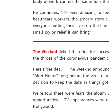
body of work can do the same for other
He continues, "It’s been amazing to see
healthcare workers, the grocery store cle
everyone putting their lives on the lin
small joy or relief it can bring”
The Weeknd
defied the odds for succes
the throes of the coronavirus pandemic 
Here's the deal ... The Weeknd announc
"After Hours" long before the virus reac
decision to keep the date as things got 
We're told there were fears the album 
opportunities ... TV appearances were 
Hollywood.