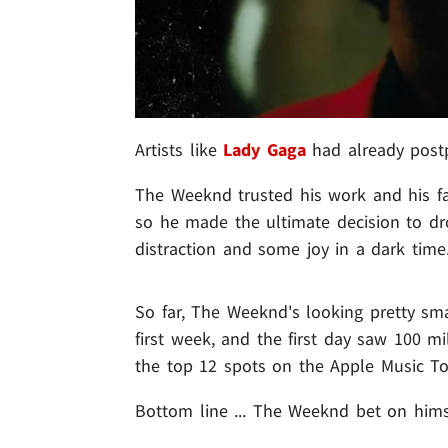
Artists like
Lady Gaga
had already postp
The Weeknd trusted his work and his fa
so he made the ultimate decision to d
distraction and some joy in a dark time
So far, The Weeknd's looking pretty sma
first week, and the first day saw 100 m
the top 12 spots on the Apple Music To
Bottom line ... The Weeknd bet on hims