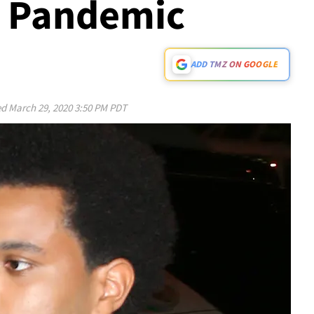
s Pandemic
ADD TMZ ON GOOGLE
ed
March 29, 2020 3:50 PM PDT