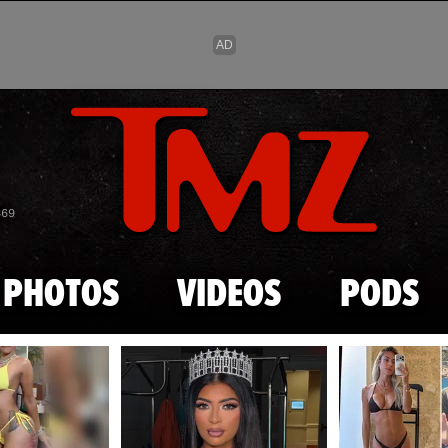
Skip to main content
869
PHOTOS
VIDEOS
PODS