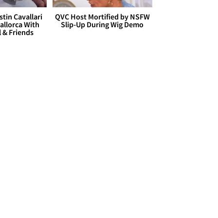
stin Cavallari
QVC Host Mortified by NSFW
allorca With
Slip-Up During Wig Demo
l & Friends