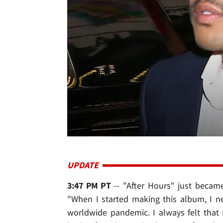
UPDATE
3:47 PM PT
-- "After Hours" just becam
"When I started making this album, I n
worldwide pandemic. I always felt that