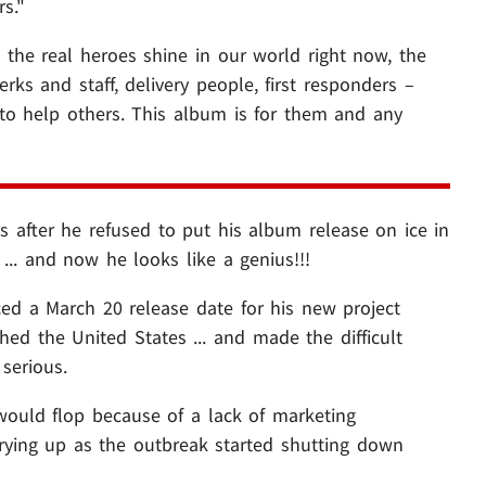
s."
 the real heroes shine in our world right now, the
rks and staff, delivery people, first responders –
e to help others. This album is for them and any
s after he refused to put his album release on ice in
... and now he looks like a genius!!!
ed a March 20 release date for his new project
hed the United States ... and made the difficult
serious.
would flop because of a lack of marketing
drying up as the outbreak started shutting down