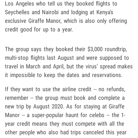
Los Angeles who tell us they booked flights to
Seychelles and Nairobi and lodging at Kenya's
exclusive Giraffe Manor, which is also only offering
credit good for up to a year.
The group says they booked their $3,000 roundtrip,
multi-stop flights last August and were supposed to
travel in March and April, but the virus' spread makes
it impossible to keep the dates and reservations.
If they want to use the airline credit -- no refunds,
remember -- the group must book and complete a
new trip by August 2020. As for staying at Giraffe
Manor -- a super-popular haunt for celebs -- the 1-
year credit means they must compete with all the
other people who also had trips canceled this year