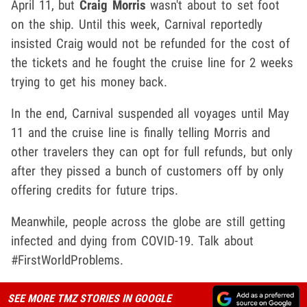
April 11, but
Craig Morris
wasn't about to set foot
on the ship. Until this week, Carnival reportedly
insisted Craig would not be refunded for the cost of
the tickets and he fought the cruise line for 2 weeks
trying to get his money back.
In the end, Carnival suspended all voyages until May
11 and the cruise line is finally telling Morris and
other travelers they can opt for full refunds, but only
after they pissed a bunch of customers off by only
offering credits for future trips.
Meanwhile, people across the globe are still getting
infected and dying from COVID-19. Talk about
#FirstWorldProblems.
SEE MORE TMZ STORIES IN GOOGLE