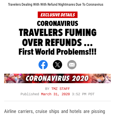
Travelers Dealing With With Refund Nightmares Due To Coronavirus
EXCLUSIVE DETAILS
CORONAVIRUS
TRAVELERS FUMING
OVER REFUNDS ...
First World Problems!!!
BY
TMZ STAFF
Published
March 31, 2020
3:52 PM PDT
Airline carriers, cruise ships and hotels are pissing