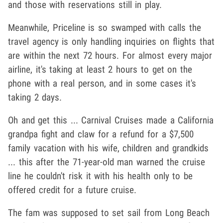
and those with reservations still in play.
Meanwhile, Priceline is so swamped with calls the
travel agency is only handling inquiries on flights that
are within the next 72 hours. For almost every major
airline, it's taking at least 2 hours to get on the
phone with a real person, and in some cases it's
taking 2 days.
Oh and get this ... Carnival Cruises made a California
grandpa fight and claw for a refund for a $7,500
family vacation with his wife, children and grandkids
... this after the 71-year-old man warned the cruise
line he couldn't risk it with his health only to be
offered credit for a future cruise.
The fam was supposed to set sail from Long Beach