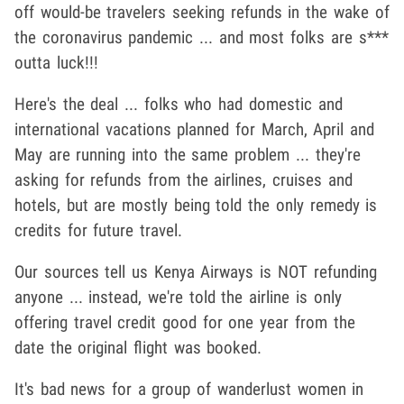
off would-be travelers seeking refunds in the wake of
the coronavirus pandemic ... and most folks are s***
outta luck!!!
Here's the deal ... folks who had domestic and
international vacations planned for March, April and
May are running into the same problem ... they're
asking for refunds from the airlines, cruises and
hotels, but are mostly being told the only remedy is
credits for future travel.
Our sources tell us Kenya Airways is NOT refunding
anyone ... instead, we're told the airline is only
offering travel credit good for one year from the
date the original flight was booked.
It's bad news for a group of wanderlust women in