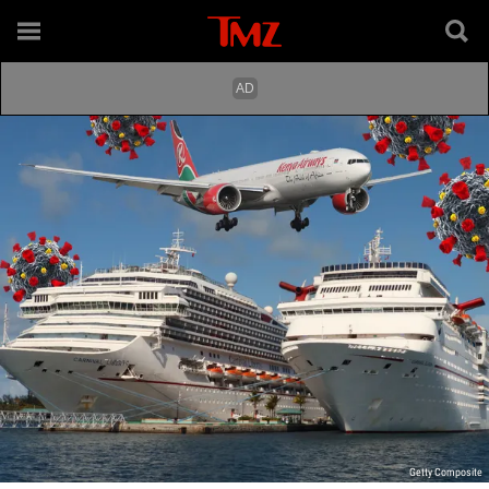
Getty Composite