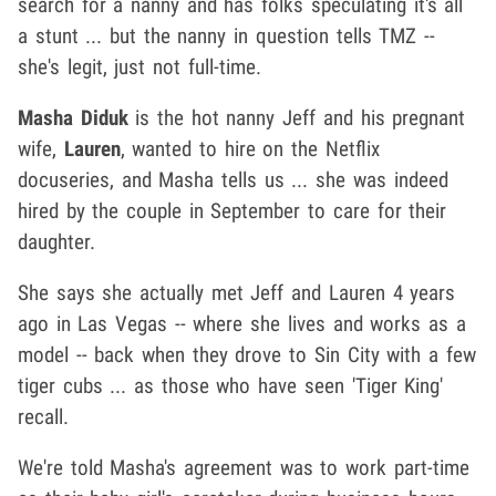
search for a nanny and has folks speculating it's all
a stunt ... but the nanny in question tells TMZ --
she's legit, just not full-time.
Masha Diduk
is the hot nanny Jeff and his pregnant
wife,
Lauren
, wanted to hire on the Netflix
docuseries, and Masha tells us ... she was indeed
hired by the couple in September to care for their
daughter.
She says she actually met Jeff and Lauren 4 years
ago in Las Vegas -- where she lives and works as a
model -- back when they drove to Sin City with a few
tiger cubs ... as those who have seen 'Tiger King'
recall.
We're told Masha's agreement was to work part-time