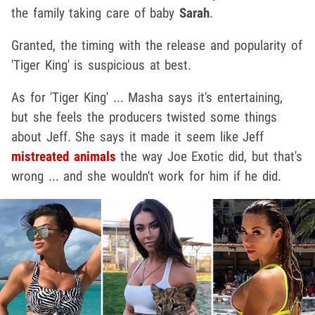
the family taking care of baby
Sarah
.
Granted, the timing with the release and popularity of
'Tiger King' is suspicious at best.
As for 'Tiger King' ... Masha says it's entertaining,
but she feels the producers twisted some things
about Jeff. She says it made it seem like Jeff
mistreated animals
the way Joe Exotic did, but that's
wrong ... and she wouldn't work for him if he did.