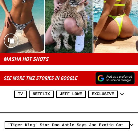
MASHA HOT SHOTS
SEE MORE TMZ STORIES IN GOOGLE
TV
NETFLIX
JEFF LOWE
EXCLUSIVE
'Tiger King' Star Doc Antle Says Joe Exotic Got Screwed, Others Got Away