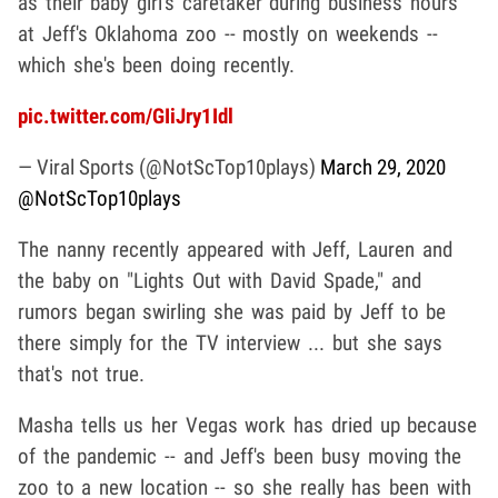
as their baby girl's caretaker during business hours
at Jeff's Oklahoma zoo -- mostly on weekends --
which she's been doing recently.
pic.twitter.com/GIiJry1Idl
— Viral Sports (@NotScTop10plays)
March 29, 2020
@NotScTop10plays
The nanny recently appeared with Jeff, Lauren and
the baby on "Lights Out with David Spade," and
rumors began swirling she was paid by Jeff to be
there simply for the TV interview ... but she says
that's not true.
Masha tells us her Vegas work has dried up because
of the pandemic -- and Jeff's been busy moving the
zoo to a new location -- so she really has been with