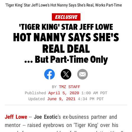
'Tiger King' Star Jeff Lowe's Hot Nanny Says She's Real, Works Part-Time
EXCLUSIVE
'TIGER KING' STAR JEFF LOWE
HOT NANNY SAYS SHE'S
REAL DEAL
... But Part-Time Only
BY
TMZ STAFF
Published
April 5, 2020
1:00 AM PDT
Updated
June 9, 2021
4:34 PM PDT
Jeff Lowe
--
Joe Exotic
's ex-business partner and
mentor -- raised eyebrows on 'Tiger King' over his