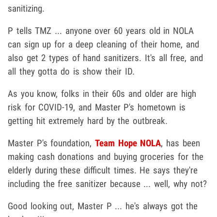
sanitizing.
P tells TMZ ... anyone over 60 years old in NOLA
can sign up for a deep cleaning of their home, and
also get 2 types of hand sanitizers. It's all free, and
all they gotta do is show their ID.
As you know, folks in their 60s and older are high
risk for COVID-19, and Master P's hometown is
getting hit extremely hard by the outbreak.
Master P's foundation,
Team Hope NOLA
, has been
making cash donations and buying groceries for the
elderly during these difficult times. He says they're
including the free sanitizer because ... well, why not?
Good looking out, Master P ... he's always got the