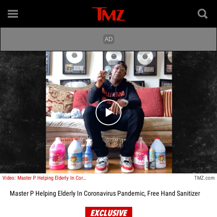
Play video content
Video: Master P Helping Elderly In Coronavirus Pandemic, Free Hand Sanitizer
TMZ.com
Master P Helping Elderly In Coronavirus Pandemic, Free Hand Sanitizer
EXCLUSIVE