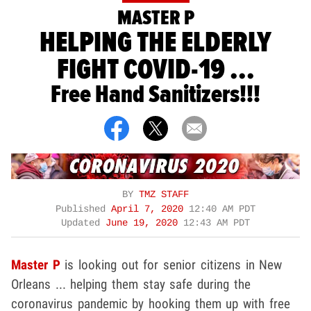
MASTER P
HELPING THE ELDERLY
FIGHT COVID-19 ...
Free Hand Sanitizers!!!
BY
TMZ STAFF
Published
April 7, 2020
12:40 AM PDT
Updated
June 19, 2020
12:43 AM PDT
Master P
is looking out for senior citizens in New
Orleans ... helping them stay safe during the
coronavirus pandemic by hooking them up with free