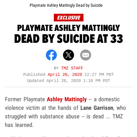
Playmate Ashley Mattingly Dead by Suicide
EXCLUSIVE
PLAYMATE ASHLEY MATTINGLY
DEAD BY SUICIDE AT 33
BY
TMZ STAFF
Published
April 20, 2020
12:27 PM PDT
Updated
April 20, 2020 1:18 PM PDT
Former Playmate
Ashley Mattingly
-- a domestic
violence victim at the hands of
Lane Garrison
, who
struggled with substance abuse --
is dead ... TMZ
has learned.