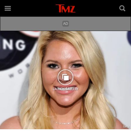
LAUNCH GALLERY
Getty