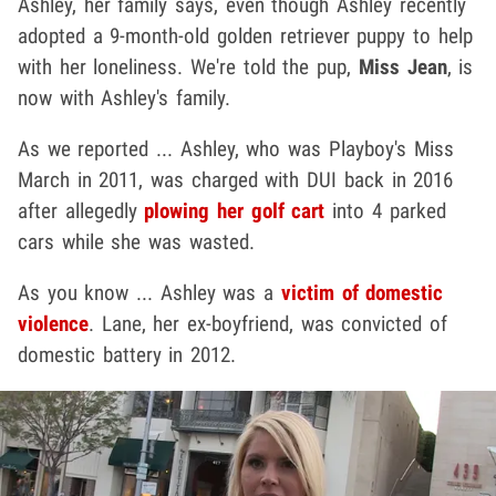
Ashley, her family says, even though Ashley recently
adopted a 9-month-old golden retriever puppy to help
with her loneliness. We're told the pup,
Miss Jean
, is
now with Ashley's family.
As we reported ... Ashley, who was Playboy's Miss
March in 2011, was charged with DUI back in 2016
after allegedly
plowing her golf cart
into 4 parked
cars while she was wasted.
As you know ... Ashley was a
victim of domestic
violence
. Lane, her ex-boyfriend, was convicted of
domestic battery in 2012.