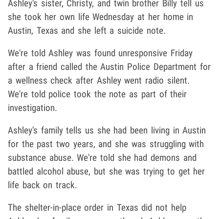
Ashley's sister, Christy, and twin brother Billy tell us
she took her own life Wednesday at her home in
Austin, Texas and she left a suicide note.
We're told Ashley was found unresponsive Friday
after a friend called the Austin Police Department for
a wellness check after Ashley went radio silent.
We're told police took the note as part of their
investigation.
Ashley's family tells us she had been living in Austin
for the past two years, and she was struggling with
substance abuse. We're told she had demons and
battled alcohol abuse, but she was trying to get her
life back on track.
The shelter-in-place order in Texas did not help