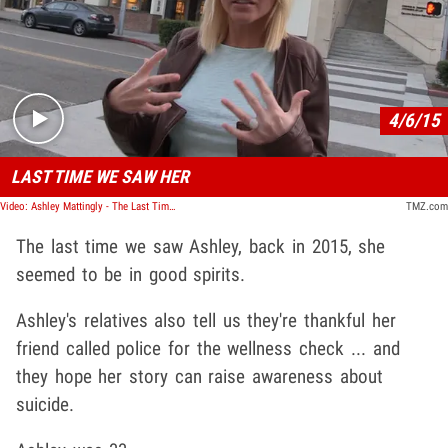
Play video content
4/6/15
LAST TIME WE SAW HER
Video: Ashley Mattingly - The Last Time We Saw Her
TMZ.com
The last time we saw Ashley, back in 2015, she
seemed to be in good spirits.
Ashley's relatives also tell us they're thankful her
friend called police for the wellness check ... and
they hope her story can raise awareness about
suicide.