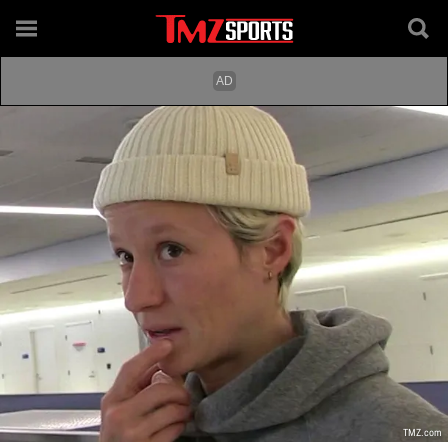
TMZ.com