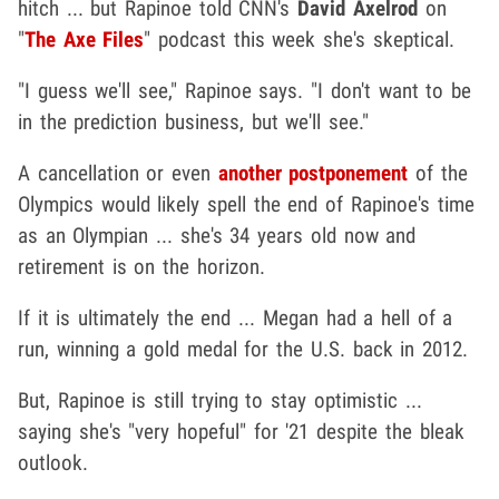
hitch ... but Rapinoe told CNN's
David Axelrod
on
"
The Axe Files
" podcast this week she's skeptical.
"I guess we'll see," Rapinoe says. "I don't want to be
in the prediction business, but we'll see."
A cancellation or even
another postponement
of the
Olympics would likely spell the end of Rapinoe's time
as an Olympian ... she's 34 years old now and
retirement is on the horizon.
If it is ultimately the end ... Megan had a hell of a
run, winning a gold medal for the U.S. back in 2012.
But, Rapinoe is still trying to stay optimistic ...
saying she's "very hopeful" for '21 despite the bleak
outlook.