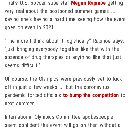
That's U.S. soccer superstar
Megan Rapinoe
getting
very real about the postponed summer games ...
saying she's having a hard time seeing how the event
goes on even in 2021.
"The more I think about it logistically," Rapinoe says,
"just bringing everybody together like that with the
absence of drug therapies or anything like that just
seems difficult."
Of course, the Olympics were previously set to kick
off in just a few weeks ... but the coronavirus
pandemic forced officials
to bump the competition
to
next summer.
International Olympics Committee spokespeople
seem confident the event will go on then without a