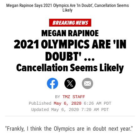
Megan Rapinoe Says 2021 Olympics Are 'In Doubt', Cancellation Seems
Likely
BREAKING NEWS
MEGAN RAPINOE
2021 OLYMPICS ARE 'IN
DOUBT' ...
Cancellation Seems Likely
BY
TMZ STAFF
Published
May 6, 2020
6:26 AM PDT
Updated
May 6, 2020 7:20 AM PDT
"Frankly, I think the Olympics are in doubt next year."