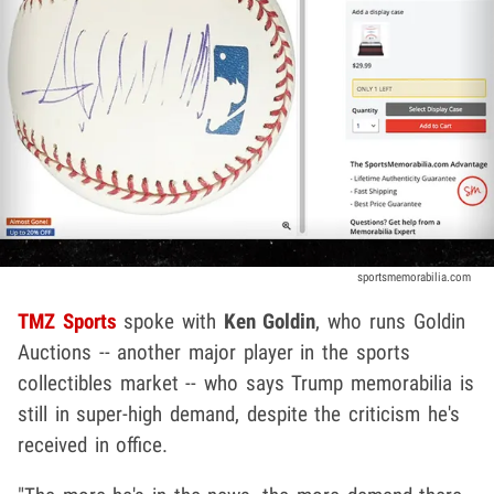
sportsmemorabilia.com
TMZ Sports
spoke with
Ken Goldin
, who runs Goldin
Auctions -- another major player in the sports
collectibles market -- who says Trump memorabilia is
still in super-high demand, despite the criticism he's
received in office.