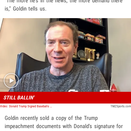
"The more he's in the news, the more demand there
is," Goldin tells us.
Play video content
STILL BALLIN'
Video: Donald Trump Signed Baseballs Explode In Value, Haters Buying Too!
TMZSports.com
Goldin recently sold a copy of the Trump
impeachment documents with Donald's signature for