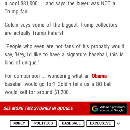
a cool $81,000 ... and says the buyer was NOT a
Trump fan.
Goldin says some of the biggest Trump collectors
are actually Trump haters!
"People who even are not fans of his probably would
say, 'Hey, I'd like to have a signature baseball, this is
kind of unique."
For comparison ... wondering what an
Obama
baseball would go for? Goldin tells us a BO ball
would sell for around $1,200.
SEE MORE TMZ STORIES IN GOOGLE
MONEY
POLITICS
BASEBALL
EXCLUSIVE