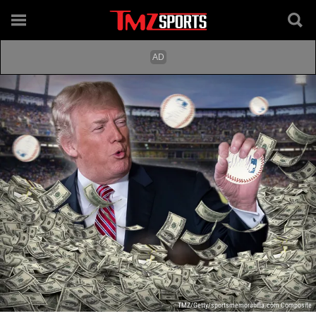
TMZ/Getty/sportsmemorabilia.com Composite