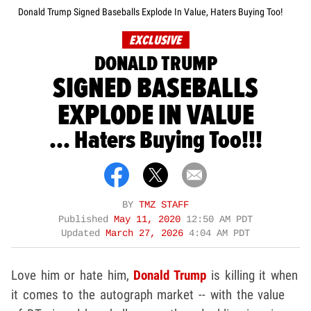
Donald Trump Signed Baseballs Explode In Value, Haters Buying Too!
EXCLUSIVE
DONALD TRUMP
SIGNED BASEBALLS
EXPLODE IN VALUE
... Haters Buying Too!!!
BY
TMZ STAFF
Published
May 11, 2020
12:50 AM PDT
Updated
March 27, 2026
4:04 AM PDT
Love him or hate him,
Donald Trump
is killing it when
it comes to the autograph market -- with the value