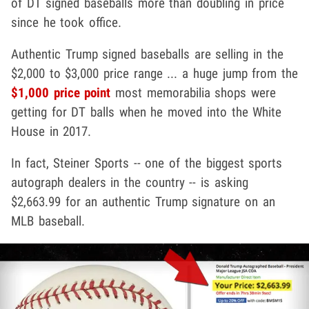
of DT signed baseballs more than doubling in price
since he took office.
Authentic Trump signed baseballs are selling in the
$2,000 to $3,000 price range ... a huge jump from the
$1,000 price point
most memorabilia shops were
getting for DT balls when he moved into the White
House in 2017.
In fact, Steiner Sports -- one of the biggest sports
autograph dealers in the country -- is asking
$2,663.99 for an authentic Trump signature on an
MLB baseball.