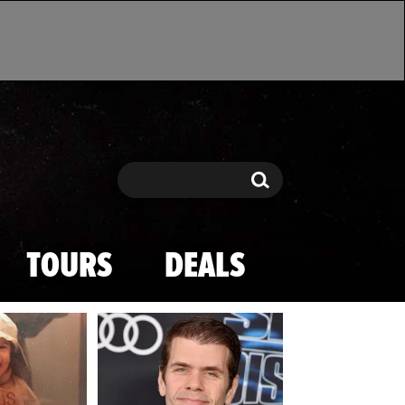
Search
Search
TOURS
DEALS