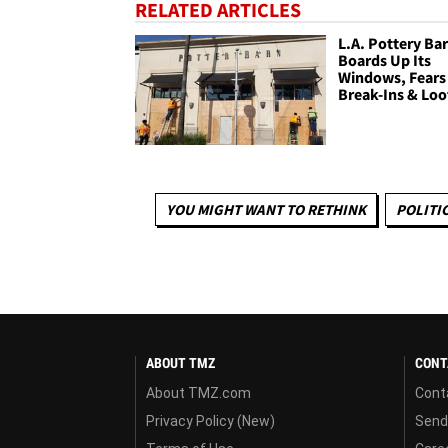
RELATED ARTICLES
L.A. Pottery Ba
Boards Up Its
Windows, Fears
Break-Ins & Loo
YOU MIGHT WANT TO RETHINK
POLITI
ABOUT TMZ
CONT
About TMZ.com
Cont
Privacy Policy (New)
Send