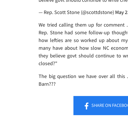
— Rep. Scott Stone (@scottdstone)
May 2
We tried calling them up for comment ...
Rep. Stone had some follow-up thoughts
how lefties are so worked up about my l
many have about how slow NC economy 
they believe govt should continue to w
closed?"
The big question we have over all this 
Barn???
SHARE
ON FACEBO