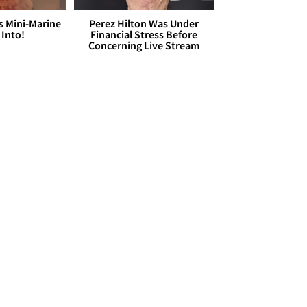
s Mini-Marine
Perez Hilton Was Under
 Into!
Financial Stress Before
Concerning Live Stream