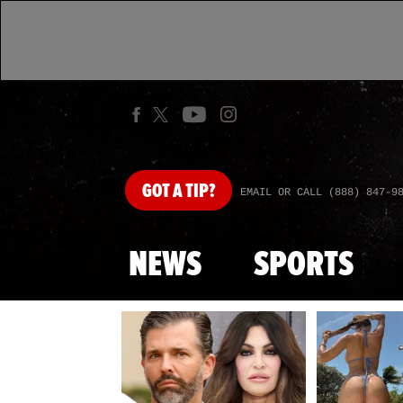
GOT
A TIP?
EMAIL OR CALL (888) 847-9
NEWS
SPORTS