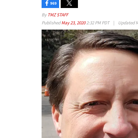
969
By
TMZ STAFF
Published
May 23, 2020
2:32 PM PDT
|
Updated
M