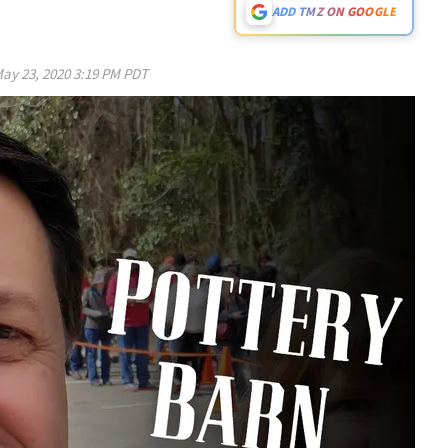
ADD TMZ ON GOOGLE
ay 23, 2020 3:19 PM PDT