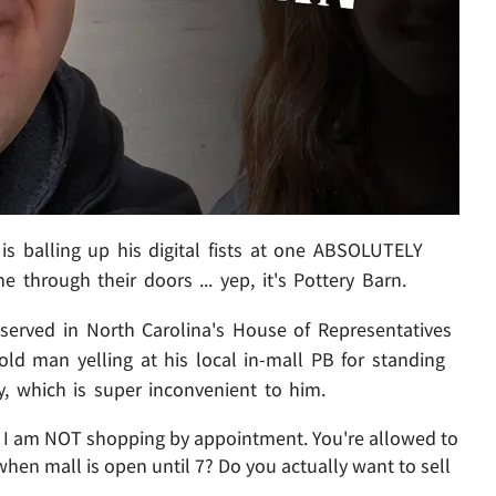
 is balling up his digital fists at one ABSOLUTELY
ne through their doors ... yep, it's Pottery Barn.
 served in North Carolina's House of Representatives
old man yelling at his local in-mall PB for standing
y, which is super inconvenient to him.
 : I am NOT shopping by appointment. You're allowed to
hen mall is open until 7? Do you actually want to sell