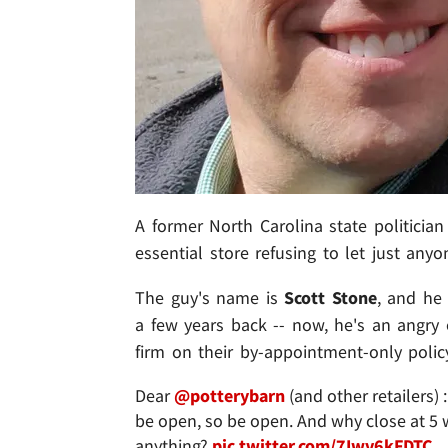
A former North Carolina state politician
essential store refusing to let just anyo
The guy's name is
Scott Stone
, and he
a few years back -- now, he's an angry 
firm on their by-appointment-only polic
Dear
@potterybarn
(and other retailers)
be open, so be open. And why close at 5 w
anything?
pic.twitter.com/7Iwv6kFDTC