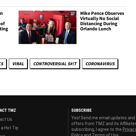
rn
Mike Pence Observes
Virtually No Social
 of
Distancing During
ting
Orlando Lunch
CS
VIRAL
CONTROVERSIAL S#!T
CORONAVIRUS
ACT TMZ
SUBSCRIBE
Yes! Send me email updates and
act Us
offers from TMZ and its Affiliate
 a Hot Tip
subscribing, I agree to the
Privac
Policy
and
Terms of Use