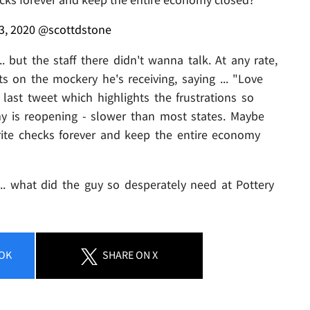
3, 2020
@scottdstone
 but the staff there didn't wanna talk. At any rate,
 on the mockery he's receiving, saying ... "Love
ast tweet which highlights the frustrations so
is reopening - slower than most states. Maybe
rite checks forever and keep the entire economy
... what did the guy so desperately need at Pottery
OK
SHARE
ON X