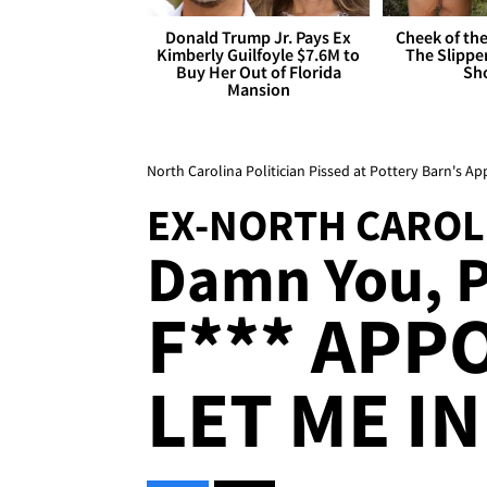
Donald Trump Jr. Pays Ex
Cheek of the
Kimberly Guilfoyle $7.6M to
The Slipper
Buy Her Out of Florida
Sh
Mansion
North Carolina Politician Pissed at Pottery Barn's A
EX-NORTH CAROL
Damn You, Po
F*** APP
LET ME IN