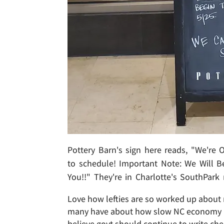
Pottery Barn's sign here reads, "We're
to schedule! Important Note: We Will B
You!!" They're in Charlotte's SouthPark
Love how lefties are so worked up about m
many have about how slow NC economy is
believe govt should continue to write ch