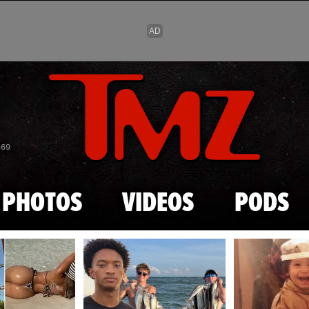
Skip to main content
869
PHOTOS
VIDEOS
PODS