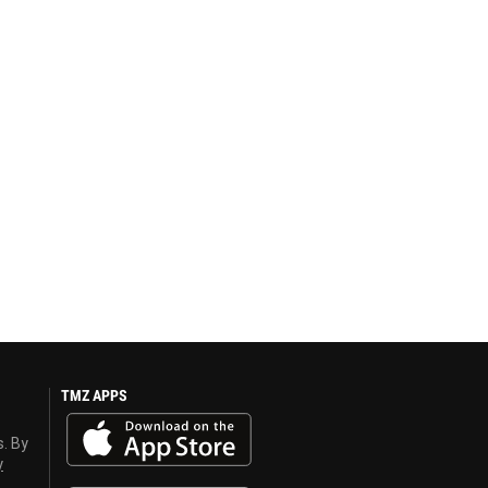
TMZ APPS
s. By
y