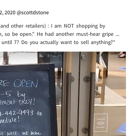
2, 2020
@scottdstone
(and other retailers) : I am NOT shopping by
, so be open." He had another must-hear gripe ...
until 7? Do you actually want to sell anything?"