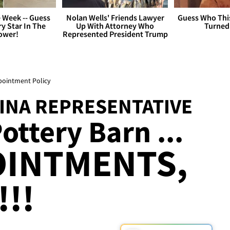
 Week -- Guess
Nolan Wells' Friends Lawyer
Guess Who Thi
y Star In The
Up With Attorney Who
Turned
ower!
Represented President Trump
ppointment Policy
INA REPRESENTATIVE
ttery Barn ...
OINTMENTS,
!!!