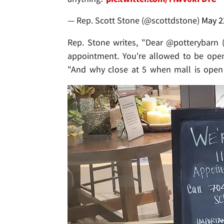
— Rep. Scott Stone (@scottdstone)
May 2
Rep. Stone writes, "Dear @potterybarn 
appointment. You're allowed to be open
"And why close at 5 when mall is open 