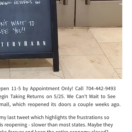
 Open 11-5 by Appointment Only! Call 704-442-9493
egin Taking Returns on 5/25. We Can't Wait to See
 mall, which reopened its doors a couple weeks ago.
y last tweet which highlights the frustrations so
 reopening - slower than most states. Maybe they
ecks forever and keep the entire economy closed?