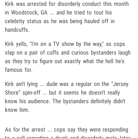
Kirk was arrested for disorderly conduct this month
in Woodstock, GA ... and he tried to tout his
celebrity status as he was being hauled off in
handcuffs.
Kirk yells, "I'm on a TV show by the way," as cops
slap on a pair of cuffs and curious bystanders laugh
as they try to figure out exactly what the hell he's
famous for.
Kirk ain't lying ... dude was a regular on the "Jersey
Shore" spin-off ... but it seems he doesn't really
know his audience. The bystanders definitely didn't
know him.
As for the arrest ... cops say they were responding