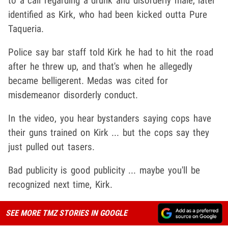
to a call regarding a drunk and disorderly male, later
identified as Kirk, who had been kicked outta Pure
Taqueria.
Police say bar staff told Kirk he had to hit the road
after he threw up, and that's when he allegedly
became belligerent. Medas was cited for
misdemeanor disorderly conduct.
In the video, you hear bystanders saying cops have
their guns trained on Kirk ... but the cops say they
just pulled out tasers.
Bad publicity is good publicity ... maybe you'll be
recognized next time, Kirk.
SEE MORE TMZ STORIES IN GOOGLE