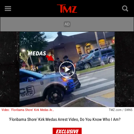
Play video content
Video: 'Floribama Shore' Kirk Medas Arrest Video, Do You Know Who I Am?
TMZ.com / SWNS
'Floribama Shore' Kirk Medas Arrest Video, Do You Know Who I Am?
EXCLUSIVE