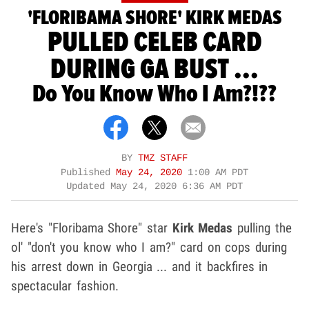
'FLORIBAMA SHORE' KIRK MEDAS
PULLED CELEB CARD
DURING GA BUST ...
Do You Know Who I Am?!??
BY
TMZ STAFF
Published
May 24, 2020
1:00 AM PDT
Updated
May 24, 2020 6:36 AM PDT
Here's "Floribama Shore" star
Kirk Medas
pulling the
ol' "don't you know who I am?" card on cops during
his arrest down in Georgia ... and it backfires in
spectacular fashion.