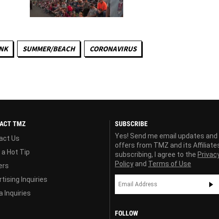
NK
SUMMER/BEACH
CORONAVIRUS
ACT TMZ
SUBSCRIBE
Yes! Send me email updates and
act Us
offers from TMZ and its Affiliate
 a Hot Tip
subscribing, I agree to the
Privac
Policy
and
Terms of Use
ers
tising Inquiries
 Inquiries
FOLLOW