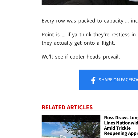
Every row was packed to capacity ... in
Point is ... if ya think they're restless 
they actually get onto a flight.
We'll see if cooler heads prevail.
SHARE
ON FACEBO
RELATED ARTICLES
Ross Draws Lon
Lines Nationwi
Amid Trickle
Reopening App