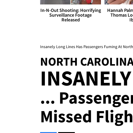
In-N-Out Shooting: Horrifying
Hannah Palm
Surveillance Footage
Thomas Loo
Released
I
Insanely Long Lines Has Passengers Fuming At North
NORTH CAROLINA
INSANELY
... Passeng
Missed Fligh