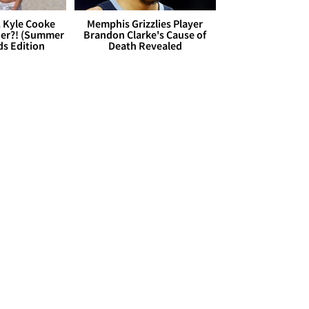
. Kyle Cooke
Memphis Grizzlies Player
her?! (Summer
Brandon Clarke's Cause of
ds Edition
Death Revealed