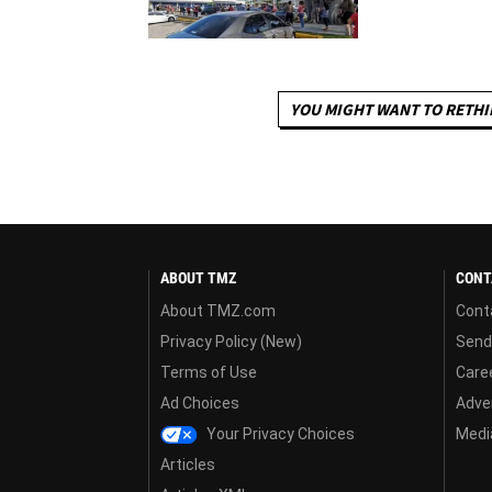
YOU MIGHT WANT TO RETHI
ABOUT TMZ
CONT
About TMZ.com
Cont
Privacy Policy (New)
Send
Terms of Use
Care
Ad Choices
Adver
Your Privacy Choices
Media
Articles