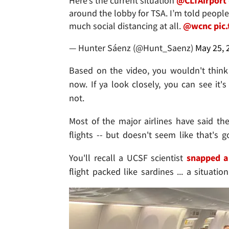
Here’s the current situation ⁦
@CLTAirport
around the lobby for TSA. I’m told people 
much social distancing at all. ⁦
@wcnc
⁩
pic
— Hunter Sáenz (@Hunt_Saenz)
May 25, 
Based on the video, you wouldn't think
now. If ya look closely, you can see it
not.
Most of the major airlines have said th
flights -- but doesn't seem like that's 
You'll recall a UCSF scientist
snapped a
flight packed like sardines ... a situa