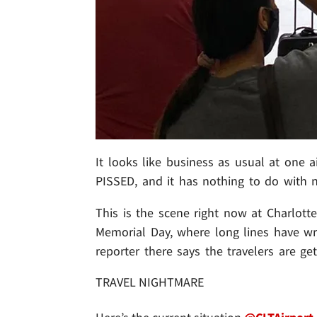
It looks like business as usual at one a
PISSED, and it has nothing to do with n
This is the scene right now at Charlott
Memorial Day, where long lines have wr
reporter there says the travelers are get
TRAVEL NIGHTMARE