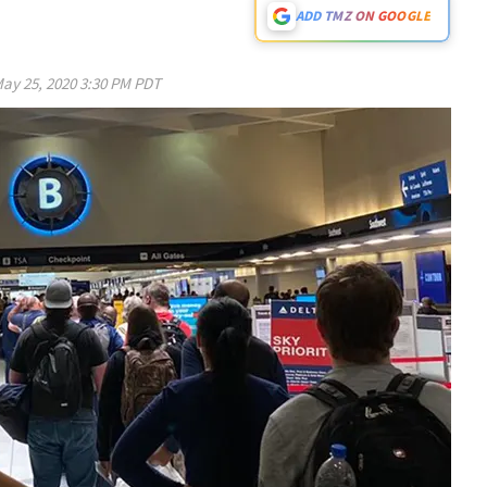
ADD TMZ ON GOOGLE
ay 25, 2020 3:30 PM PDT