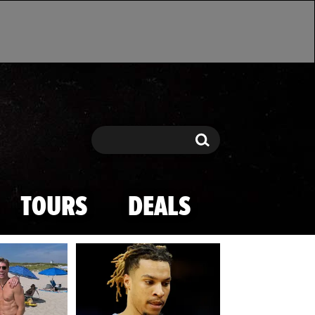
Search
Search
TOURS
DEALS