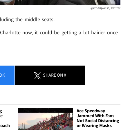
@ethanjweiss/Twitter
cluding the middle seats.
in Charlotte now, it could be getting a lot hairier once
OK
SHARE
ON X
g
Ace Speedway
de
Jammed With Fans
Not Social Distancing
roach
or Wearing Masks