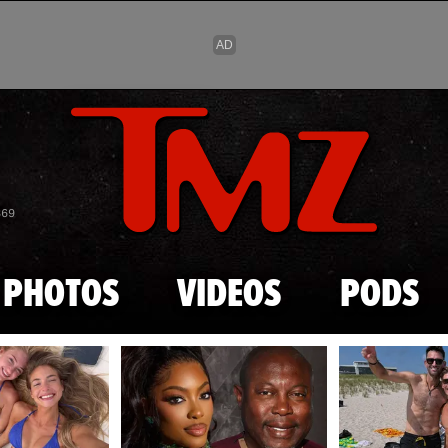
Skip to main content
869
PHOTOS
VIDEOS
PODS