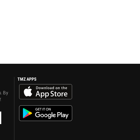
TMZ APPS
s. By
y