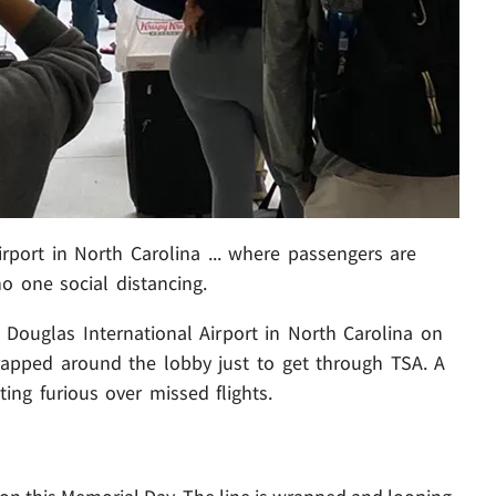
irport in North Carolina ... where passengers are
o one social distancing.
e Douglas International Airport in North Carolina on
apped around the lobby just to get through TSA. A
ting furious over missed flights.