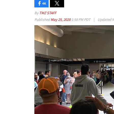
4K
By
TMZ STAFF
Published
May 25, 2020
1:58 PM PDT
|
Updated
M