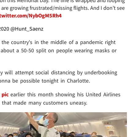
⁩ on this Memorial Day. The line is wrapped and looping
are growing frustrated/missing flights. And I don’t see
.twitter.com/NybOgM5Rh4
2020
@Hunt_Saenz
 the country's in the middle of a pandemic right
's about a 50-50 split on people wearing masks or
ey will attempt social distancing by underbooking
gonna be possible tonight in Charlotte.
 pic
earlier this month showing his United Airlines
tion that made many customers uneasy.