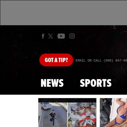
GOT
A TIP?
EMAIL OR CALL (888) 847-9
NEWS
SPORTS