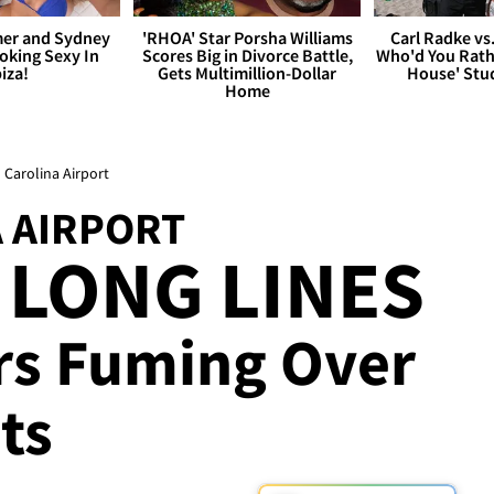
er and Sydney
'RHOA' Star Porsha Williams
Carl Radke vs
king Sexy In
Scores Big in Divorce Battle,
Who'd You Rat
biza!
Gets Multimillion-Dollar
House' Stu
Home
 Carolina Airport
 AIRPORT
 LONG LINES
ers Fuming Over
ts