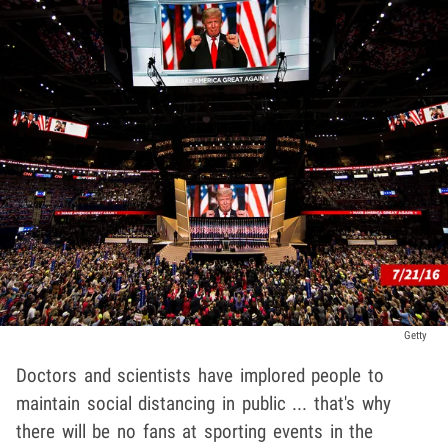
Getty
Doctors and scientists have implored people to
maintain social distancing in public ... that's why
there will be no fans at sporting events in the