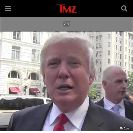
TMZ.com