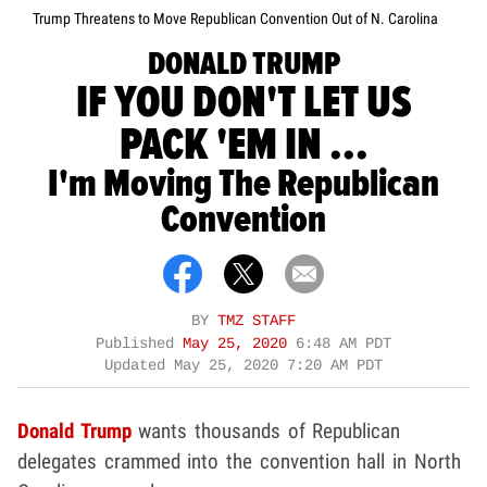
Trump Threatens to Move Republican Convention Out of N. Carolina
DONALD TRUMP
IF YOU DON'T LET US
PACK 'EM IN ...
I'm Moving The Republican
Convention
BY
TMZ STAFF
Published
May 25, 2020
6:48 AM PDT
Updated
May 25, 2020 7:20 AM PDT
Donald Trump
wants thousands of Republican
delegates crammed into the convention hall in North