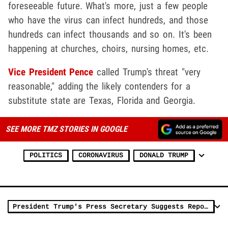
foreseeable future. What's more, just a few people
who have the virus can infect hundreds, and those
hundreds can infect thousands and so on. It's been
happening at churches, choirs, nursing homes, etc.
Vice President Pence
called Trump's threat "very
reasonable," adding the likely contenders for a
substitute state are Texas, Florida and Georgia.
SEE MORE TMZ STORIES IN GOOGLE
POLITICS
CORONAVIRUS
DONALD TRUMP
President Trump's Press Secretary Suggests Reporters Don't Believe in God