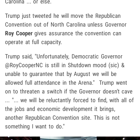
Carolina ... or else.
Trump just tweeted he will move the Republican
Convention out of North Carolina unless Governor
Roy Cooper
gives assurance the convention can
operate at full capacity.
Trump said, "Unfortunately, Democratic Governor
@RoyCooperNC is still in Shutdown mood (sic) &
unable to guarantee that by August we will be
allowed full attendance in the Arena." Trump went
on to threaten a switch if the Governor doesn't cave
... "... we will be reluctantly forced to find, with all of
the jobs and economic development it brings,
another Republican Convention site. This is not
something I want to do."