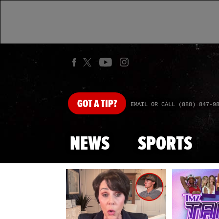
GOT
A TIP?
EMAIL OR CALL (888) 847-9
NEWS
SPORTS