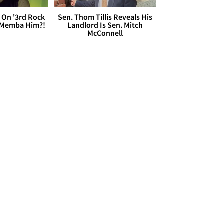
 On '3rd Rock
Sen. Thom Tillis Reveals His
 'Memba Him?!
Landlord Is Sen. Mitch
McConnell