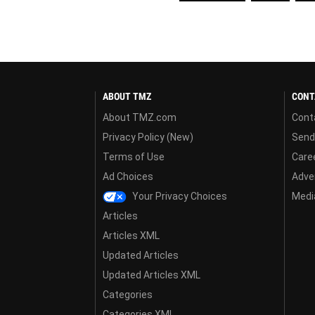
ABOUT TMZ
CONT
About TMZ.com
Cont
Privacy Policy (New)
Send
Terms of Use
Care
Ad Choices
Adver
Your Privacy Choices
Media
Articles
Articles XML
Updated Articles
Updated Articles XML
Categories
Categories XML