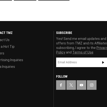
ACT TMZ
SUBSCRIBE
Yes! Send me email updates and
act Us
offers from TMZ and its Affiliate
 a Hot Tip
subscribing, I agree to the
Privac
Policy
and
Terms of Use
ers
tising Inquiries
 Inquiries
FOLLOW