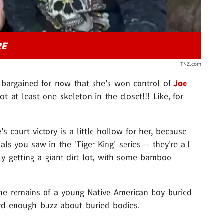
RE
TMZ.com
 bargained for now that she's won control of
Joe
ot at least one skeleton in the closet!!! Like, for
's court victory is a little hollow for her, because
ls you saw in the 'Tiger King' series -- they're all
lly getting a giant dirt lot, with some bamboo
 the remains of a young Native American boy buried
ard enough buzz about buried bodies.