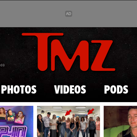
Skip to main content
869
PHOTOS
VIDEOS
PODS