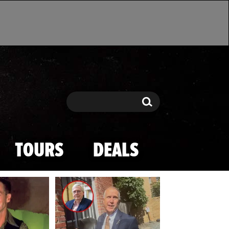
Search
Search
TOURS
DEALS