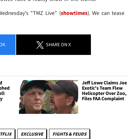
 Wednesday's "TMZ Live" (
showtimes
). We can tease
OK
SHARE
ON X
d
Jeff Lowe Claims Joe
phed
Exotic's Team Flew
ell
Helicopter Over Zoo,
ly
Files FAA Complaint
TFLIX
EXCLUSIVE
FIGHTS & FEUDS