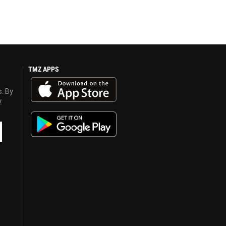
TMZ APPS
s. By
y