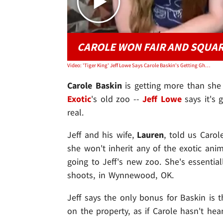
CAROLE WON FAIR AND SQUA
Video: 'Tiger King' Jeff Lowe Says Carole Baskin's Getting Ghosts With Zoo
Carole Baskin
is getting more than she
Exotic
's old zoo --
Jeff Lowe
says it's g
real.
Jeff and his wife,
Lauren
, told us Carole
she won't inherit any of the exotic anima
going to Jeff's new zoo. She's essentia
shoots, in Wynnewood, OK.
Jeff says the only bonus for Baskin is
on the property, as if Carole hasn't he