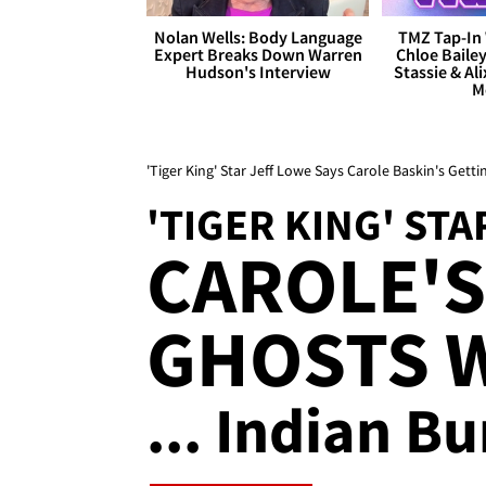
Nolan Wells: Body Language
TMZ Tap-In 
Expert Breaks Down Warren
Chloe Bailey
Hudson's Interview
Stassie & Ali
M
'Tiger King' Star Jeff Lowe Says Carole Baskin's Get
'TIGER KING' STA
CAROLE'S
GHOSTS 
... Indian B