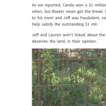
As we reported, Carole won a $1 milli
when, but Baskin never got the bread. 
to his mom and Jeff was fraudulent, s
help satisfy the outstanding $1 mil.
Jeff and Lauren aren't ticked about the 
deserves the land, in their opinion.