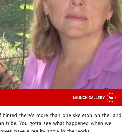
LAUNCH GALLERY
 hinted there's more than one skeleton on the land
can tribe. You gotta see what happened when we
Lowes have a reality show in the works.