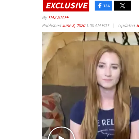
EXCLUSIVE
786
By
TMZ STAFF
Published
June 3, 2020
1:00 AM PDT
|
Updated
J