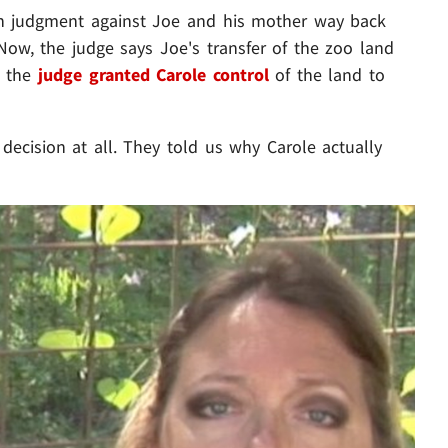
on judgment against Joe and his mother way back
Now, the judge says Joe's transfer of the zoo land
o the
judge granted Carole control
of the land to
decision at all. They told us why Carole actually