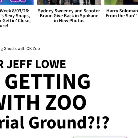
Week 8/03/26:
Sydney Sweeney and Scooter
Harry Soloman
's Sexy Snaps,
Braun Give Back in Spokane
From the Sun'
x Gettin' Close,
in New Photos
ore!
ting Ghosts with OK Zoo
R JEFF LOWE
 GETTING
WITH ZOO
urial Ground?!?