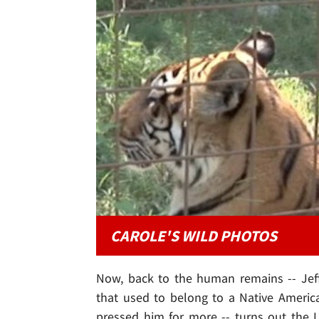
CAROLE'S WILD PHOTOS
Now, back to the human remains -- Jeff
that used to belong to a Native Ameri
pressed him for more -- turns out the 