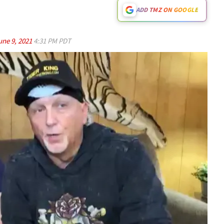
ADD TMZ ON GOOGLE
une 9, 2021
4:31 PM PDT
Play video content