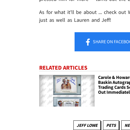
As for what it'll be about ... check out
just as well as Lauren and Jeff!
SHARE
ON FACEBO
RELATED ARTICLES
Carole & Howar
Baskin Autogra
Trading Cards S
Out Immediate
JEFF LOWE
PETS
NE