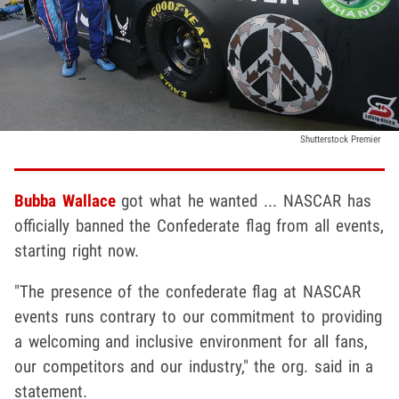
Shutterstock Premier
Bubba Wallace
got what he wanted ... NASCAR has
officially banned the Confederate flag from all events,
starting right now.
"The presence of the confederate flag at NASCAR
events runs contrary to our commitment to providing
a welcoming and inclusive environment for all fans,
our competitors and our industry," the org. said in a
statement.