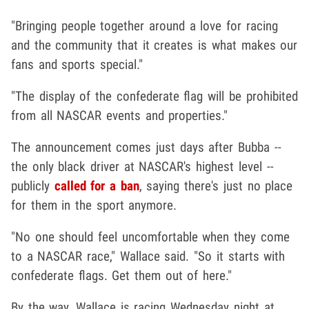
"Bringing people together around a love for racing
and the community that it creates is what makes our
fans and sports special."
"The display of the confederate flag will be prohibited
from all NASCAR events and properties."
The announcement comes just days after Bubba --
the only black driver at NASCAR's highest level --
publicly
called for a ban
, saying there's just no place
for them in the sport anymore.
"No one should feel uncomfortable when they come
to a NASCAR race," Wallace said. "So it starts with
confederate flags. Get them out of here."
By the way, Wallace is racing Wednesday night at