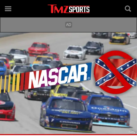
Getty