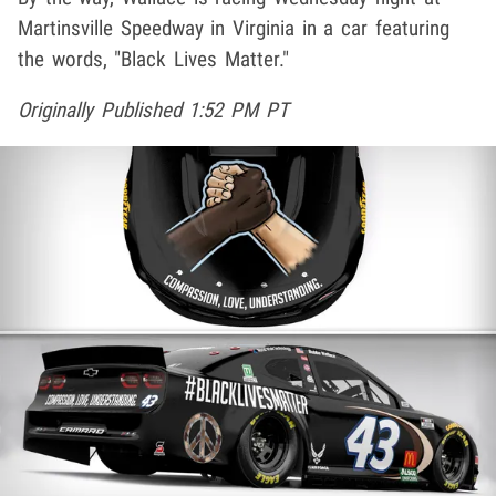
Martinsville Speedway in Virginia in a car featuring
the words, "Black Lives Matter."
Originally Published 1:52 PM PT