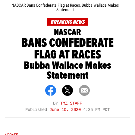
NASCAR Bans Confederate Flag at Races, Bubba Wallace Makes
Statement
BREAKING NEWS
NASCAR
BANS CONFEDERATE
FLAG AT RACES
Bubba Wallace Makes
Statement
BY
TMZ STAFF
Published
June 10, 2020
4:35 PM PDT
UPDATE