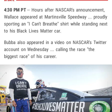
4:30 PM PT
-- Hours after NASCAR's announcement,
Wallace appeared at Martinsville Speedway ... proudly
sporting an "I Can't Breathe" shirt while standing next
to his Black Lives Matter car.
Bubba also appeared in a video on NASCAR's Twitter
account on Wednesday ... calling the race "the
biggest race" of his career.