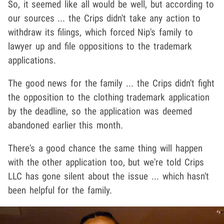
So, it seemed like all would be well, but according to
our sources ... the Crips didn't take any action to
withdraw its filings, which forced Nip's family to
lawyer up and file oppositions to the trademark
applications.
The good news for the family ... the Crips didn't fight
the opposition to the clothing trademark application
by the deadline, so the application was deemed
abandoned earlier this month.
There's a good chance the same thing will happen
with the other application too, but we're told Crips
LLC has gone silent about the issue ... which hasn't
been helpful for the family.