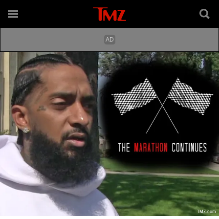
TMZ.com