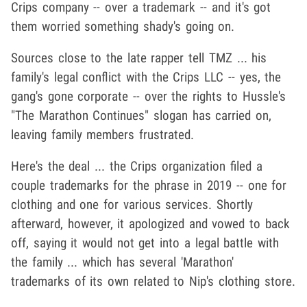
Crips company -- over a trademark -- and it's got
them worried something shady's going on.
Sources close to the late rapper tell TMZ ... his
family's legal conflict with the Crips LLC -- yes, the
gang's gone corporate -- over the rights to Hussle's
"The Marathon Continues" slogan has carried on,
leaving family members frustrated.
Here's the deal ... the Crips organization filed a
couple trademarks for the phrase in 2019 -- one for
clothing and one for various services. Shortly
afterward, however, it apologized and vowed to back
off, saying it would not get into a legal battle with
the family ... which has several 'Marathon'
trademarks of its own related to Nip's clothing store.