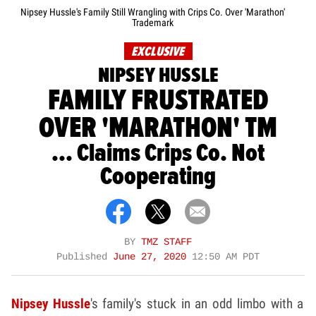
Nipsey Hussle's Family Still Wrangling with Crips Co. Over 'Marathon'
Trademark
EXCLUSIVE
NIPSEY HUSSLE
FAMILY FRUSTRATED
OVER 'MARATHON' TM
... Claims Crips Co. Not
Cooperating
BY
TMZ STAFF
Published
June 27, 2020
12:50 AM PDT
Nipsey Hussle
's family's stuck in an odd limbo with a