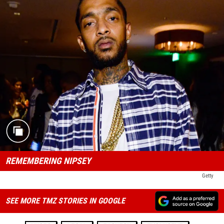
REMEMBERING NIPSEY
Getty
SEE MORE TMZ STORIES IN GOOGLE