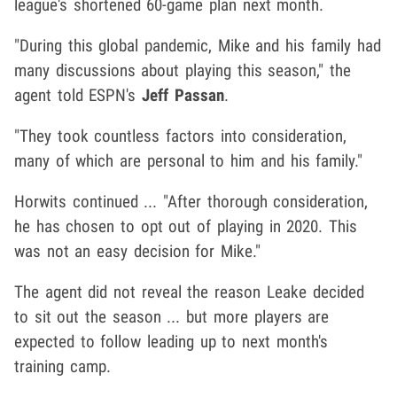
league's shortened 60-game plan next month.
"During this global pandemic, Mike and his family had
many discussions about playing this season," the
agent told ESPN's
Jeff Passan
.
"They took countless factors into consideration,
many of which are personal to him and his family."
Horwits continued ... "After thorough consideration,
he has chosen to opt out of playing in 2020. This
was not an easy decision for Mike."
The agent did not reveal the reason Leake decided
to sit out the season ... but more players are
expected to follow leading up to next month's
training camp.