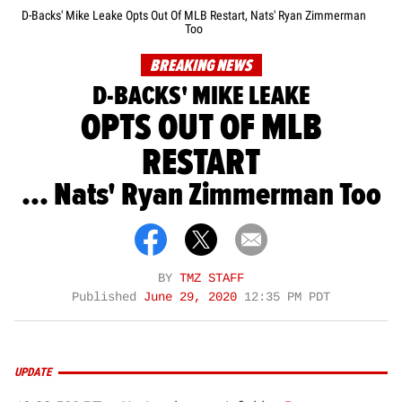
D-Backs' Mike Leake Opts Out Of MLB Restart, Nats' Ryan Zimmerman
Too
BREAKING NEWS
D-BACKS' MIKE LEAKE
OPTS OUT OF MLB
RESTART
... Nats' Ryan Zimmerman Too
BY
TMZ STAFF
Published
June 29, 2020
12:35 PM PDT
UPDATE