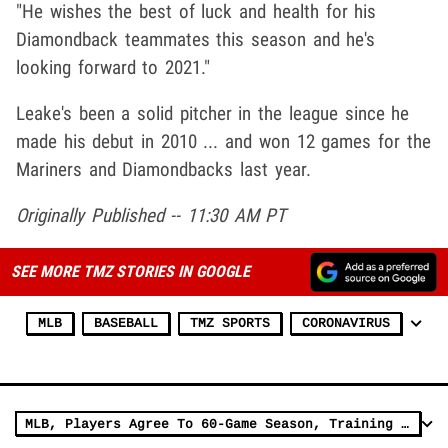
"He wishes the best of luck and health for his
Diamondback teammates this season and he's
looking forward to 2021."
Leake's been a solid pitcher in the league since he
made his debut in 2010 ... and won 12 games for the
Mariners and Diamondbacks last year.
Originally Published -- 11:30 AM PT
SEE MORE TMZ STORIES IN GOOGLE
MLB
BASEBALL
TMZ SPORTS
CORONAVIRUS
MLB, Players Agree To 60-Game Season, Training Camps Open July 1