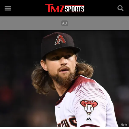
Getty