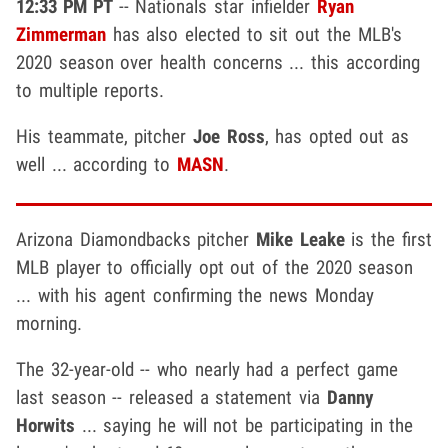
12:33 PM PT
-- Nationals star infielder
Ryan
Zimmerman
has also elected to sit out the MLB's
2020 season over health concerns ... this according
to multiple reports.
His teammate, pitcher
Joe Ross
, has opted out as
well ... according to
MASN
.
Arizona Diamondbacks pitcher
Mike Leake
is the first
MLB player to officially opt out of the 2020 season
... with his agent confirming the news Monday
morning.
The 32-year-old -- who nearly had a perfect game
last season -- released a statement via
Danny
Horwits
... saying he will not be participating in the