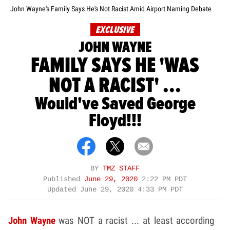
John Wayne's Family Says He's Not Racist Amid Airport Naming Debate
EXCLUSIVE
JOHN WAYNE
FAMILY SAYS HE 'WAS
NOT A RACIST' ...
Would've Saved George
Floyd!!!
BY
TMZ STAFF
Published
June 29, 2020
2:22 PM PDT
Updated
June 29, 2020 4:33 PM PDT
John Wayne
was NOT a racist ... at least according