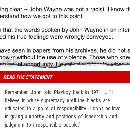
READ THE STATEMENT
Remember, John told Playboy back in 1971 ... "I
believe in white supremacy until the blacks are
educated to a point of responsibility. I don't believe
in giving authority and positions of leadership and
judgment to irresponsible people."