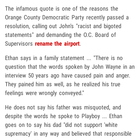
The infamous quote is one of the reasons the
Orange County Democratic Party recently passed a
resolution, calling out John's "racist and bigoted
statements" and demanding the O.C. Board of
Supervisors
rename the airport
.
Ethan says in a family statement ... "There is no
question that the words spoken by John Wayne in an
interview 50 years ago have caused pain and anger.
They pained him as well, as he realized his true
feelings were wrongly conveyed."
He does not say his father was misquoted, and
despite the words he spoke to Playboy ... Ethan
goes on to say his dad "did not support 'white
supremacy' in any way and believed that responsible