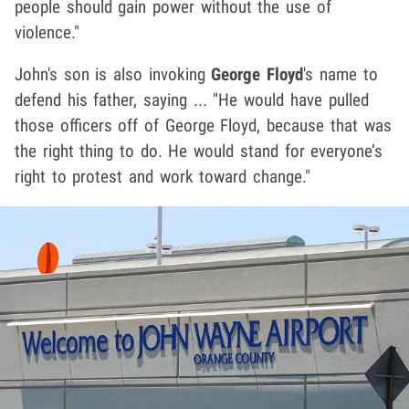
people should gain power without the use of
violence."
John's son is also invoking
George Floyd
's name to
defend his father, saying ... "He would have pulled
those officers off of George Floyd, because that was
the right thing to do. He would stand for everyone’s
right to protest and work toward change."