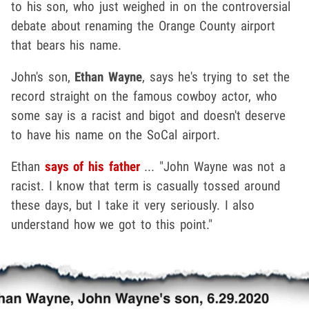
to his son, who just weighed in on the controversial
debate about renaming the Orange County airport
that bears his name.
John's son,
Ethan Wayne
, says he's trying to set the
record straight on the famous cowboy actor, who
some say is a racist and bigot and doesn't deserve
to have his name on the SoCal airport.
Ethan
says of his father
... "John Wayne was not a
racist. I know that term is casually tossed around
these days, but I take it very seriously. I also
understand how we got to this point."