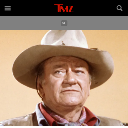
Getty