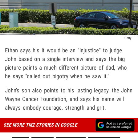
Getty
Ethan says his it would be an "injustice" to judge
John based on a single interview and says the big
picture paints a much different picture of dad, who
he says "called out bigotry when he saw it."
John's son also points to his lasting legacy, the John
Wayne Cancer Foundation, and says his name will
always embody courage, strength and grit.
SEE MORE TMZ STORIES IN GOOGLE