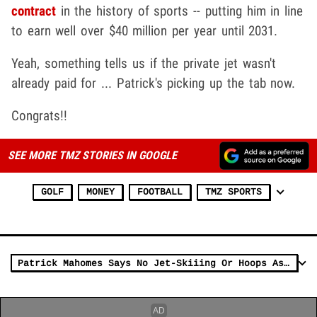
contract
in the history of sports -- putting him in line
to earn well over $40 million per year until 2031.
Yeah, something tells us if the private jet wasn't
already paid for ... Patrick's picking up the tab now.
Congrats!!
SEE MORE TMZ STORIES IN GOOGLE
GOLF
MONEY
FOOTBALL
TMZ SPORTS
Patrick Mahomes Says No Jet-Skiiing Or Hoops As Part of New $500 Mil Contract!