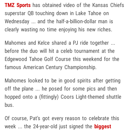
TMZ Sports
has obtained video of the Kansas Chiefs
superstar QB touching down in Lake Tahoe on
Wednesday ... and the half-a-billion-dollar man is
clearly wasting no time enjoying his new riches.
Mahomes and Kelce shared a PJ ride together ...
before the duo will hit a celeb tournament at the
Edgewood Tahoe Golf Course this weekend for the
famous American Century Championship.
Mahomes looked to be in good spirits after getting
off the plane ... he posed for some pics and then
hopped onto a (fittingly) Coors Light-themed shuttle
bus.
Of course, Pat's got every reason to celebrate this
week ... the 24-year-old just signed the
biggest