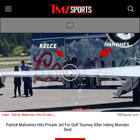
Play video content
Video: Patrick Mahomes Hits Private Jet For Golf Tourney After Inking Monster Deal
TMZSports.com
Patrick Mahomes Hits Private Jet For Golf Tourney After Inking Monster
Deal