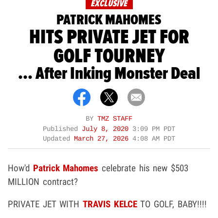
EXCLUSIVE
PATRICK MAHOMES
HITS PRIVATE JET FOR
GOLF TOURNEY
... After Inking Monster Deal
BY
TMZ STAFF
Published
July 8, 2020
3:09 PM PDT
Updated
March 27, 2026
4:08 AM PDT
How'd
Patrick Mahomes
celebrate his new $503
MILLION contract?
PRIVATE JET WITH
TRAVIS KELCE
TO GOLF, BABY!!!!