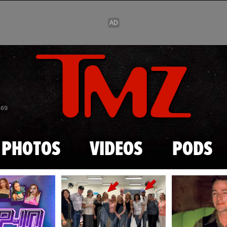
Skip to main content
869
PHOTOS
VIDEOS
PODS