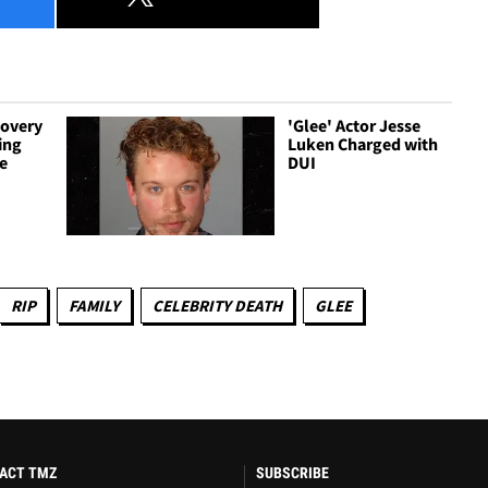
covery
'Glee' Actor Jesse
ing
Luken Charged with
e
DUI
RIP
FAMILY
CELEBRITY DEATH
GLEE
ACT TMZ
SUBSCRIBE