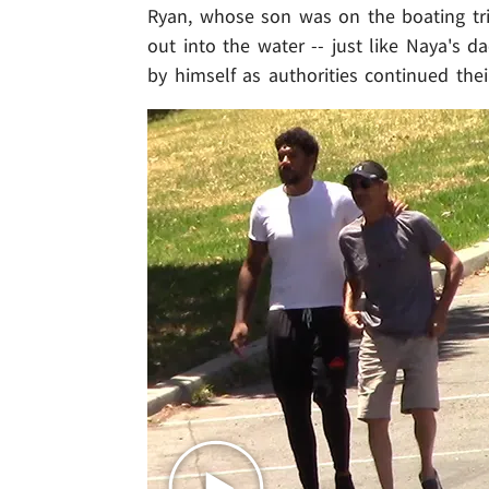
Ryan, whose son was on the boating tr
out into the water -- just like Naya's d
by himself as authorities continued thei