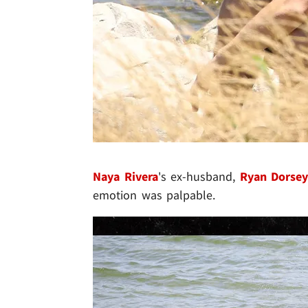
Naya Rivera
's ex-husband,
Ryan Dorse
emotion was palpable.