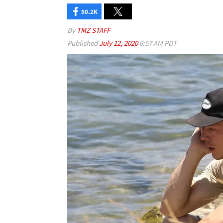
50.2K
By
TMZ STAFF
Published
July 12, 2020
6:57 AM PDT