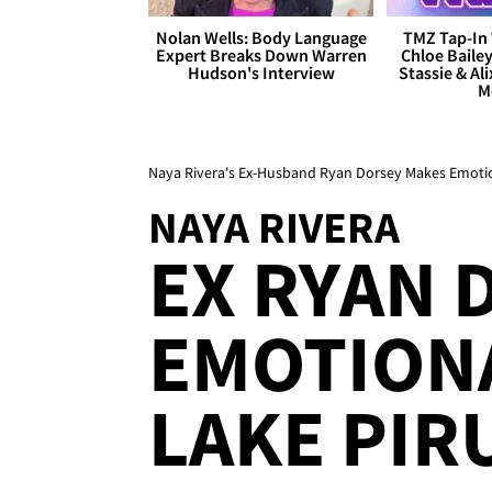
Nolan Wells: Body Language
TMZ Tap-In 
Expert Breaks Down Warren
Chloe Bailey
Hudson's Interview
Stassie & Ali
M
Naya Rivera's Ex-Husband Ryan Dorsey Makes Emotion
NAYA RIVERA
EX RYAN 
EMOTIONA
LAKE PIR