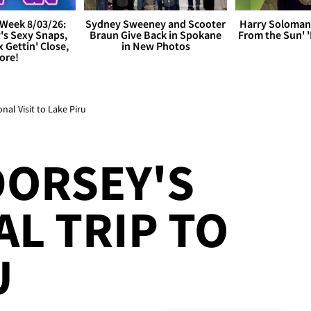
Week 8/03/26:
Sydney Sweeney and Scooter
Harry Soloman
's Sexy Snaps,
Braun Give Back in Spokane
From the Sun'
x Gettin' Close,
in New Photos
ore!
al Visit to Lake Piru
DORSEY'S
L TRIP TO
U