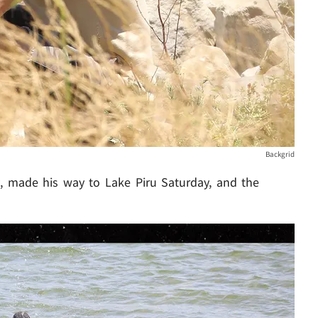
Backgrid
y
, made his way to Lake Piru Saturday, and the