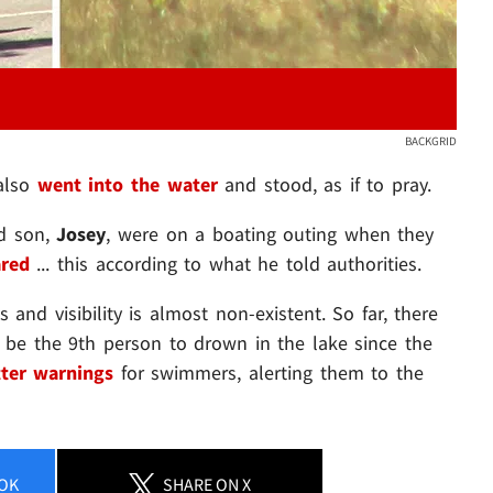
BACKGRID
 also
went into the water
and stood, as if to pray.
ld son,
Josey
, were on a boating outing when they
ared
... this according to what he told authorities.
s and visibility is almost non-existent. So far, there
 be the 9th person to drown in the lake since the
ter warnings
for swimmers, alerting them to the
OK
SHARE
ON X