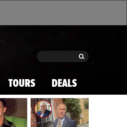
Search
Search
TOURS
DEALS