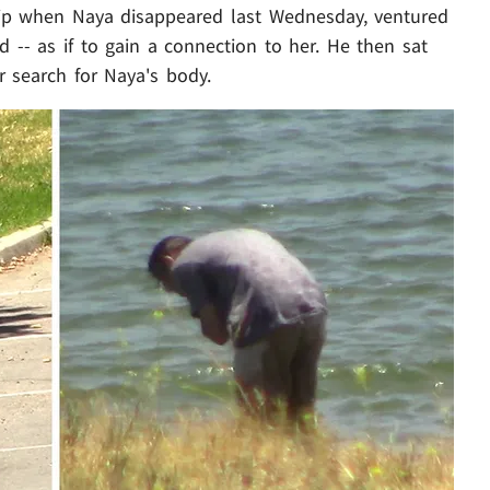
ip when Naya disappeared last Wednesday, ventured
ad -- as if to gain a connection to her. He then sat
r search for Naya's body.
Play video content