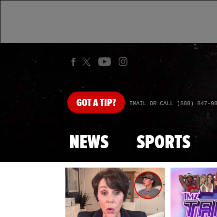
GOT
A TIP?
EMAIL OR CALL (888) 847-9
NEWS
SPORTS