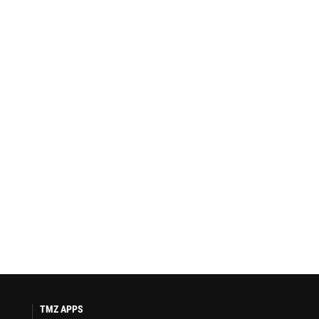
TMZ APPS