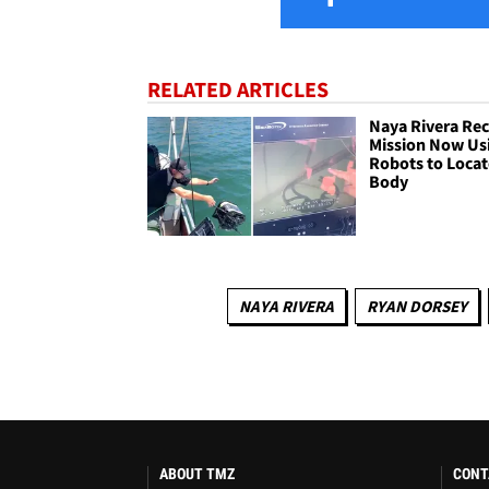
RELATED ARTICLES
Naya Rivera Re
Mission Now Us
Robots to Locat
Body
NAYA RIVERA
RYAN DORSEY
ABOUT TMZ
CONT