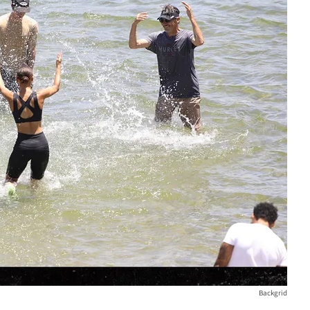
Backgrid