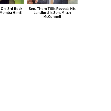
 On '3rd Rock
Sen. Thom Tillis Reveals His
 'Memba Him?!
Landlord Is Sen. Mitch
McConnell