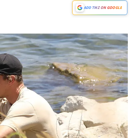
ADD TMZ ON GOOGLE