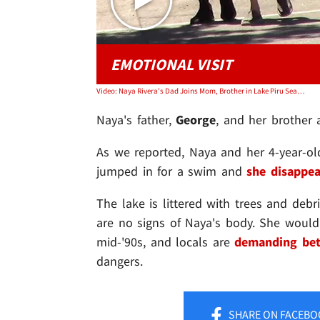
EMOTIONAL VISIT
Video: Naya Rivera's Dad Joins Mom, Brother in Lake Piru Search, Emotional Visit
Naya's father,
George
, and her brother
As we reported, Naya and her 4-year-o
jumped in for a swim and
she disappe
The lake is littered with trees and debri
are no signs of Naya's body. She would
mid-'90s, and locals are
demanding bet
dangers.
SHARE
ON FACEBO