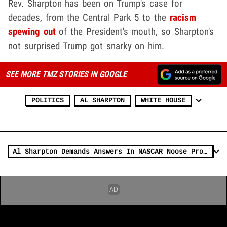
Rev. Sharpton has been on Trump's case for
decades, from the Central Park 5 to the
racism
spewing out
of the President's mouth, so Sharpton's
not surprised Trump got snarky on him.
SEE MORE TMZ STORIES IN GOOGLE
POLITICS
AL SHARPTON
WHITE HOUSE
Al Sharpton Demands Answers In NASCAR Noose Probe, Or Else!