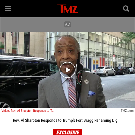
Play video content
Video: Rev. Al Sharpton Responds to Trump's Fort Bragg Renaming Dig
TMZ.com
Rev. Al Sharpton Responds to Trump's Fort Bragg Renaming Dig
EXCLUSIVE