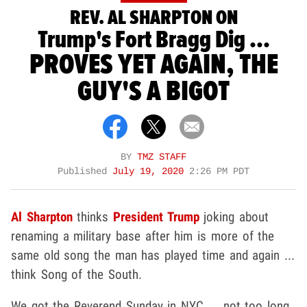
REV. AL SHARPTON ON
Trump's Fort Bragg Dig ...
PROVES YET AGAIN, THE
GUY'S A BIGOT
BY
TMZ STAFF
Published
July 19, 2020
2:26 PM PDT
Al Sharpton
thinks
President Trump
joking about
renaming a military base after him is more of the
same old song the man has played time and again ...
think Song of the South.
We got the Reverend Sunday in NYC ... not too long