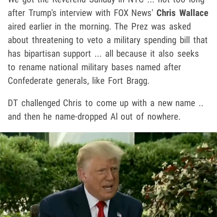
after Trump's interview with FOX News'
Chris Wallace
aired earlier in the morning. The Prez was asked
about threatening to veto a military spending bill that
has bipartisan support ... all because it also seeks
to rename national military bases named after
Confederate generals, like Fort Bragg.
DT challenged Chris to come up with a new name ..
and then he name-dropped Al out of nowhere.
Play video content