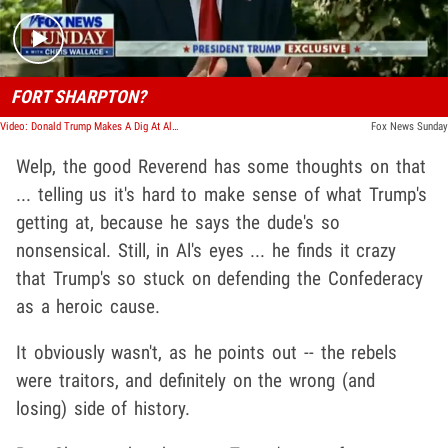
FORT SHARPTON?
Video: Donald Trump Makes A Dig At Al Sharpton About Naming Forts
Fox News Sunday
Welp, the good Reverend has some thoughts on that
... telling us it's hard to make sense of what Trump's
getting at, because he says the dude's so
nonsensical. Still, in Al's eyes ... he finds it crazy
that Trump's so stuck on defending the Confederacy
as a heroic cause.
It obviously wasn't, as he points out -- the rebels
were traitors, and definitely on the wrong (and
losing) side of history.