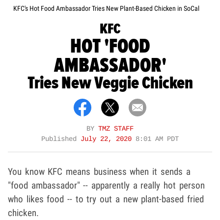
KFC's Hot Food Ambassador Tries New Plant-Based Chicken in SoCal
KFC
HOT 'FOOD
AMBASSADOR'
Tries New Veggie Chicken
BY
TMZ STAFF
Published
July 22, 2020
8:01 AM PDT
You know KFC means business when it sends a
"food ambassador" -- apparently a really hot person
who likes food -- to try out a new plant-based fried
chicken.