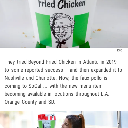
KFC
They tried Beyond Fried Chicken in Atlanta in 2019 --
to some reported success -- and then expanded it to
Nashville and Charlotte. Now, the faux pollo is
coming to SoCal ... with the new menu item
becoming available in locations throughout L.A.
Orange County and SD.