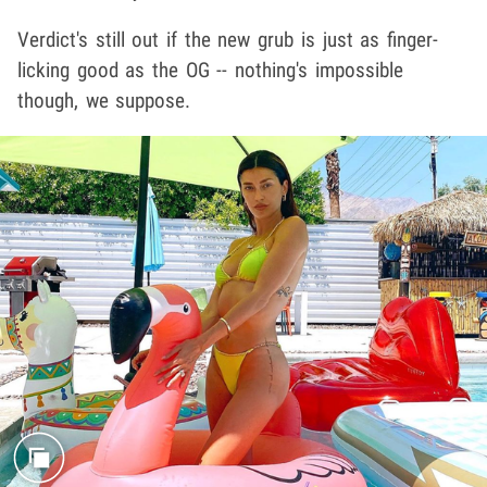
Verdict's still out if the new grub is just as finger-
licking good as the OG -- nothing's impossible
though, we suppose.