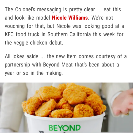
The Colonel's messaging is pretty clear ... eat this
and look like model
Nicole Williams
. We're not
vouching for that, but Nicole was looking good at a
KFC food truck in Southern California this week for
the veggie chicken debut.
All jokes aside ... the new item comes courtesy of a
partnership with Beyond Meat that's been about a
year or so in the making.