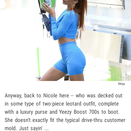
Mega
Anyway, back to Nicole here -- who was decked out
in some type of two-piece leotard outfit, complete
with a luxury purse and Yeezy Boost 700s to boot.
She doesn't exactly fit the typical drive-thru customer
mold. Just sayin' ...