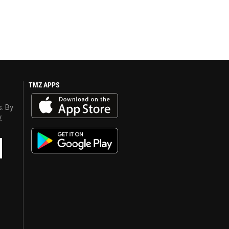
TMZ APPS
s. By
y