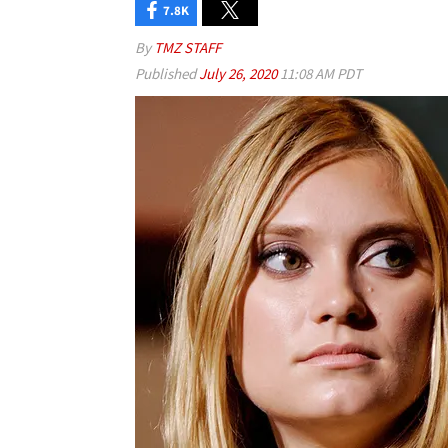
7.8K
By
TMZ STAFF
Published
July 26, 2020
11:08 AM PDT