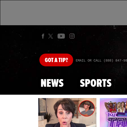
GOT
A TIP?
EMAIL OR CALL (888) 847-9
NEWS
SPORTS