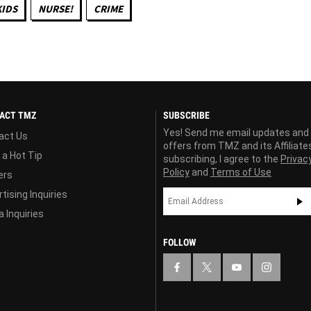
KIDS
NURSE!
CRIME
ACT TMZ
SUBSCRIBE
Yes! Send me email updates and
act Us
offers from TMZ and its Affiliate
 a Hot Tip
subscribing, I agree to the
Privac
Policy
and
Terms of Use
ers
tising Inquiries
 Inquiries
FOLLOW