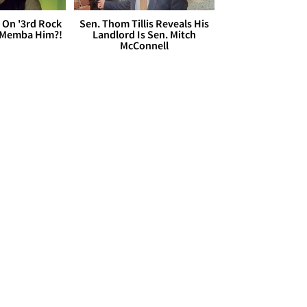
 On '3rd Rock
Sen. Thom Tillis Reveals His
 'Memba Him?!
Landlord Is Sen. Mitch
McConnell