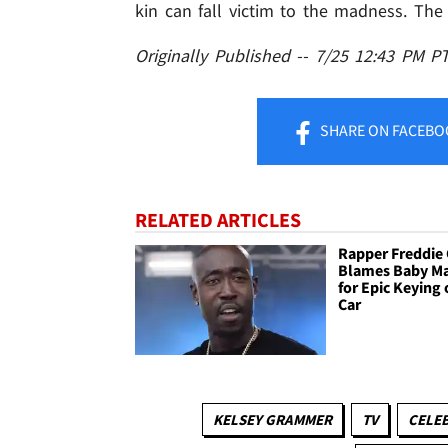
kin can fall victim to the madness. The
Originally Published -- 7/25 12:43 PM P
SHARE
ON FACEBO
RELATED ARTICLES
Rapper Freddie
Blames Baby M
for Epic Keying 
Car
KELSEY GRAMMER
TV
CELEB