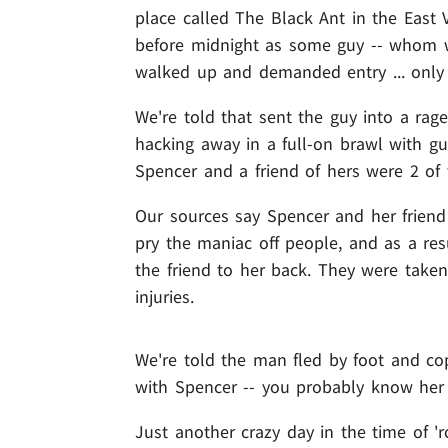
place called The Black Ant in the East 
before midnight as some guy -- whom w
walked up and demanded entry ... only 
We're told that sent the guy into a ra
hacking away in a full-on brawl with g
Spencer and a friend of hers were 2 of
Our sources say Spencer and her friend
pry the maniac off people, and as a res
the friend to her back. They were taken 
injuries.
We're told the man fled by foot and cop
with Spencer -- you probably know her 
Just another crazy day in the time of 'r