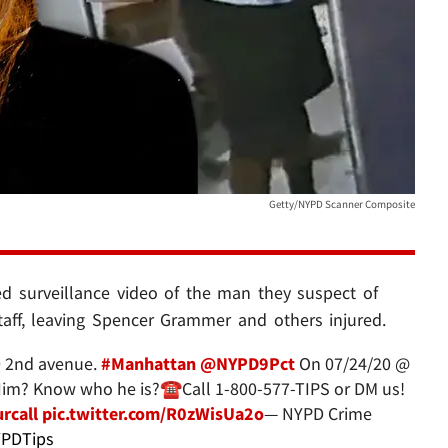
Getty/NYPD Scanner Composite
ed surveillance video of the man they suspect of
staff, leaving Spencer Grammer and others injured.
0 2nd avenue.
#Manhattan
@NYPD9Pct
On 07/24/20 @
m? Know who he is?☎️Call 1-800-577-TIPS or DM us!
rcall
pic.twitter.com/R0zWisUa2o
— NYPD Crime
PDTips