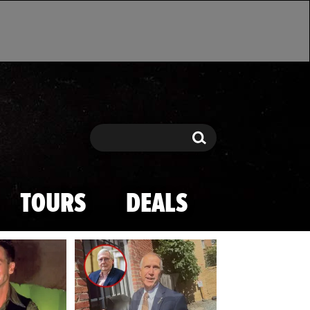
Search
Search
TOURS
DEALS