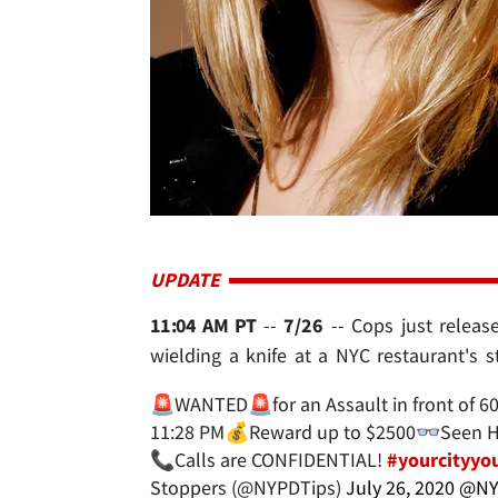
UPDATE
11:04 AM PT
--
7/26
-- Cops just releas
wielding a knife at a NYC restaurant's 
🚨WANTED🚨for an Assault in front of 6
11:28 PM💰Reward up to $2500👓Seen Hi
📞Calls are CONFIDENTIAL!
#yourcityyou
Stoppers (@NYPDTips)
July 26, 2020
@NY