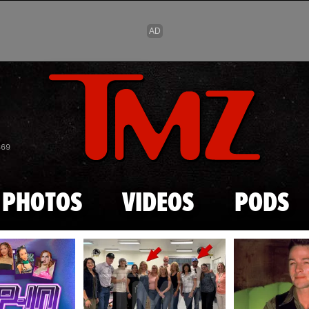
Skip to main content
869
PHOTOS
VIDEOS
PODS