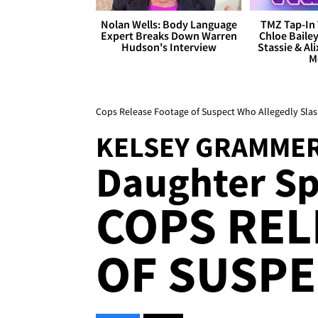
Nolan Wells: Body Language
TMZ Tap-In 
Expert Breaks Down Warren
Chloe Bailey
Hudson's Interview
Stassie & Ali
M
Cops Release Footage of Suspect Who Allegedly Sl
KELSEY GRAMME
Daughter Sp
COPS REL
OF SUSPE