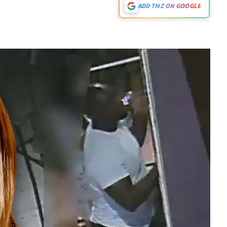
ADD TMZ ON GOOGLE