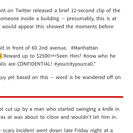
nt on Twitter released a brief 12-second clip of the
omeone inside a building -- presumably, this is at
 it would appear this showed the moments before
lt in front of 60 2nd avenue. #Manhattan
Reward up to $2500👓Seen Him? Know who he
lls are CONFIDENTIAL! #yourcityyourcall."
 guy yet based on this -- word is he wandered off on
ot cut up by a man who started swinging a knife in
was at was about to close and wouldn't let him in.
scary incident went down late Friday night at a