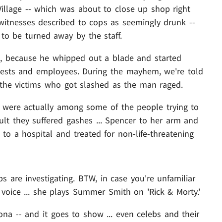
Village -- which was about to close up shop right
itnesses described to cops as seemingly drunk --
to be turned away by the staff.
ge, because he whipped out a blade and started
uests and employees. During the mayhem, we're told
 the victims who got slashed as the man raged.
 were actually among some of the people trying to
ult they suffered gashes ... Spencer to her arm and
to a hospital and treated for non-life-threatening
s are investigating. BTW, in case you're unfamiliar
voice ... she plays Summer Smith on 'Rick & Morty.'
ona -- and it goes to show ... even celebs and their