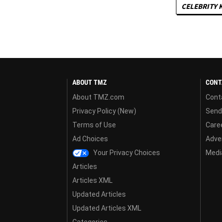
CELEBRITY 
ABOUT TMZ
CONT
About TMZ.com
Cont
Privacy Policy (New)
Send
Terms of Use
Care
Ad Choices
Adver
Your Privacy Choices
Media
Articles
Articles XML
Updated Articles
Updated Articles XML
Categories