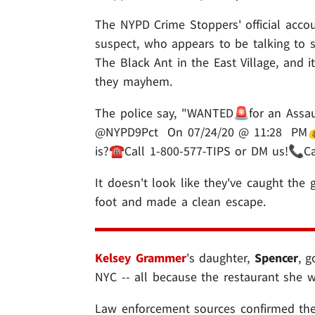
The NYPD Crime Stoppers' official accou
suspect, who appears to be talking to s
The Black Ant in the East Village, and
they mayhem.
The police say, "WANTED🚨for an Assau
@NYPD9Pct On 07/24/20 @ 11:28 PM
is?☎️Call 1-800-577-TIPS or DM us!📞Ca
It doesn't look like they've caught the
foot and made a clean escape.
Kelsey Grammer
's daughter,
Spencer
, g
NYC -- all because the restaurant she 
Law enforcement sources confirmed the 