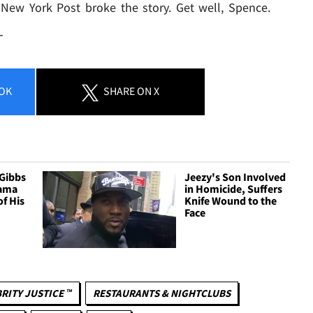
 New York Post broke the story. Get well, Spence.
T
OK
SHARE
ON X
 Gibbs
Jeezy's Son Involved
ama
in Homicide, Suffers
of His
Knife Wound to the
Face
RITY JUSTICE ™
RESTAURANTS & NIGHTCLUBS