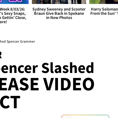
Week 8/03/26:
Sydney Sweeney and Scooter
Harry Soloman
's Sexy Snaps,
Braun Give Back in Spokane
From the Sun'
x Gettin' Close,
in New Photos
ore!
ashed Spencer Grammer
R
encer Slashed
EASE VIDEO
CT