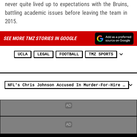
never quite lived up to expectations with the Bruins,
battling academic issues before leaving the team in
2015.
SEE MORE TMZ STORIES IN GOOGLE
UCLA
LEGAL
FOOTBALL
TMZ SPORTS
NFL's Chris Johnson Accused In Murder-For-Hire Shootings, Denies Allegations