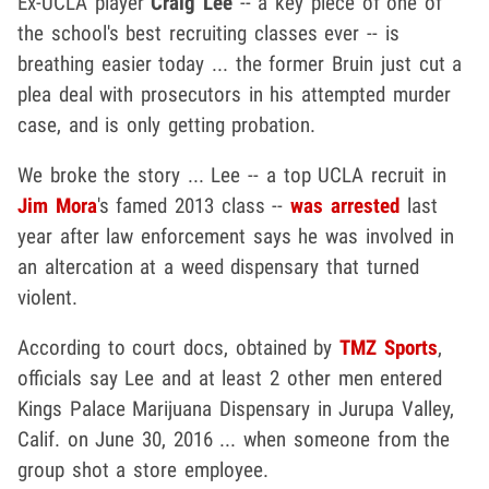
Ex-UCLA player
Craig Lee
-- a key piece of one of
the school's best recruiting classes ever -- is
breathing easier today ... the former Bruin just cut a
plea deal with prosecutors in his attempted murder
case, and is only getting probation.
We broke the story ... Lee -- a top UCLA recruit in
Jim Mora
's famed 2013 class --
was arrested
last
year after law enforcement says he was involved in
an altercation at a weed dispensary that turned
violent.
According to court docs, obtained by
TMZ Sports
,
officials say Lee and at least 2 other men entered
Kings Palace Marijuana Dispensary in Jurupa Valley,
Calif. on June 30, 2016 ... when someone from the
group shot a store employee.