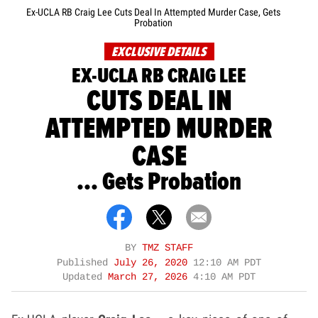
Ex-UCLA RB Craig Lee Cuts Deal In Attempted Murder Case, Gets
Probation
EXCLUSIVE DETAILS
EX-UCLA RB CRAIG LEE
CUTS DEAL IN
ATTEMPTED MURDER
CASE
... Gets Probation
BY
TMZ STAFF
Published
July 26, 2020
12:10 AM PDT
Updated
March 27, 2026
4:10 AM PDT