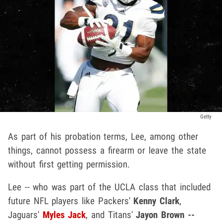
Getty
As part of his probation terms, Lee, among other
things, cannot possess a firearm or leave the state
without first getting permission.
Lee -- who was part of the UCLA class that included
future NFL players like Packers'
Kenny Clark
,
Jaguars'
Myles Jack
, and Titans'
Jayon Brown --