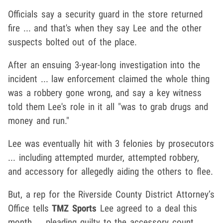
Officials say a security guard in the store returned
fire ... and that's when they say Lee and the other
suspects bolted out of the place.
After an ensuing 3-year-long investigation into the
incident ... law enforcement claimed the whole thing
was a robbery gone wrong, and say a key witness
told them Lee's role in it all "was to grab drugs and
money and run."
Lee was eventually hit with 3 felonies by prosecutors
... including attempted murder, attempted robbery,
and accessory for allegedly aiding the others to flee.
But, a rep for the Riverside County District Attorney’s
Office tells
TMZ Sports
Lee agreed to a deal this
month ... pleading guilty to the accessory count.