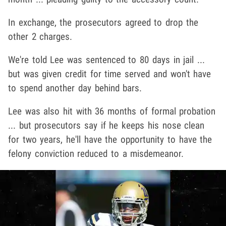
In exchange, the prosecutors agreed to drop the
other 2 charges.
We're told Lee was sentenced to 80 days in jail ...
but was given credit for time served and won't have
to spend another day behind bars.
Lee was also hit with 36 months of formal probation
... but prosecutors say if he keeps his nose clean
for two years, he'll have the opportunity to have the
felony conviction reduced to a misdemeanor.