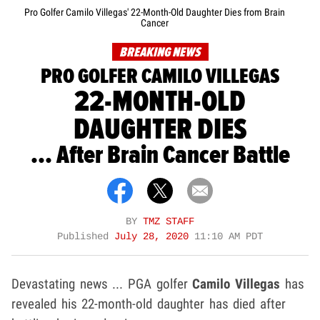
Pro Golfer Camilo Villegas' 22-Month-Old Daughter Dies from Brain
Cancer
BREAKING NEWS
PRO GOLFER CAMILO VILLEGAS
22-MONTH-OLD
DAUGHTER DIES
... After Brain Cancer Battle
BY
TMZ STAFF
Published
July 28, 2020
11:10 AM PDT
Devastating news ... PGA golfer
Camilo Villegas
has
revealed his 22-month-old daughter has died after