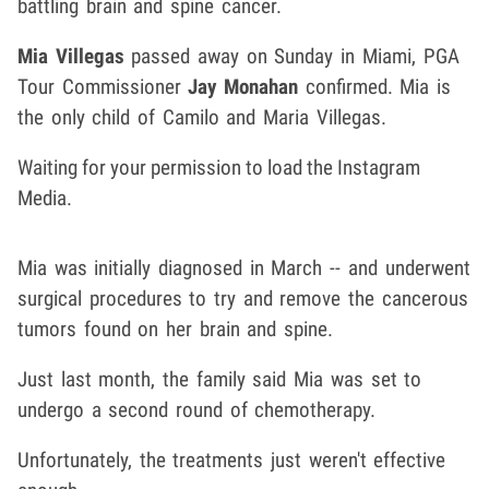
battling brain and spine cancer.
Mia Villegas
passed away on Sunday in Miami, PGA
Tour Commissioner
Jay Monahan
confirmed. Mia is
the only child of Camilo and Maria Villegas.
Waiting for your permission to load the Instagram
Media.
Mia was initially diagnosed in March -- and underwent
surgical procedures to try and remove the cancerous
tumors found on her brain and spine.
Just last month, the family said Mia was set to
undergo a second round of chemotherapy.
Unfortunately, the treatments just weren't effective