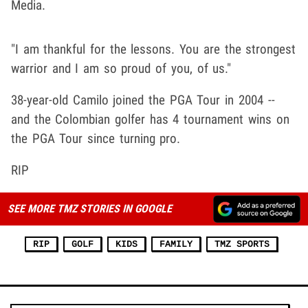
Media.
"I am thankful for the lessons. You are the strongest
warrior and I am so proud of you, of us."
38-year-old Camilo joined the PGA Tour in 2004 --
and the Colombian golfer has 4 tournament wins on
the PGA Tour since turning pro.
RIP
SEE MORE TMZ STORIES IN GOOGLE
RIP
GOLF
KIDS
FAMILY
TMZ SPORTS