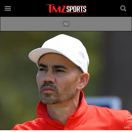
Getty