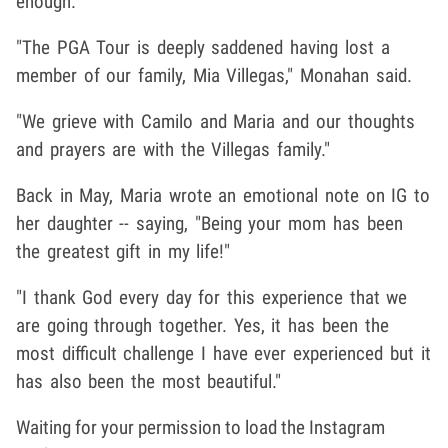
enough.
"The PGA Tour is deeply saddened having lost a
member of our family, Mia Villegas," Monahan said.
"We grieve with Camilo and Maria and our thoughts
and prayers are with the Villegas family."
Back in May, Maria wrote an emotional note on IG to
her daughter -- saying, "Being your mom has been
the greatest gift in my life!"
"I thank God every day for this experience that we
are going through together. Yes, it has been the
most difficult challenge I have ever experienced but it
has also been the most beautiful."
Waiting for your permission to load the Instagram