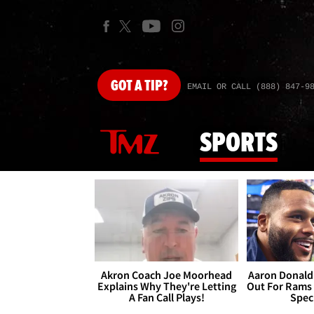
GOT
A TIP?
EMAIL OR CALL (888) 847-9
SPORTS
Akron Coach Joe Moorhead
Aaron Donald 
Explains Why They're Letting
Out For Rams
A Fan Call Plays!
Spec