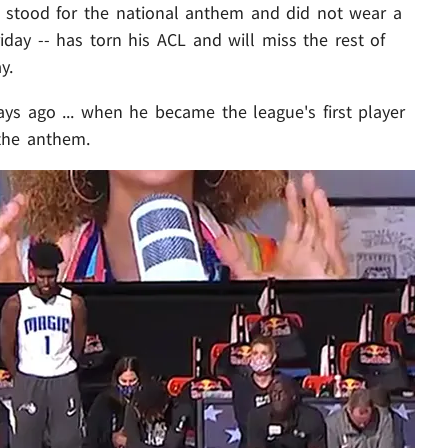
o stood for the national anthem and did not wear a
iday -- has torn his ACL and will miss the rest of
y.
ays ago ... when he became the league's first player
 the anthem.
Play video content