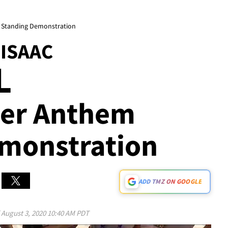
m Standing Demonstration
ISAAC
L
fter Anthem
monstration
ADD TMZ ON GOOGLE
d
August 3, 2020 10:40 AM PDT