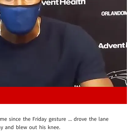
Play video content
ame since the Friday gesture ... drove the lane
y and blew out his knee.