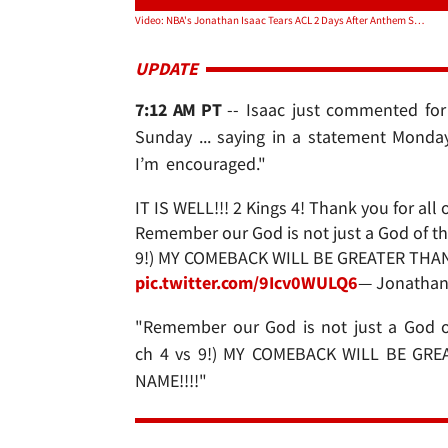
Video: NBA's Jonathan Isaac Tears ACL 2 Days After Anthem Standing Demonstration
UPDATE
7:12 AM PT
-- Isaac just commented for 
Sunday ... saying in a statement Monday
I’m encouraged."
IT IS WELL!!! 2 Kings 4! Thank you for al
Remember our God is not just a God of the 
9!) MY COMEBACK WILL BE GREATER THAN 
pic.twitter.com/9Icv0WULQ6
— Jonathan
"Remember our God is not just a God of 
ch 4 vs 9!) MY COMEBACK WILL BE GRE
NAME!!!!"