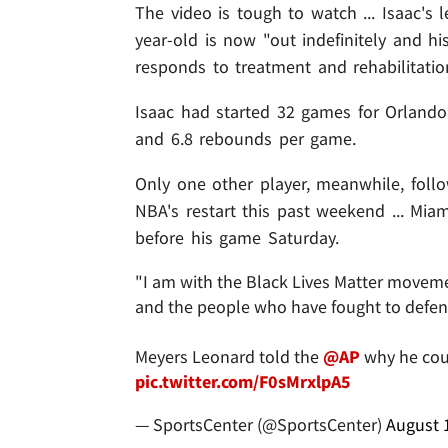
The video is tough to watch ... Isaac's 
year-old is now "out indefinitely and h
responds to treatment and rehabilitatio
Isaac had started 32 games for Orlando
and 6.8 rebounds per game.
Only one other player, meanwhile, follo
NBA's restart this past weekend ... Mia
before his game Saturday.
"I am with the Black Lives Matter moveme
and the people who have fought to defend 
Meyers Leonard told the
@AP
why he coul
pic.twitter.com/F0sMrxlpA5
— SportsCenter (@SportsCenter)
August 