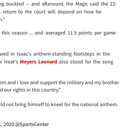
leg buckled -- and afterward, the Magic said the 22-
is return to the court will depend on how he
n."
 this season ... and averaged 11.9 points per game
wed in Isaac's anthem-standing footsteps in the
mi Heat's
Meyers Leonard
also stood for the song
nt and I love and support the military and my brother
our rights in this country."
d not bring himself to kneel for the national anthem.
1, 2020
@SportsCenter