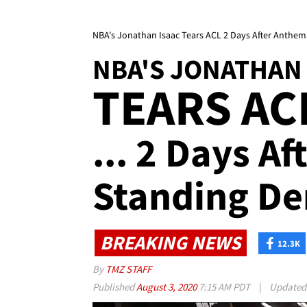
NBA's Jonathan Isaac Tears ACL 2 Days After Anthe
NBA'S JONATHAN 
TEARS AC
... 2 Days A
Standing De
BREAKING NEWS
12.3K
By
TMZ STAFF
Published
August 3, 2020
7:15 AM PDT
|
Update