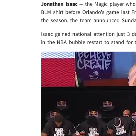
Jonathan Isaac
-- the Magic player wh
BLM shirt before Orlando's game last Fr
the season, the team announced Sunda
Isaac gained national attention just 3 d
in the NBA bubble restart to stand for