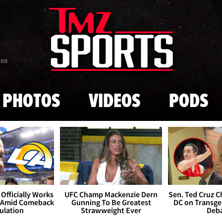
Skip to main content
869
PHOTOS
VIDEOS
PODS
Officially Works
UFC Champ Mackenzie Dern
Sen. Ted Cruz 
 Amid Comeback
Gunning To Be Greatest
DC on Transge
ulation
Strawweight Ever
Deb