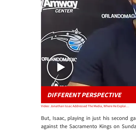
DIFFERENT PERSPECTIVE
Video: Jonathan Issac Addressed The Media, Where He Explained Why He Didn't Kneel Or A BLM Shirt
But, Isaac, playing in just his second g
against the Sacramento Kings on Sunda