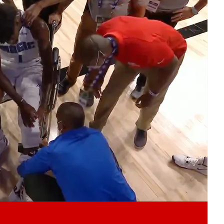
Play video content