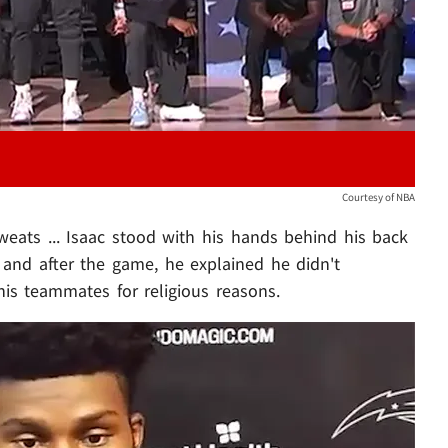
Courtesy of NBA
eats ... Isaac stood with his hands behind his back
and after the game, he explained he didn't
is teammates for religious reasons.