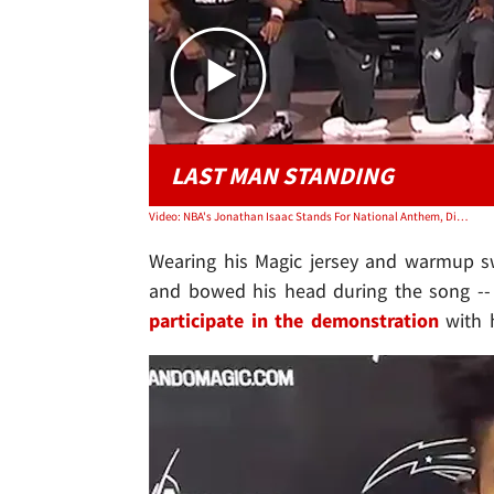
LAST MAN STANDING
Video: NBA's Jonathan Isaac Stands For National Anthem, Didn't Wear BLM Shirt
Wearing his Magic jersey and warmup sw
and bowed his head during the song -- 
participate in the demonstration
with h