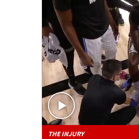
THE INJURY