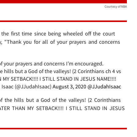
Courtesy of NBA
the first time since being wheeled off the court
, "Thank you for all of your prayers and concerns
l of your prayers and concerns I’m encouraged.
hills but a God of the valleys! (2 Corinthians ch 4 vs
MY SETBACK!!!! I STILL STAND IN JESUS NAME!!!!
 Isaac (@JJudahIsaac)
August 3, 2020
@JJudahIsaac
the hills but a God of the valleys! (2 Corinthians
ATER THAN MY SETBACK!!!! I STILL STAND IN JESUS