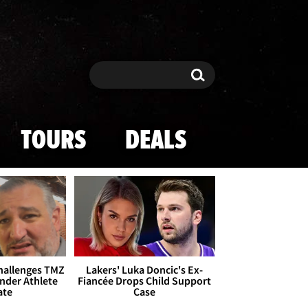
Search
Search
TOURS
DEALS
Challenges TMZ
Lakers' Luka Doncic's Ex-
nder Athlete
Fiancée Drops Child Support
ate
Case