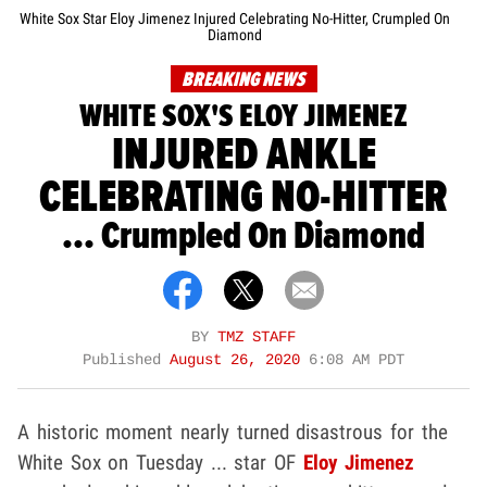
White Sox Star Eloy Jimenez Injured Celebrating No-Hitter, Crumpled On
Diamond
BREAKING NEWS
WHITE SOX'S ELOY JIMENEZ
INJURED ANKLE
CELEBRATING NO-HITTER
... Crumpled On Diamond
BY
TMZ STAFF
Published
August 26, 2020
6:08 AM PDT
A historic moment nearly turned disastrous for the
White Sox on Tuesday ... star OF
Eloy Jimenez