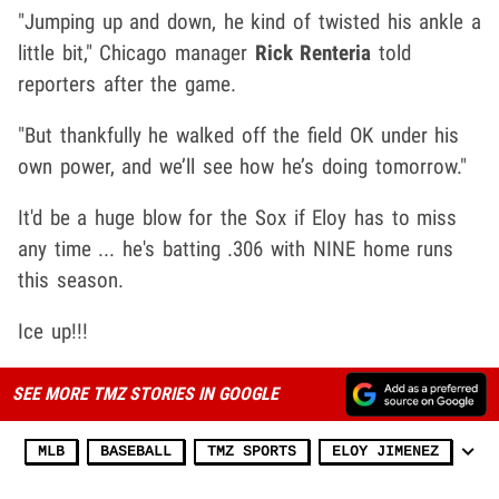
"Jumping up and down, he kind of twisted his ankle a
little bit," Chicago manager
Rick Renteria
told
reporters after the game.
"But thankfully he walked off the field OK under his
own power, and we’ll see how he’s doing tomorrow."
It'd be a huge blow for the Sox if Eloy has to miss
any time ... he's batting .306 with NINE home runs
this season.
Ice up!!!
SEE MORE TMZ STORIES IN GOOGLE
MLB
BASEBALL
TMZ SPORTS
ELOY JIMENEZ