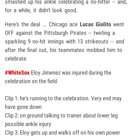
smashed up his ankle celebrating a no-hitter -- and,
for a while, it didn't look good.
Here's the deal ... Chicago ace
Lucas Giolito
went
OFF against the Pittsburgh Pirates -- twirling a
sparkling 9 no-hit innings with 13 strikeouts -- and
after the final out, his teammates mobbed him to
celebrate.
#WhiteSox
Eloy Jimenez was injured during the
celebration on the field.
Clip 1: he's running to the celebration. Very end may
have gone down
Clip 2: on ground talking to trainer about lower leg
possible ankle injury
Clip 3: Eloy gets up and walks off on his own power