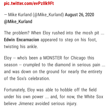
pic.twitter.com/evPzIIk9Ft
— Mike Kurland (@Mike_Kurland)
August 26, 2020
@Mike_Kurland
The problem? When Eloy rushed into the mosh pit ...
Edwin Encarnacion
appeared to step on his foot,
twisting his ankle.
Eloy -- who's been a MONSTER for Chicago this
season -- crumpled to the diamond in serious pain ...
and was down on the ground for nearly the entirety
of the Sox's celebration.
Fortunately, Eloy was able to hobble off the field
under his own power ... and, for now, the White Sox
believe Jimenez avoided serious injury.