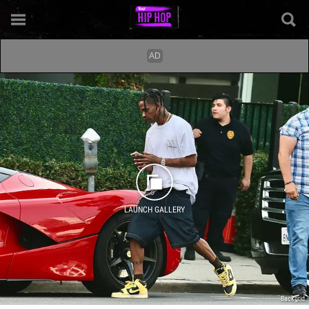
LAUNCH GALLERY
Backgrid