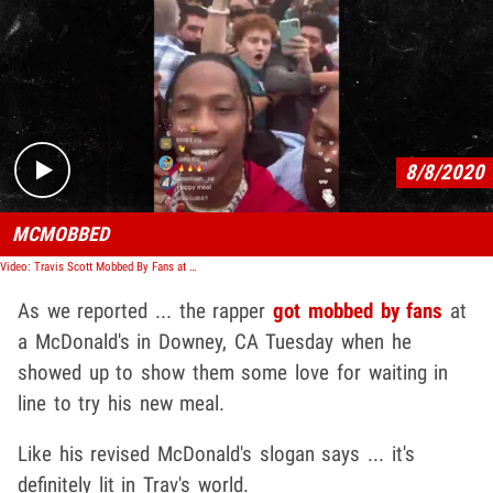
Play video content
8/8/2020
MCMOBBED
Video: Travis Scott Mobbed By Fans at McDonald's
As we reported ... the rapper
got mobbed by fans
at
a McDonald's in Downey, CA Tuesday when he
showed up to show them some love for waiting in
line to try his new meal.
Like his revised McDonald's slogan says ... it's
definitely lit in Trav's world.