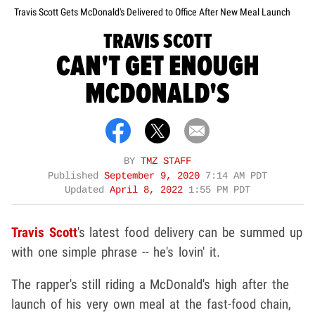
Travis Scott Gets McDonald's Delivered to Office After New Meal Launch
TRAVIS SCOTT
CAN'T GET ENOUGH
MCDONALD'S
BY
TMZ STAFF
Published
September 9, 2020
7:14 AM PDT
Updated
April 8, 2022
1:55 PM PDT
Travis Scott
's latest food delivery can be summed up
with one simple phrase -- he's lovin' it.
The rapper's still riding a McDonald's high after the
launch of his very own meal at the fast-food chain,