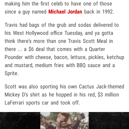
making him the first celeb to have one of those
since a guy named
Michael Jordan
back in 1992.
Travis had bags of the grub and sodas delivered to
his West Hollywood office Tuesday, and ya gotta
think there's more than one Travis Scott Meal in
there ... a $6 deal that comes with a Quarter
Pounder with cheese, bacon, lettuce, pickles, ketchup
and mustard, medium fries with BBQ sauce and a
Sprite.
Scott was also sporting his own Cactus Jack-themed
Mickey D's shirt as he hopped in his red, $3 million
LaFerrari sports car and took off.