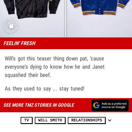
FEELIN' FRESH
Will's got this teaser thing down pat, 'cause
everyone's dying to know how he and Janet
squashed their beef.
As they used to say ... stay tuned!
SEE MORE TMZ STORIES IN GOOGLE
TV
WILL SMITH
RELATIONSHIPS