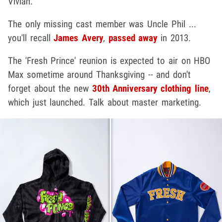
Vivian.
The only missing cast member was Uncle Phil ...
you'll recall
James Avery
,
passed away
in 2013.
The 'Fresh Prince' reunion is expected to air on HBO
Max sometime around Thanksgiving -- and don't
forget about the new
30th Anniversary clothing line
,
which just launched. Talk about master marketing.