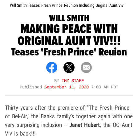
Will Smith Teases 'Fresh Prince' Reunion Including Original Aunt Viv
WILL SMITH
MAKING PEACE WITH
ORIGINAL AUNT VIV!!!
Teases 'Fresh Prince' Reuion
BY
TMZ STAFF
Published
September 11, 2020
7:00 AM PDT
Thirty years after the premiere of "The Fresh Prince
of Bel-Air," the Banks family's together again with one
very surprising inclusion --
Janet Hubert
, the OG Aunt
Viv is back!!!