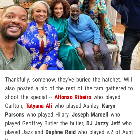
Thankfully, somehow, they've buried the hatchet. Will
also posted a pic of the rest of the fam gathered to
shoot the special --
Alfonso Ribeiro
who played
Carlton,
Tatyana Ali
who played Ashley,
Karyn
Parsons
who played Hilary,
Joseph Marcell
who
played Geoffrey Butler the butler,
DJ Jazzy Jeff
who
played Jazz and
Daphne Reid
who played v.2 of Aunt