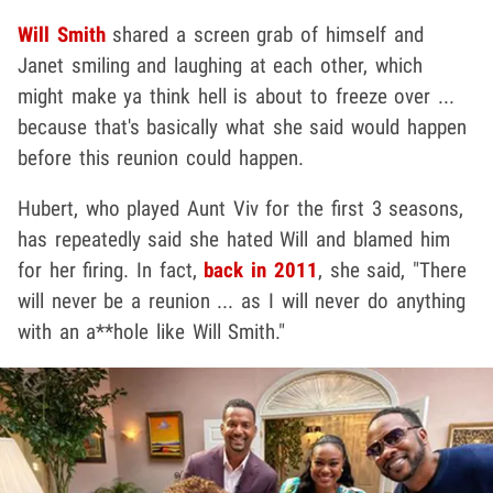
Will Smith
shared a screen grab of himself and
Janet smiling and laughing at each other, which
might make ya think hell is about to freeze over ...
because that's basically what she said would happen
before this reunion could happen.
Hubert, who played Aunt Viv for the first 3 seasons,
has repeatedly said she hated Will and blamed him
for her firing. In fact,
back in 2011
, she said, "There
will never be a reunion ... as I will never do anything
with an a**hole like Will Smith."