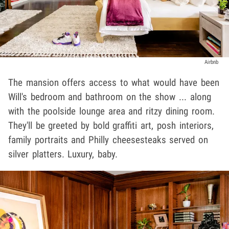
Airbnb
The mansion offers access to what would have been
Will's bedroom and bathroom on the show ... along
with the poolside lounge area and ritzy dining room.
They'll be greeted by bold graffiti art, posh interiors,
family portraits and Philly cheesesteaks served on
silver platters. Luxury, baby.