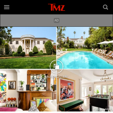
LAUNCH GALLERY
Airbnb