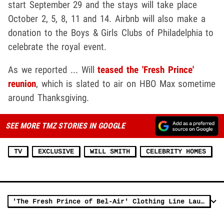
start September 29 and the stays will take place
October 2, 5, 8, 11 and 14. Airbnb will also make a
donation to the Boys & Girls Clubs of Philadelphia to
celebrate the royal event.
As we reported ... Will
teased the 'Fresh Prince'
reunion
, which is slated to air on HBO Max sometime
around Thanksgiving.
SEE MORE TMZ STORIES IN GOOGLE
TV
EXCLUSIVE
WILL SMITH
CELEBRITY HOMES
'The Fresh Prince of Bel-Air' Clothing Line Launches 30 Years After Premiere