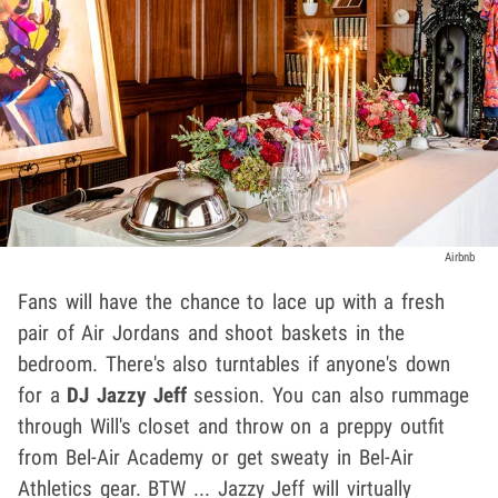
Airbnb
Fans will have the chance to lace up with a fresh
pair of Air Jordans and shoot baskets in the
bedroom. There's also turntables if anyone's down
for a
DJ Jazzy Jeff
session. You can also rummage
through Will's closet and throw on a preppy outfit
from Bel-Air Academy or get sweaty in Bel-Air
Athletics gear. BTW ... Jazzy Jeff will virtually