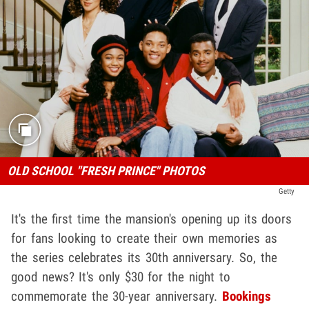
OLD SCHOOL "FRESH PRINCE" PHOTOS
Getty
It's the first time the mansion's opening up its doors
for fans looking to create their own memories as
the series celebrates its 30th anniversary. So, the
good news? It's only $30 for the night to
commemorate the 30-year anniversary.
Bookings