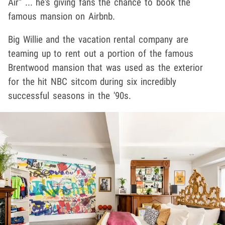
Air" ... he's giving fans the chance to book the
famous mansion on Airbnb.
Big Willie and the vacation rental company are
teaming up to rent out a portion of the famous
Brentwood mansion that was used as the exterior
for the hit NBC sitcom during six incredibly
successful seasons in the '90s.