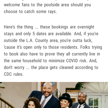
welcome fans to the poolside area should you
choose to catch some rays.
Here's the thing ... these bookings are overnight
stays and only 5 dates are available. And, if you're
outside the L.A. County area, you're outta luck,
'cause it's open only to those residents. Folks trying
to book also have to prove they all currently live in
the same household to minimize COVID risk. And,
don't worry ... the place gets cleaned according to
CDC rules.