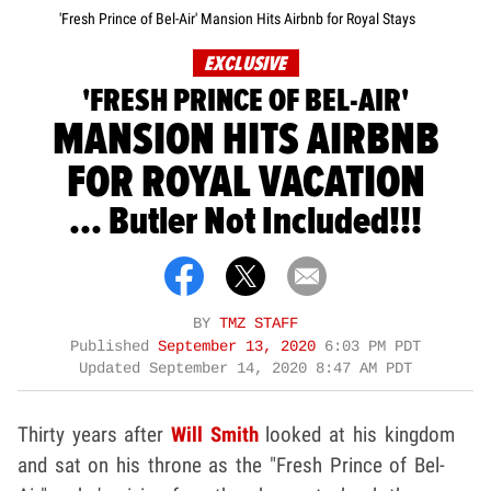
'Fresh Prince of Bel-Air' Mansion Hits Airbnb for Royal Stays
EXCLUSIVE
'FRESH PRINCE OF BEL-AIR'
MANSION HITS AIRBNB
FOR ROYAL VACATION
... Butler Not Included!!!
BY
TMZ STAFF
Published
September 13, 2020
6:03 PM PDT
Updated
September 14, 2020 8:47 AM PDT
Thirty years after
Will Smith
looked at his kingdom
and sat on his throne as the "Fresh Prince of Bel-