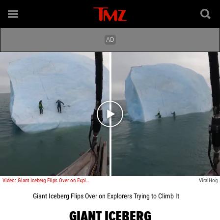
Play video content
Video: Giant Iceberg Flips Over on Explorers Trying to Climb It
ViralHog
Giant Iceberg Flips Over on Explorers Trying to Climb It
GIANT ICEBERG