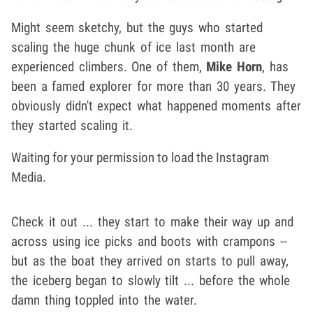
Might seem sketchy, but the guys who started
scaling the huge chunk of ice last month are
experienced climbers. One of them,
Mike Horn
, has
been a famed explorer for more than 30 years. They
obviously didn't expect what happened moments after
they started scaling it.
Waiting for your permission to load the Instagram
Media.
Check it out ... they start to make their way up and
across using ice picks and boots with crampons --
but as the boat they arrived on starts to pull away,
the iceberg began to slowly tilt ... before the whole
damn thing toppled into the water.