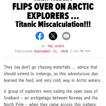
FLIPS OVER ON ARCTIC
EXPLORERS ...
Titanic Miscalculation!!!
BY
TMZ STAFF
Published
September 21, 2020
2:19 PM PDT
They say don't go chasing waterfalls ... advice that
should extend to icebergs, as this adventurous duo
learned the hard, and very cold, way in Arctic waters.
A group of explorers were sailing the open seas of
Svalbard -- an archipelago between Norway and the
North Pole -- when they came across this iceberg.