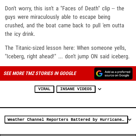
Don't worry, this isn't a "Faces of Death" clip -- the
guys were miraculously able to escape being
crushed, and the boat came back to pull 'em outta
the icy drink.
The Titanic-sized lesson here: When someone yells,
"Iceberg, right ahead!" ... don't jump ON said iceberg.
SEE MORE TMZ STORIES IN GOOGLE
VIRAL
INSANE VIDEOS
Weather Channel Reporters Battered by Hurricane Laura in Louisiana