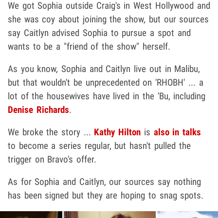
We got Sophia outside Craig's in West Hollywood and
she was coy about joining the show, but our sources
say Caitlyn advised Sophia to pursue a spot and
wants to be a "friend of the show" herself.
As you know, Sophia and Caitlyn live out in Malibu,
but that wouldn't be unprecedented on 'RHOBH' ... a
lot of the housewives have lived in the 'Bu, including
Denise Richards
.
We broke the story ...
Kathy Hilton
is
also in talks
to become a series regular, but hasn't pulled the
trigger on Bravo's offer.
As for Sophia and Caitlyn, our sources say nothing
has been signed but they are hoping to snag spots.