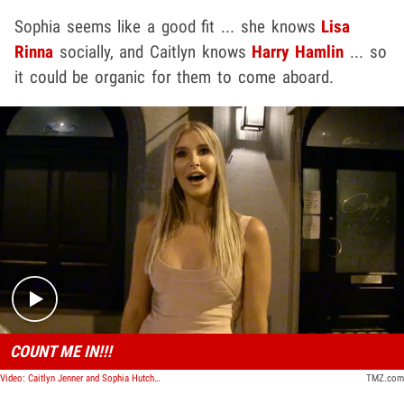
Sophia seems like a good fit ... she knows
Lisa
Rinna
socially, and Caitlyn knows
Harry Hamlin
... so
it could be organic for them to come aboard.
Play video content
COUNT ME IN!!!
Video: Caitlyn Jenner and Sophia Hutchins in Talks to Join 'RHOBH'
TMZ.com