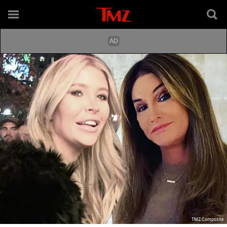
TMZ Composite