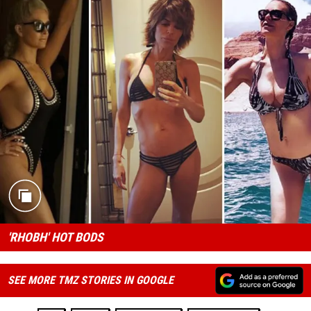
'RHOBH' HOT BODS
SEE MORE TMZ STORIES IN GOOGLE