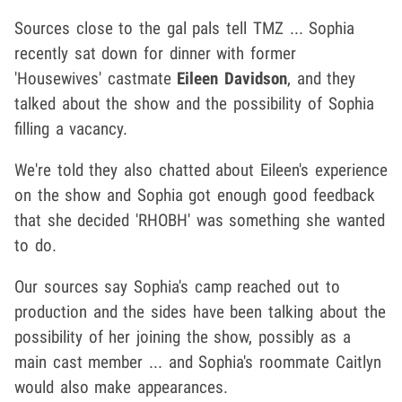
Sources close to the gal pals tell TMZ ... Sophia
recently sat down for dinner with former
'Housewives' castmate
Eileen Davidson
, and they
talked about the show and the possibility of Sophia
filling a vacancy.
We're told they also chatted about Eileen's experience
on the show and Sophia got enough good feedback
that she decided 'RHOBH' was something she wanted
to do.
Our sources say Sophia's camp reached out to
production and the sides have been talking about the
possibility of her joining the show, possibly as a
main cast member ... and Sophia's roommate Caitlyn
would also make appearances.