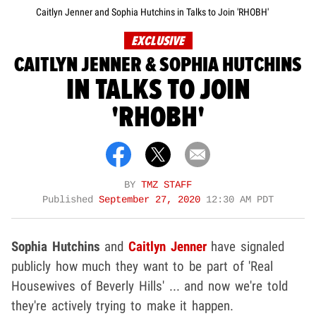
Caitlyn Jenner and Sophia Hutchins in Talks to Join 'RHOBH'
EXCLUSIVE
CAITLYN JENNER & SOPHIA HUTCHINS
IN TALKS TO JOIN
'RHOBH'
BY
TMZ STAFF
Published
September 27, 2020
12:30 AM PDT
Sophia Hutchins
and
Caitlyn Jenner
have signaled
publicly how much they want to be part of 'Real
Housewives of Beverly Hills' ... and now we're told
they're actively trying to make it happen.