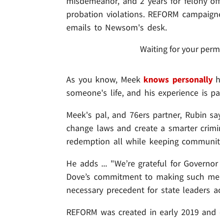
misdemeanor, and 2 years for felony off
probation violations. REFORM campaigne
emails to Newsom's desk.
Waiting for your perm
As you know, Meek
knows personally
h
someone's life, and his experience is pa
Meek's pal, and 76ers partner, Rubin sa
change laws and create a smarter crimin
redemption all while keeping communiti
He adds ... "We’re grateful for Gove
Dove’s commitment to making such mean
necessary precedent for state leaders a
REFORM was created in early 2019 and