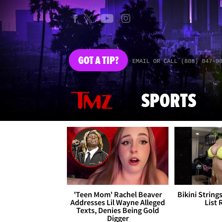
GOT
A TIP?
EMAIL OR CALL (888) 847-9
SPORTS
'Teen Mom' Rachel Beaver
Bikini String
Addresses Lil Wayne Alleged
List 
Texts, Denies Being Gold
Digger