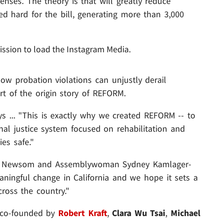
enses. The theory is that will greatly reduce
d hard for the bill, generating more than 3,000
ission to load the Instagram Media.
ow probation violations can unjustly derail
rt of the origin story of REFORM.
ys ... "This is exactly why we created REFORM -- to
al justice system focused on rehabilitation and
es safe."
rnor Newsom and Assemblywoman Sydney Kamlager-
ingful change in California and we hope it sets a
cross the country."
 co-founded by
Robert Kraft
,
Clara Wu Tsai
,
Michael