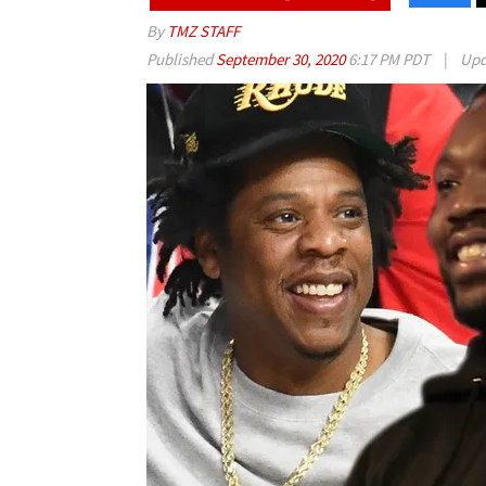
By
TMZ STAFF
Published
September 30, 2020
6:17 PM PDT
|
Upd