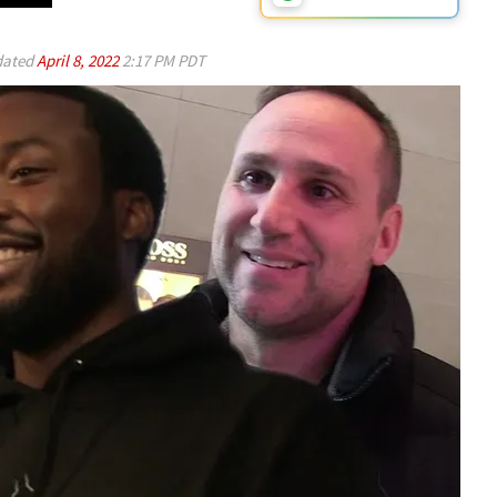
ated
April 8, 2022
2:17 PM PDT