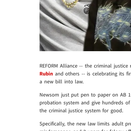
REFORM Alliance -- the criminal justic
Rubin
and others -- is celebrating its f
a new bill into law.
Newsom just put pen to paper on AB 1950 
probation system and give hundreds of t
the criminal justice system for good.
Specifically, the new law limits adult 