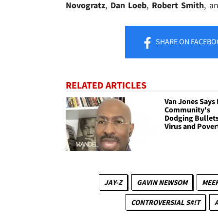
Novogratz
,
Dan Loeb
,
Robert Smith
, a
SHARE
ON FACEBO
RELATED ARTICLES
Van Jones Says 
Community's
Dodging Bullets
Virus and Pover
JAY-Z
GAVIN NEWSOM
MEEK
CONTROVERSIAL S#!T