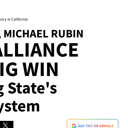
ory in California
, MICHAEL RUBIN
ALLIANCE
IG WIN
g State's
ystem
ADD TMZ ON GOOGLE