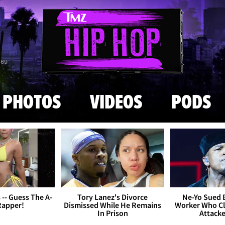
Skip to main content
869
PHOTOS
VIDEOS
PODS
s -- Guess The A-
Tory Lanez's Divorce
Ne-Yo Sued 
Rapper!
Dismissed While He Remains
Worker Who Cl
In Prison
Attack