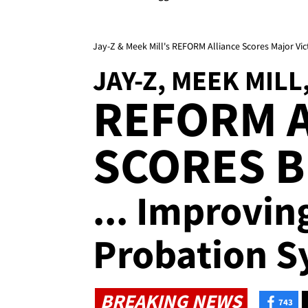
Jay-Z & Meek Mill's REFORM Alliance Scores Major Vict
JAY-Z, MEEK MILL
REFORM 
SCORES B
... Improvin
Probation S
BREAKING NEWS
743