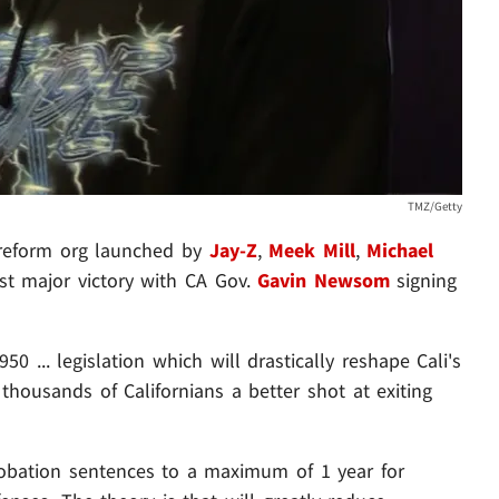
TMZ/Getty
e reform org launched by
Jay-Z
,
Meek Mill
,
Michael
irst major victory with CA Gov.
Gavin Newsom
signing
... legislation which will drastically reshape Cali's
housands of Californians a better shot at exiting
probation sentences to a maximum of 1 year for