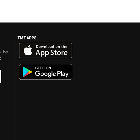
TMZ APPS
s. By
y