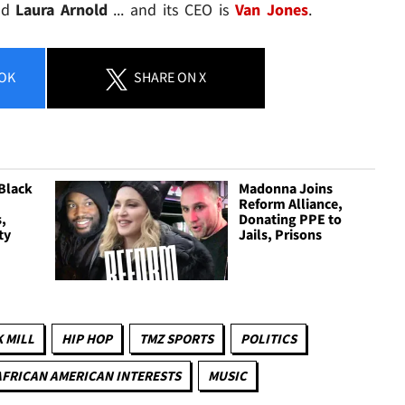
nd
Laura Arnold
... and its CEO is
Van Jones
.
OK
SHARE
ON X
Black
Madonna Joins
Reform Alliance,
,
Donating PPE to
ty
Jails, Prisons
 MILL
HIP HOP
TMZ SPORTS
POLITICS
AFRICAN AMERICAN INTERESTS
MUSIC