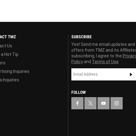
ACT TMZ
SUBSCRIBE
Yes! Send me email updates and
act Us
offers from TMZ and its Affiliate
 a Hot Tip
subscribing, I agree to the
Privac
Policy
and
Terms of Use
ers
tising Inquiries
 Inquiries
FOLLOW