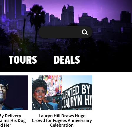
Search
Search
TOURS
DEALS
By Delivery
Lauryn Hill Draws Huge
aims His Dog
Crowd for Fugees Anniversary
ed Her
Celebration