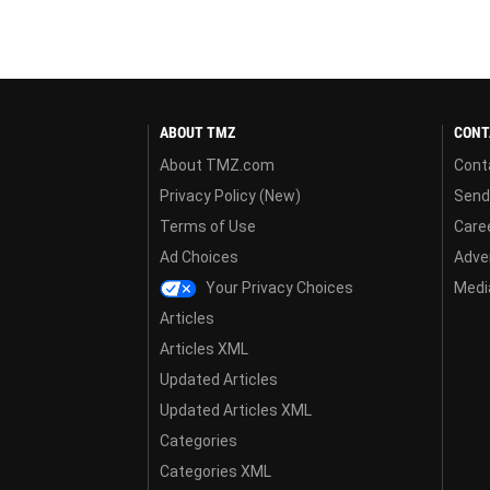
ABOUT TMZ
CONT
About TMZ.com
Cont
Privacy Policy (New)
Send
Terms of Use
Care
Ad Choices
Adver
Your Privacy Choices
Media
Articles
Articles XML
Updated Articles
Updated Articles XML
Categories
Categories XML