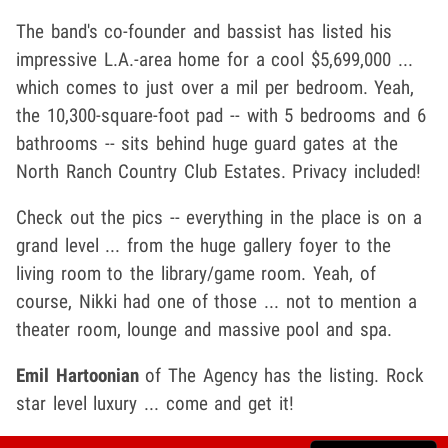
The band's co-founder and bassist has listed his
impressive L.A.-area home for a cool $5,699,000 ...
which comes to just over a mil per bedroom. Yeah,
the 10,300-square-foot pad -- with 5 bedrooms and 6
bathrooms -- sits behind huge guard gates at the
North Ranch Country Club Estates. Privacy included!
Check out the pics -- everything in the place is on a
grand level ... from the huge gallery foyer to the
living room to the library/game room. Yeah, of
course, Nikki had one of those ... not to mention a
theater room, lounge and massive pool and spa.
Emil Hartoonian
of The Agency has the listing. Rock
star level luxury ... come and get it!