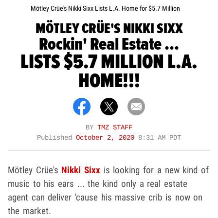
Mötley Crüe's Nikki Sixx Lists L.A. Home for $5.7 Million
MÖTLEY CRÜE'S NIKKI SIXX
Rockin' Real Estate ...
LISTS $5.7 MILLION L.A.
HOME!!!
BY
TMZ STAFF
Published
October 2, 2020
8:31 AM PDT
Mötley Crüe's
Nikki Sixx
is looking for a new kind of
music to his ears ... the kind only a real estate
agent can deliver 'cause his massive crib is now on
the market.