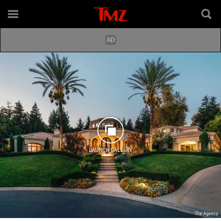
LAUNCH GALLERY
The Agency