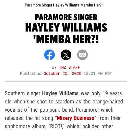
Paramore Singer Hayley Williams 'Memba Her?!
PARAMORE SINGER
HAYLEY WILLIAMS
'MEMBA HER?!
BY
TMZ STAFF
Published
October 20, 2020
12:01 AM PDT
Southern singer
Hayley Williams
was only 19 years
old when she shot to stardom as the orange-haired
vocalist of the pop-punk band, Paramore, which
released the hit song "
Misery Business
" from their
sophomore album, "RIOT!," which included other