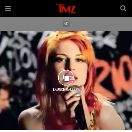
LAUNCH GALLERY