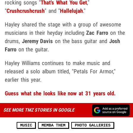
rocking songs "
That's What You Get
,"
"
Crushcrushcrush
" and "
Hallelujah
."
Hayley shared the stage with a group of awesome
musicians in their heyday including
Zac Farro
on the
drums,
Jeremy Davis
on the bass guitar and
Josh
Farro
on the guitar.
Hayley Williams continues to make music and
released a solo album titled, "Petals For Armor,"
earlier this year.
Guess what she looks like now at 31 years old.
SEE MORE TMZ STORIES IN GOOGLE
MUSIC
MEMBA THEM
PHOTO GALLERIES