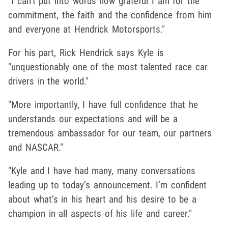
"I can’t put into words how grateful I am for the
commitment, the faith and the confidence from him
and everyone at Hendrick Motorsports."
For his part, Rick Hendrick says Kyle is
"unquestionably one of the most talented race car
drivers in the world."
"More importantly, I have full confidence that he
understands our expectations and will be a
tremendous ambassador for our team, our partners
and NASCAR."
"Kyle and I have had many, many conversations
leading up to today’s announcement. I’m confident
about what’s in his heart and his desire to be a
champion in all aspects of his life and career."