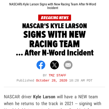
NASCAR's Kyle Larson Signs with New Racing Team After N-Word
Incident
BREAKING NEWS
NASCAR'S KYLE LARSON
SIGNS WITH NEW
RACING TEAM
... After N-Word Incident
BY
TMZ STAFF
Published
October 28, 2020
10:28 AM PDT
NASCAR driver
Kyle Larson
will have a NEW team
when he returns to the track in 2021 -- signing with