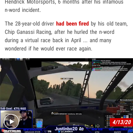
Hendrick Motorsports, 6 months after his infamous
n-word incident.
The 28-year-old driver
had been fired
by his old team,
Chip Ganassi Racing, after he hurled the n-word
during a virtual race back in April ... and many
wondered if he would ever race again.
Play video content
4/13/20