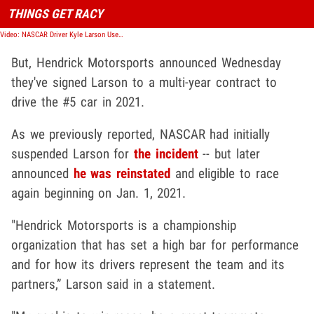
THINGS GET RACY
Video: NASCAR Driver Kyle Larson Uses N-Word During Virtual Race
But, Hendrick Motorsports announced Wednesday
they've signed Larson to a multi-year contract to
drive the #5 car in 2021.
As we previously reported, NASCAR had initially
suspended Larson for
the incident
-- but later
announced
he was reinstated
and eligible to race
again beginning on Jan. 1, 2021.
"Hendrick Motorsports is a championship
organization that has set a high bar for performance
and for how its drivers represent the team and its
partners,” Larson said in a statement.