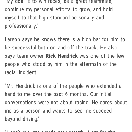
"My goal is to win races, be a great teammate,
continue my personal efforts to grow, and hold
myself to that high standard personally and
professionally."
Larson says he knows there is a high bar for him to
be successful both on and off the track. He also
says team owner
Rick Hendrick
was one of the few
people who stood by him in the aftermath of the
racial incident.
"Mr. Hendrick is one of the people who extended a
hand to me over the past 6 months. Our initial
conversations were not about racing. He cares about
me as a person and wants to see me succeed
beyond driving."