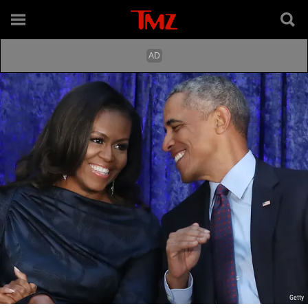
Getty