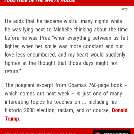
TOGETHER IN THE WHITE HOUSE
Getty
He adds that he became wistful many nights while
he was lying next to Michelle thinking about the time
before he was Prez "when everything between us felt
lighter, when her smile was more constant and our
love less encumbered, and my heart would suddenly
tighten at the thought that those days might not
return."
The poignant excerpt from Obama's 768-page book --
which comes out next week -- is just one of many
interesting topics he touches on ... including his
historic 2008 election, racism, and of course,
Donald
Trump
.