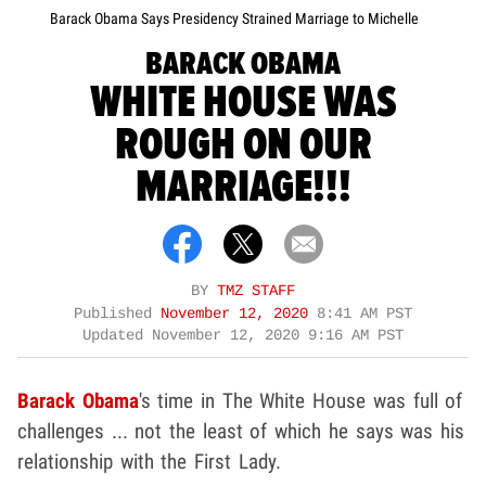
Barack Obama Says Presidency Strained Marriage to Michelle
BARACK OBAMA
WHITE HOUSE WAS
ROUGH ON OUR
MARRIAGE!!!
BY
TMZ STAFF
Published
November 12, 2020
8:41 AM PST
Updated
November 12, 2020 9:16 AM PST
Barack Obama
's time in The White House was full of
challenges ... not the least of which he says was his
relationship with the First Lady.