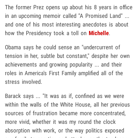
The former Prez opens up about his 8 years in office
in an upcoming memoir called "A Promised Land" ...
and one of his most interesting anecdotes is about
how the Presidency took a toll on
Michelle
.
Obama says he could sense an "undercurrent of
tension in her, subtle but constant," despite her own
achievements and growing popularity ... and their
roles in America's First Family amplified all of the
stress involved.
Barack says ... "It was as if, confined as we were
within the walls of the White House, all her previous
sources of frustration became more concentrated,
more vivid, whether it was my round the clock
absorption with work, or the way politics exposed