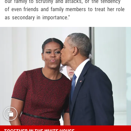
our family to scrutiny and attacks, or the tendency
of even friends and family members to treat her role
as secondary in importance."