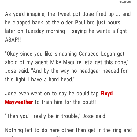
Instagram
As you'd imagine, the Tweet got Jose fired up ... and
he clapped back at the older Paul bro just hours
later on Tuesday morning -- saying he wants a fight
ASAP!!
"Okay since you like smashing Canseco Logan get
ahold of my agent Mike Maguire let's get this done,"
Jose said. "And by the way no headgear needed for
this fight I have a hard head."
Jose even went on to say he could tap
Floyd
Mayweather
to train him for the bout!!
"Then you'll really be in trouble," Jose said.
Nothing left to do here other than get in the ring and