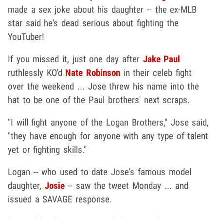
made a sex joke about his daughter -- the ex-MLB
star said he's dead serious about fighting the
YouTuber!
If you missed it, just one day after
Jake Paul
ruthlessly KO'd
Nate Robinson
in their celeb fight
over the weekend ... Jose threw his name into the
hat to be one of the Paul brothers' next scraps.
"I will fight anyone of the Logan Brothers," Jose said,
"they have enough for anyone with any type of talent
yet or fighting skills."
Logan -- who used to date Jose's famous model
daughter,
Josie
-- saw the tweet Monday ... and
issued a SAVAGE response.