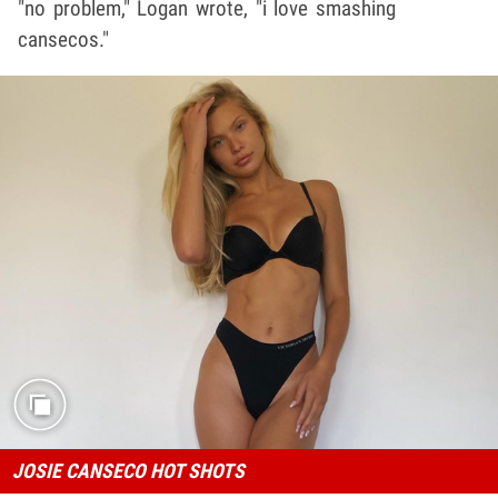
"no problem," Logan wrote, "i love smashing
cansecos."
JOSIE CANSECO HOT SHOTS