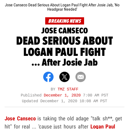
Jose Canseco Dead Serious About Logan Paul Fight After Josie Jab, 'No
Headgear Needed'
BREAKING NEWS
JOSE CANSECO
DEAD SERIOUS ABOUT
LOGAN PAUL FIGHT
... After Josie Jab
BY
TMZ STAFF
Published
December 1, 2020
7:00 AM PST
Updated
December 1, 2020 10:08 AM PST
Jose Canseco
is taking the old adage "talk sh**, get
hit" for real ... 'cause just hours after
Logan Paul