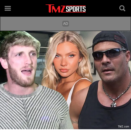
TMZ.com