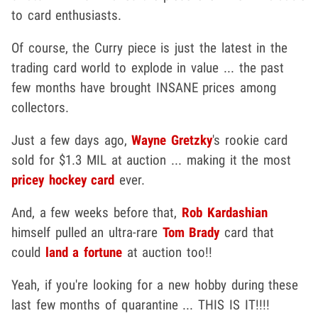
to card enthusiasts.
Of course, the Curry piece is just the latest in the
trading card world to explode in value ... the past
few months have brought INSANE prices among
collectors.
Just a few days ago,
Wayne Gretzky
's rookie card
sold for $1.3 MIL at auction ... making it the most
pricey hockey card
ever.
And, a few weeks before that,
Rob Kardashian
himself pulled an ultra-rare
Tom Brady
card that
could
land a fortune
at auction too!!
Yeah, if you're looking for a new hobby during these
last few months of quarantine ... THIS IS IT!!!!