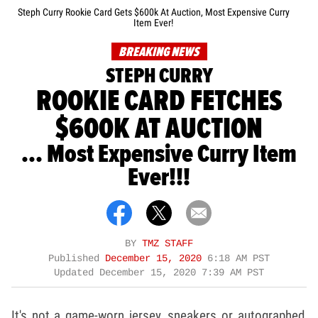
Steph Curry Rookie Card Gets $600k At Auction, Most Expensive Curry
Item Ever!
BREAKING NEWS
STEPH CURRY
ROOKIE CARD FETCHES
$600K AT AUCTION
... Most Expensive Curry Item
Ever!!!
BY
TMZ STAFF
Published
December 15, 2020
6:18 AM PST
Updated
December 15, 2020 7:39 AM PST
It's not a game-worn jersey, sneakers or autographed