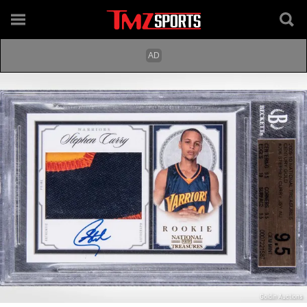
Goldin Auctions