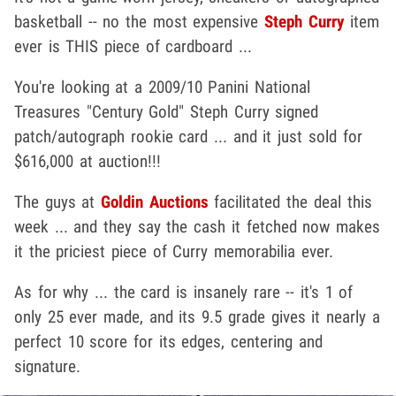
basketball -- no the most expensive
Steph Curry
item
ever is THIS piece of cardboard ...
You're looking at a 2009/10 Panini National
Treasures "Century Gold" Steph Curry signed
patch/autograph rookie card ... and it just sold for
$616,000 at auction!!!
The guys at
Goldin Auctions
facilitated the deal this
week ... and they say the cash it fetched now makes
it the priciest piece of Curry memorabilia ever.
As for why ... the card is insanely rare -- it's 1 of
only 25 ever made, and its 9.5 grade gives it nearly a
perfect 10 score for its edges, centering and
signature.