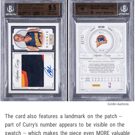
Goldin Auctions
The card also features a landmark on the patch --
part of Curry's number appears to be visible on the
swatch -- which makes the piece even MORE valuable