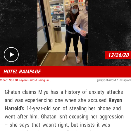
Play video content
12/26/20
HOTEL RAMPAGE
Video: Son Of Keyon Harrold Being Falsely Accused Of Stealing Woman's Phone
@keyonharrold / Instagram
Ghatan claims Miya has a history of anxiety attacks
and was experiencing one when she accused
Keyon
Harrold
's 14-year-old son of stealing her phone and
went after him. Ghatan isn't excusing her aggression
-- she says that wasn't right, but insists it was