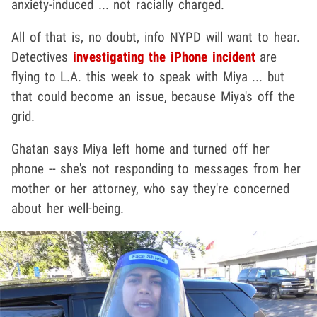
anxiety-induced ... not racially charged.
All of that is, no doubt, info NYPD will want to hear.
Detectives
investigating the iPhone incident
are
flying to L.A. this week to speak with Miya ... but
that could become an issue, because Miya's off the
grid.
Ghatan says Miya left home and turned off her
phone -- she's not responding to messages from her
mother or her attorney, who say they're concerned
about her well-being.