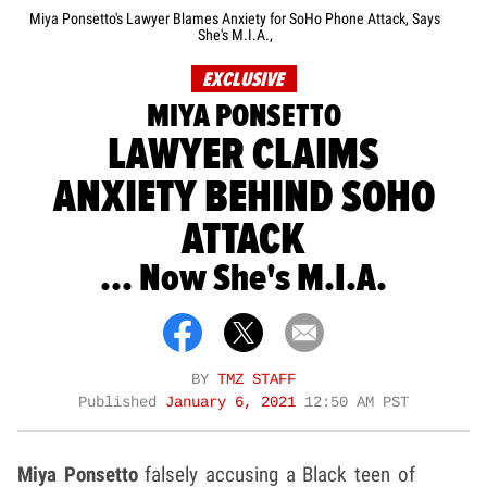
Miya Ponsetto's Lawyer Blames Anxiety for SoHo Phone Attack, Says
She's M.I.A.,
EXCLUSIVE
MIYA PONSETTO
LAWYER CLAIMS
ANXIETY BEHIND SOHO
ATTACK
... Now She's M.I.A.
BY
TMZ STAFF
Published
January 6, 2021
12:50 AM PST
Miya Ponsetto
falsely accusing a Black teen of