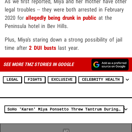
As we first reported, Miya and her mother have other
legal troubles -- they were both arrested in February
2020 for
allegedly being drunk in public
at the
Peninsula hotel in Bev Hills.
Plus, Miya's staring down a strong possibility of jail
time after
2 DUI busts
last year.
SEE MORE TMZ STORIES IN GOOGLE
LEGAL
FIGHTS
EXCLUSIVE
CELEBRITY HEALTH
SoHo 'Karen' Miya Ponsetto Threw Tantrum During DUI Arrest