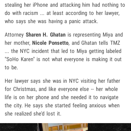
stealing her iPhone and attacking him had nothing to
do with racism ... at least according to her lawyer,
who says she was having a panic attack.
Attorney
Sharen H. Ghatan
is representing Miya and
her mother,
Nicole Ponsetto
, and Ghatan tells TMZ
... the NYC incident that led to Miya getting labeled
"SoHo Karen" is not what everyone is making it out
to be.
Her lawyer says she was in NYC visiting her father
for Christmas, and like everyone else -- her whole
life is on her phone and she needed it to navigate
the city. He says she started feeling anxious when
she realized she'd lost it.