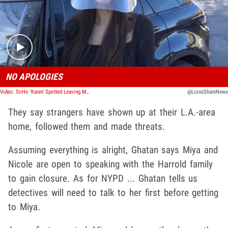
Play video content
NO APOLOGIES
Video: SoHo 'Karen' Spotted Leaving McDonalds
@LionsShareNews
They say strangers have shown up at their L.A.-area
home, followed them and made threats.
Assuming everything is alright, Ghatan says Miya and
Nicole are open to speaking with the Harrold family
to gain closure. As for NYPD ... Ghatan tells us
detectives will need to talk to her first before getting
to Miya.