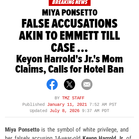
BREAKING NEWS
MIYA PONSETTO
FALSE ACCUSATIONS
AKIN TO EMMETT TILL
CASE ...
Keyon Harrold's Jr.'s Mom
Claims, Calls for Hotel Ban
BY
TMZ STAFF
Published
January 11, 2021
7:52 AM PST
Updated
July 8, 2026
9:37 AM PDT
Miya Ponsetto
is the symbol of white privilege, and
her falsely accusing 14-year-old
Keyon Harrold Jr.
of