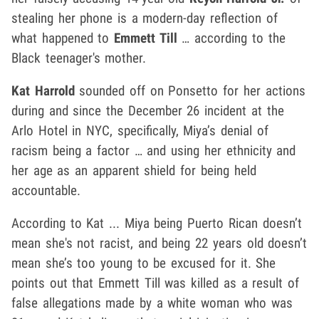
stealing her phone is a modern-day reflection of
what happened to
Emmett Till
… according to the
Black teenager's mother.
Kat Harrold
sounded off on Ponsetto for her actions
during and since the December 26 incident at the
Arlo Hotel in NYC, specifically, Miya’s denial of
racism being a factor … and using her ethnicity and
her age as an apparent shield for being held
accountable.
According to Kat ... Miya being Puerto Rican doesn’t
mean she's not racist, and being 22 years old doesn’t
mean she’s too young to be excused for it. She
points out that Emmett Till was killed as a result of
false allegations made by a white woman who was