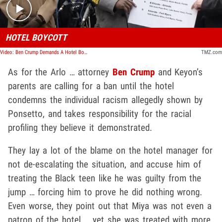
HOTEL BOYCOTT
Video: Ben Crump Demands A Hotel Boycott
TMZ.com
As for the Arlo … attorney
Ben Crump
and Keyon’s
parents are calling for a ban until the hotel
condemns the individual racism allegedly shown by
Ponsetto, and takes responsibility for the racial
profiling they believe it demonstrated.
They lay a lot of the blame on the hotel manager for
not de-escalating the situation, and accuse him of
treating the Black teen like he was guilty from the
jump … forcing him to prove he did nothing wrong.
Even worse, they point out that Miya was not even a
patron of the hotel … yet she was treated with more