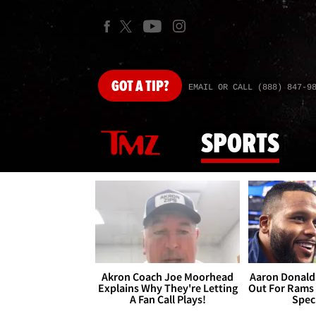
GOT
A TIP?
EMAIL OR CALL (888) 847-9
SPORTS
Akron Coach Joe Moorhead
Aaron Donald 
Explains Why They're Letting
Out For Rams
A Fan Call Plays!
Spec