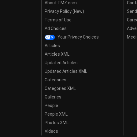
About TMZ.com
Cont
Privacy Policy (New)
Send
Terms of Use
Care
Ad Choices
Adver
Your Privacy Choices
Media
Articles
Articles XML
Updated Articles
Updated Articles XML
Categories
Categories XML
Galleries
People
People XML
Photos XML
Videos