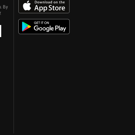
s. By
y