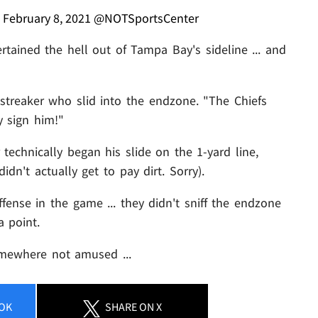
)
February 8, 2021
@NOTSportsCenter
tained the hell out of Tampa Bay's sideline ... and
 streaker who slid into the endzone. "The Chiefs
y sign him!"
chnically began his slide on the 1-yard line,
dn't actually get to pay dirt. Sorry).
ffense in the game ... they didn't sniff the endzone
a point.
mewhere not amused ...
OK
SHARE
ON X