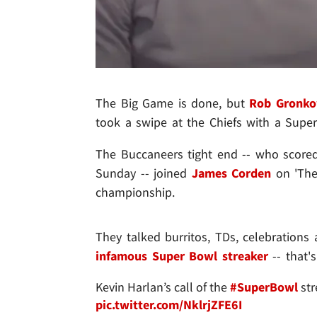
The Big Game is done, but
Rob Gronko
took a swipe at the Chiefs with a Super 
The Buccaneers tight end -- who scored
Sunday -- joined
James Corden
on 'Th
championship.
They talked burritos, TDs, celebrations
infamous Super Bowl streaker
-- that'
Kevin Harlan’s call of the
#SuperBowl
str
pic.twitter.com/NklrjZFE6I