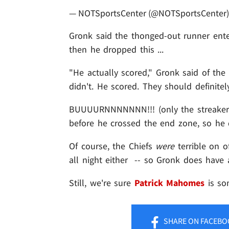
— NOTSportsCenter (@NOTSportsCenter
Gronk said the thonged-out runner enter
then he dropped this ...
"He actually scored," Gronk said of the
didn't. He scored. They should definitel
BUUUURNNNNNNN!!! (only the streaker te
before he crossed the end zone, so he di
Of course, the Chiefs
were
terrible on o
all night either -- so Gronk does have 
Still, we're sure
Patrick Mahomes
is so
SHARE
ON FACEBO