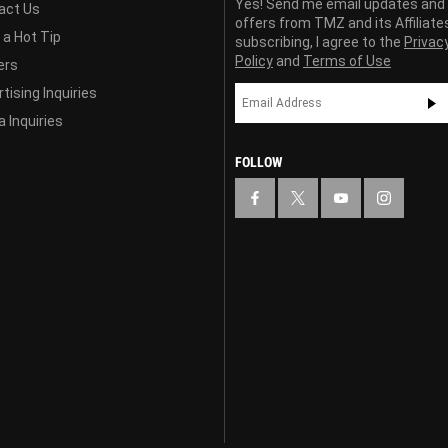
Yes! Send me email updates and
act Us
offers from TMZ and its Affiliate
 a Hot Tip
subscribing, I agree to the
Privac
Policy
and
Terms of Use
ers
tising Inquiries
 Inquiries
FOLLOW