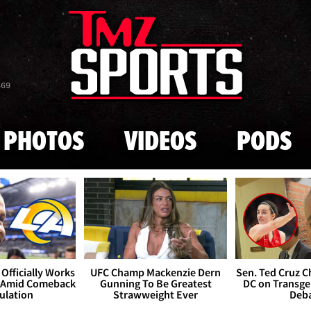
Skip to main content
869
PHOTOS
VIDEOS
PODS
Officially Works
UFC Champ Mackenzie Dern
Sen. Ted Cruz 
 Amid Comeback
Gunning To Be Greatest
DC on Transge
ulation
Strawweight Ever
Deb