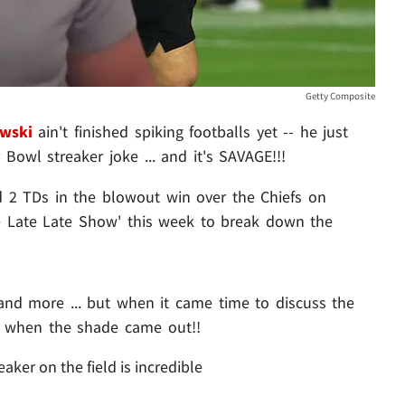
Getty Composite
wski
ain't finished spiking footballs yet -- he just
Bowl streaker joke ... and it's SAVAGE!!!
 2 TDs in the blowout win over the Chiefs on
e Late Late Show' this week to break down the
 and more ... but when it came time to discuss the
s when the shade came out!!
eaker on the field is incredible