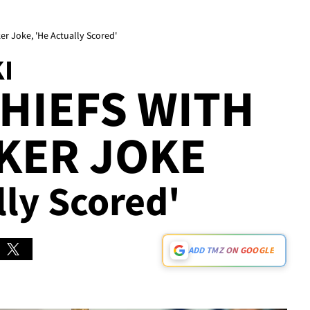
r Joke, 'He Actually Scored'
I
HIEFS WITH
KER JOKE
lly Scored'
ADD TMZ ON GOOGLE