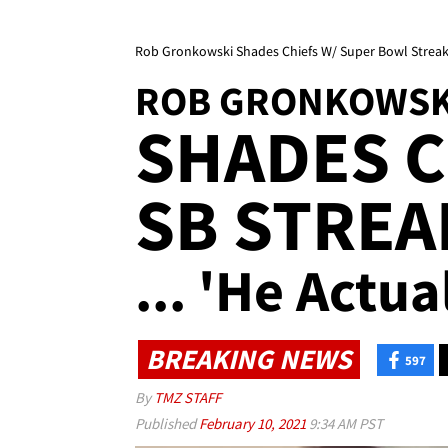
Rob Gronkowski Shades Chiefs W/ Super Bowl Streake
ROB GRONKOWSK
SHADES C
SB STREA
... 'He Actua
BREAKING NEWS
597
By
TMZ STAFF
Published
February 10, 2021
9:34 AM PST