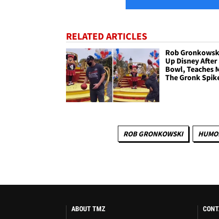
RELATED ARTICLES
Rob Gronkowski
Up Disney After
Bowl, Teaches 
The Gronk Spik
ROB GRONKOWSKI
HUMO
ABOUT TMZ
CONT