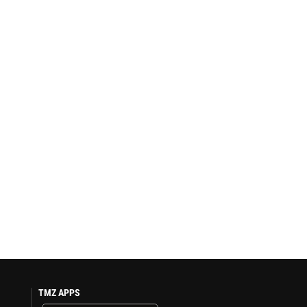
TMZ APPS