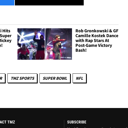
 Hits
Rob Gronkowski & GF
 Super
Camille Kostek Dance
Mickey
with Rap Stars At
e!
Post-Game Victory
Bash!
R
TMZ SPORTS
SUPER BOWL
NFL
ACT TMZ
SUBSCRIBE