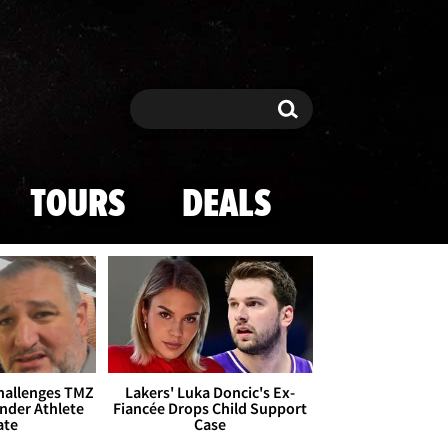
Search
Search
TOURS
DEALS
Challenges TMZ
Lakers' Luka Doncic's Ex-
nder Athlete
Fiancée Drops Child Support
ate
Case