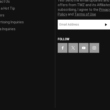
Yes! Send me email updates and
act Us
offers from TMZ and its Affiliate
 a Hot Tip
subscribing, I agree to the
Privac
Policy
and
Terms of Use
ers
tising Inquiries
 Inquiries
FOLLOW