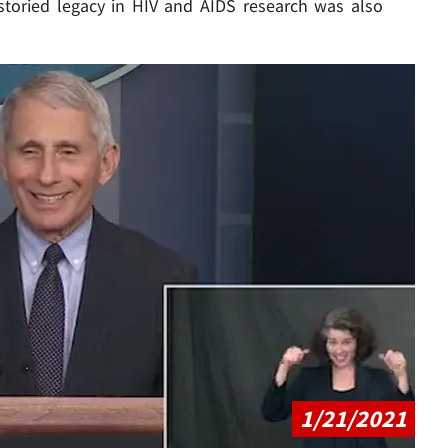
storied legacy in HIV and AIDS research was also
Play video content
1/21/2021