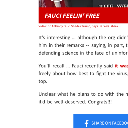
FAUCI FEELIN' FREE
Video: Dr. Anthony Fauci Shades Trump, Says He Feels Liberated Working for Biden
It's interesting ... although the org did
him in their remarks -- saying, in part,
defending science in the face of uninfo
You'll recall ... Fauci recently said
it wa
freely about how best to fight the viru
top.
Unclear what he plans to do with the mon
it'd be well-deserved. Congrats!!!
SHARE
ON FACEBO