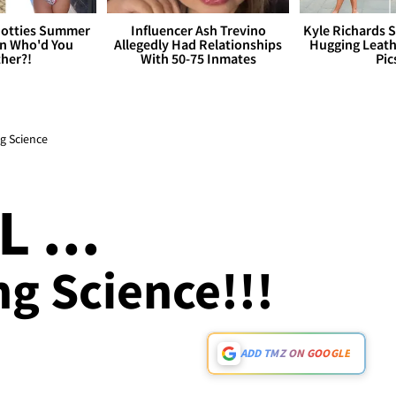
otties Summer
Influencer Ash Trevino
Kyle Richards 
 Who'd You
Allegedly Had Relationships
Hugging Leath
her?!
With 50-75 Inmates
Pic
ng Science
 ...
g Science!!!
ADD TMZ ON GOOGLE