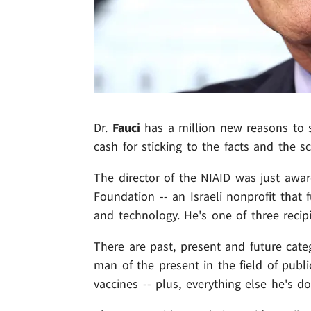
Dr.
Fauci
has a million new reasons to s
cash for sticking to the facts and the 
The director of the NIAID was just awar
Foundation -- an Israeli nonprofit that
and technology. He's one of three recipie
There are past, present and future cate
man of the present in the field of publi
vaccines -- plus, everything else he's 