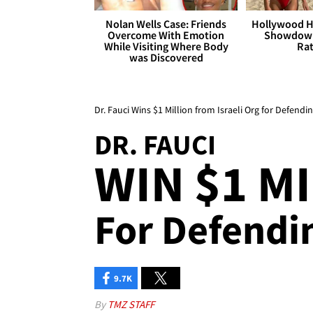
Nolan Wells Case: Friends
Hollywood H
Overcome With Emotion
Showdown
While Visiting Where Body
Rat
was Discovered
Dr. Fauci Wins $1 Million from Israeli Org for Defendi
DR. FAUCI
WIN $1 MIL
For Defendin
9.7K
By
TMZ STAFF