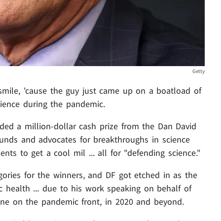
Getty
mile, 'cause the guy just came up on a boatload of
science during the pandemic.
ded a million-dollar cash prize from the Dan David
 funds and advocates for breakthroughs in science
nts to get a cool mil ... all for "defending science."
gories for the winners, and DF got etched in as the
c health ... due to his work speaking on behalf of
done on the pandemic front, in 2020 and beyond.