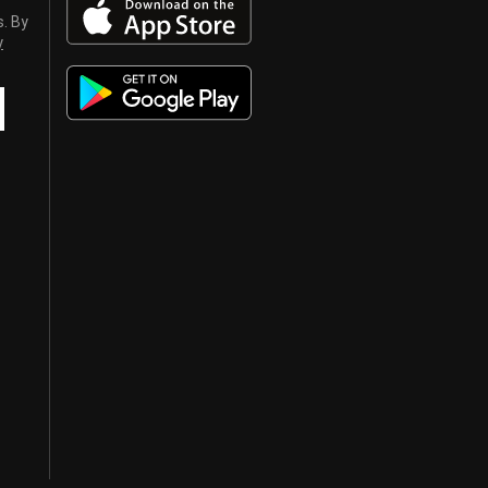
s. By
y