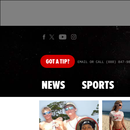
GOT
A TIP?
EMAIL OR CALL (888) 847-9
NEWS
SPORTS