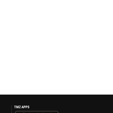
TMZ APPS