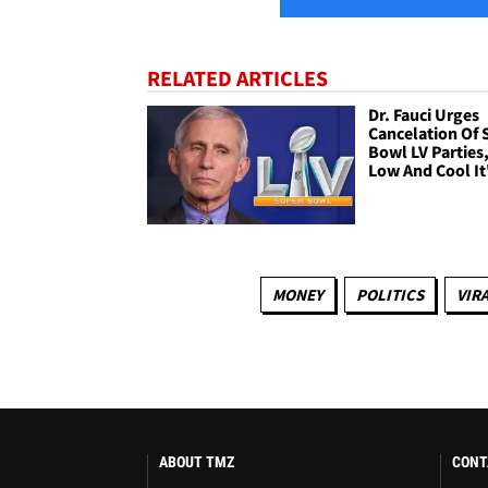
RELATED ARTICLES
Dr. Fauci Urges
Cancelation Of 
Bowl LV Parties,
Low And Cool It
MONEY
POLITICS
VIR
ABOUT TMZ
CONT