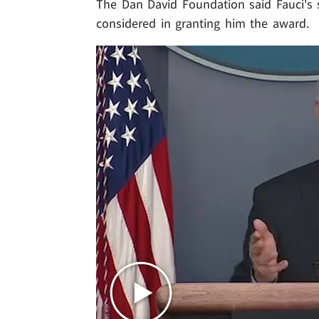
The Dan David Foundation said Fauci's 
considered in granting him the award.