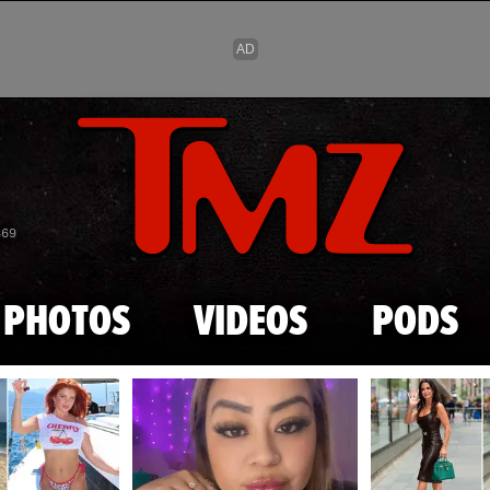
Skip to main content
869
PHOTOS
VIDEOS
PODS