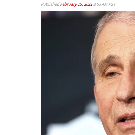
Published
February 15, 2021
9:53 AM PST