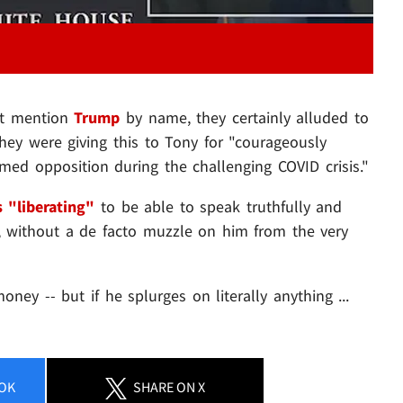
n't mention
Trump
by name, they certainly alluded to
 they were giving this to Tony for "courageously
rmed opposition during the challenging COVID crisis."
s "liberating"
to be able to speak truthfully and
s, without a de facto muzzle on him from the very
ey -- but if he splurges on literally anything ...
OK
SHARE
ON X