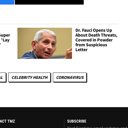
Dr. Fauci Opens Up
Super
About Death Threats,
 'Lay
Covered in Powder
'
from Suspicious
Letter
AL
CELEBRITY HEALTH
CORONAVIRUS
ACT TMZ
SUBSCRIBE