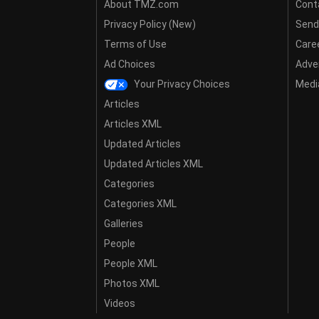
About TMZ.com
Cont
Privacy Policy (New)
Send
Terms of Use
Care
Ad Choices
Adver
Your Privacy Choices
Media
Articles
Articles XML
Updated Articles
Updated Articles XML
Categories
Categories XML
Galleries
People
People XML
Photos XML
Videos