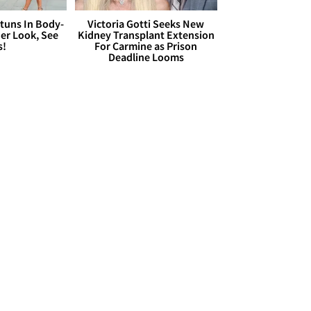
Stuns In Body-
Victoria Gotti Seeks New
er Look, See
Kidney Transplant Extension
s!
For Carmine as Prison
Deadline Looms