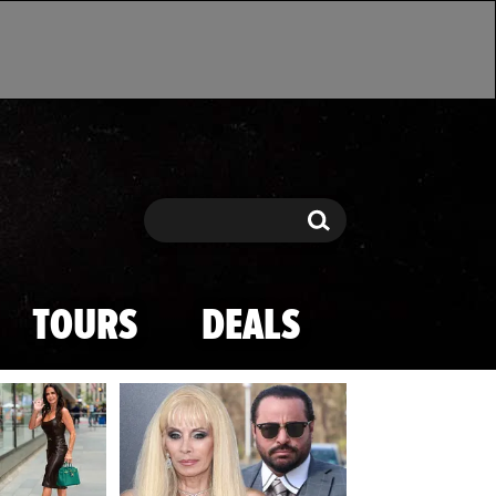
Search
Search
TOURS
DEALS